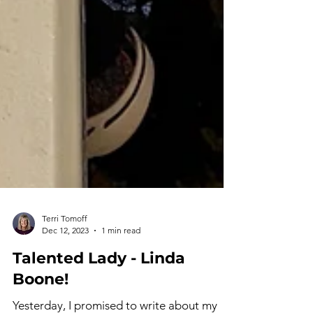
Terri Tomoff
Dec 12, 2023
1 min read