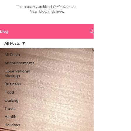
To access my archived
Quilts from the
Heart
blog, click
here
.
Blog
All Posts
All Posts
Announcements
Observational
Musings
Business
Food
Quilting
Travel
Health
Holidays