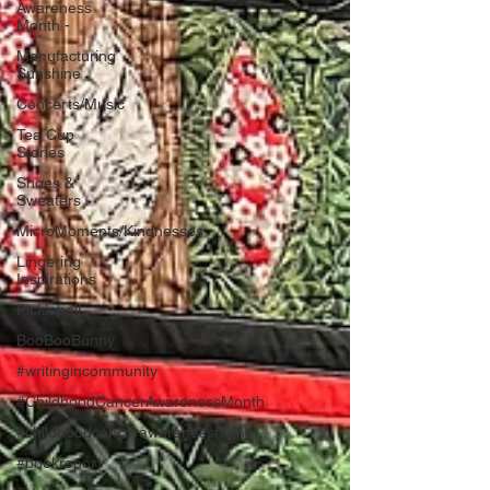
Awareness
Month -
Manufacturing
Sunshine
Concerts/Music
Tea Cup
Stories
Shoes &
Sweaters
MicroMoments/Kindnesses
Lingering
Inspirations
Pickleball
BooBooBunny
#writingincommunity
#ChildhoodCancerAwarenessMonth
#childhoodcancerawarenessmonth
#bookreport