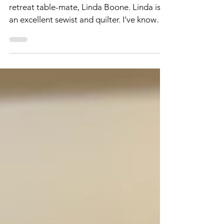
Talented Lady - Linda
Boone!
Yesterday, I promised to write about my
retreat table-mate, Linda Boone. Linda is
an excellent sewist and quilter. I've known
her for...