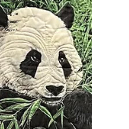
#VeteransDay
Guest
Blogger
#soccer
Soccer