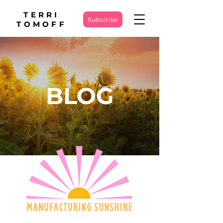
TERRI
Subscribe
TOMOFF
BLOG