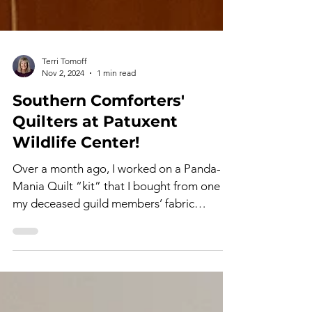
Terri Tomoff
Nov 2, 2024
1 min read
Southern Comforters'
Quilters at Patuxent
Wildlife Center!
Over a month ago, I worked on a Panda-
Mania Quilt “kit” that I bought from one of
my deceased guild members’ fabric
stashes. From the...