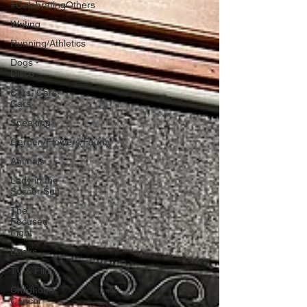
#CelebratingOthers
Writing
Running/Athletics
Dogs -
Disco
Cars, Cars,
Cars
Speaking
Garden/Flowers/Fauna
Animals
Lady in the
Soccer Suit
The
Focused
Fight
Books
TV & Film
Childhood
Cancer