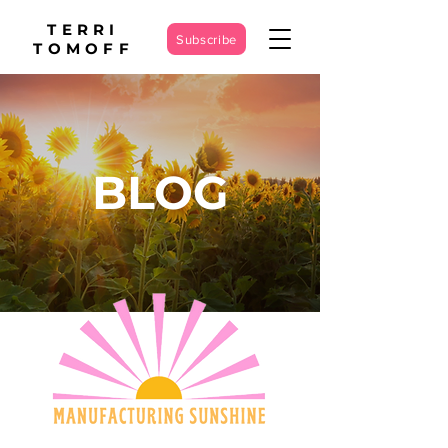
TERRI
Subscribe
TOMOFF
BLOG