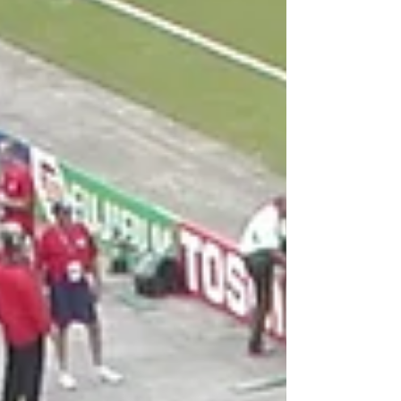
weather in the USA and Mexico (maybe a
few early games in Canada) have b