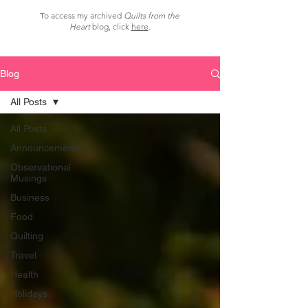
To access my archived
Quilts from the
Heart
blog, click
here
.
Blog
All Posts
All Posts
Announcements
Observational
Musings
Business
Food
Quilting
Travel
Health
Holidays