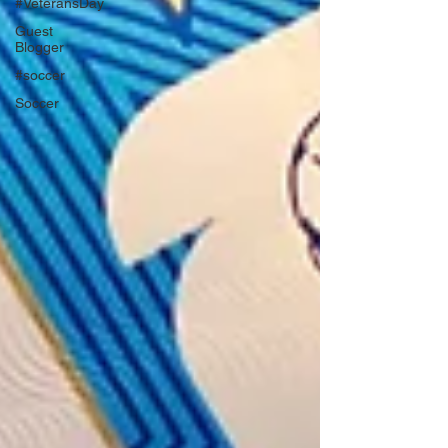
#VeteransDay
Guest
Blogger
#soccer
Soccer