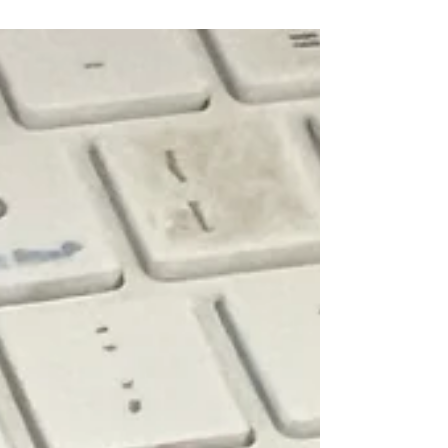
Plus we turned the page on a new month -
we've got half of 2026 done and in the
books! Time is moving at warp speed,
don't you think? It’s crazy being outside
with the intense heat. In the house, I’ve got
all the fans operating at almost full speed
to keep the cool air down. However, I love
the heat, just not the humidity and heat,
which is what we’ve got now. I hope to
swim some laps later today. Cool myself off
a bit. I love that