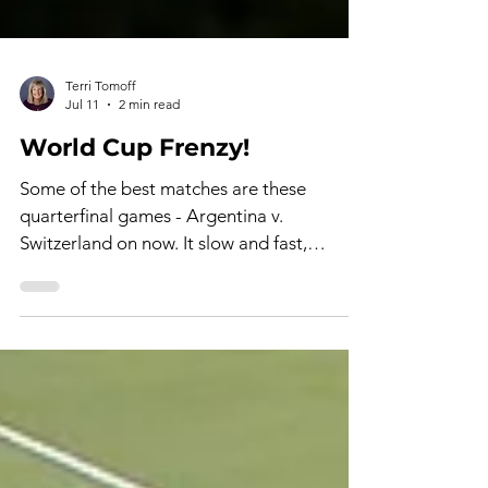
Terri Tomoff
Jul 11
2 min read
World Cup Frenzy!
Some of the best matches are these
quarterfinal games - Argentina v.
Switzerland on now. It slow and fast,
gripping with sweat and grit, good and bad
referee calls (with cards or no cards), and
young men stretching themselves to their
limits as they try to bring home a win for
their respective countries. Not only that, a
win gets them into the semi-finals, on the
road to the final game. The hot and humid