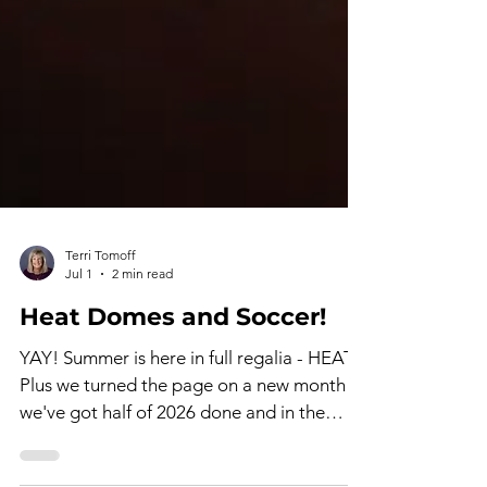
Terri Tomoff
Jul 1
2 min read
Heat Domes and Soccer!
YAY! Summer is here in full regalia - HEAT!