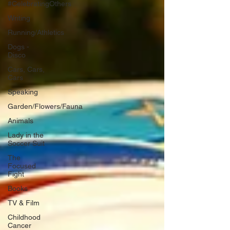
#CelebratingOthers
Writing
Running/Athletics
Dogs -
Disco
Cars, Cars,
Cars
Speaking
Garden/Flowers/Fauna
Animals
Lady in the
Soccer Suit
The
Focused
Fight
Books
TV & Film
Childhood
Cancer