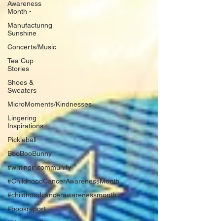
Awareness
Month -
Manufacturing
Sunshine
Concerts/Music
Tea Cup
Stories
Shoes &
Sweaters
MicroMoments/Kindnesses
Lingering
Inspirations
Pickleball
BooBooBunny
#writingincommunity
#ChildhoodCancerAwarenessMonth
#childhoodcancerawarenessmonth
#bookreport