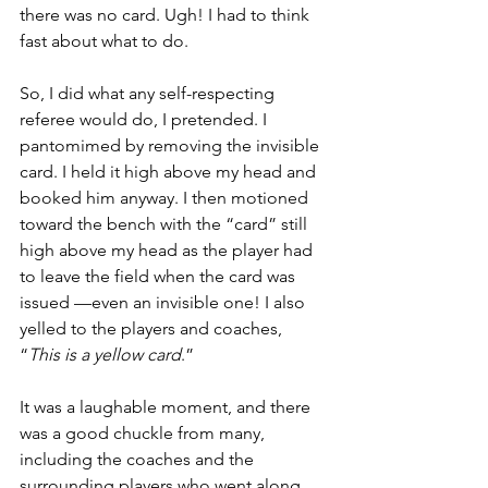
there was no card. Ugh! I had to think 
fast about what to do.
So, I did what any self-respecting 
referee would do, I pretended. I 
pantomimed by removing the invisible 
card. I held it high above my head and 
booked him anyway. I then motioned 
toward the bench with the “card” still 
high above my head as the player had 
to leave the field when the card was 
issued —even an invisible one! I also 
yelled to the players and coaches, 
“
This is a yellow card
.”
It was a laughable moment, and there 
was a good chuckle from many, 
including the coaches and the 
surrounding players who went along 