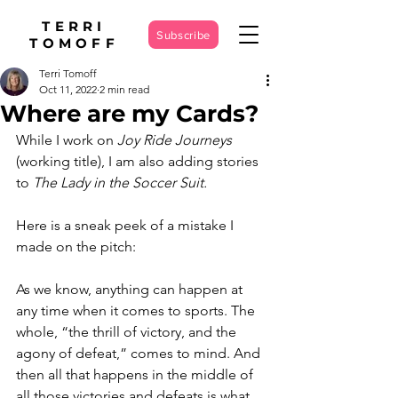
TERRI
Subscribe
TOMOFF
Terri Tomoff
Oct 11, 2022
2 min read
Where are my Cards?
While I work on
 Joy Ride Journeys
(working title), I am also adding stories 
to 
The Lady in the Soccer Suit. 
Here is a sneak peek of a mistake I 
made on the pitch: 
As we know, anything can happen at 
any time when it comes to sports. The 
whole, “the thrill of victory, and the 
agony of defeat,” comes to mind. And 
then all that happens in the middle of 
all those victories and defeats is what 