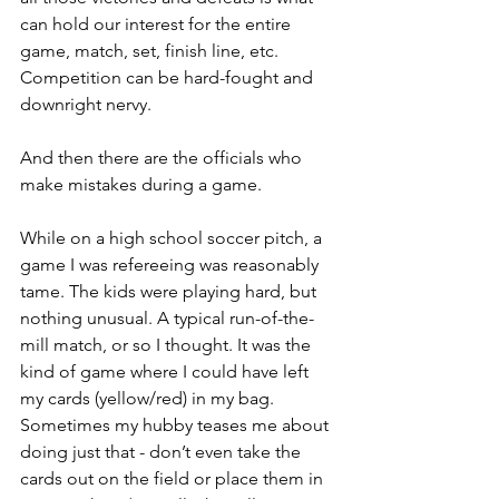
can hold our interest for the entire 
game, match, set, finish line, etc. 
Competition can be hard-fought and 
downright nervy.
And then there are the officials who 
make mistakes during a game.
While on a high school soccer pitch, a 
game I was refereeing was reasonably 
tame. The kids were playing hard, but 
nothing unusual. A typical run-of-the-
mill match, or so I thought. It was the 
kind of game where I could have left 
my cards (yellow/red) in my bag. 
Sometimes my hubby teases me about 
doing just that - don’t even take the 
cards out on the field or place them in 