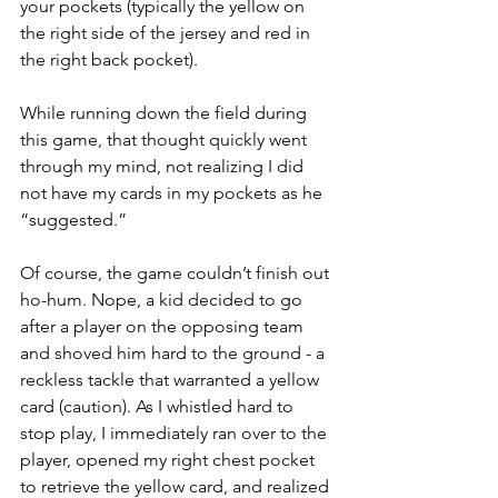
your pockets (typically the yellow on 
the right side of the jersey and red in 
the right back pocket).
While running down the field during 
this game, that thought quickly went 
through my mind, not realizing I did 
not have my cards in my pockets as he 
“suggested.”
Of course, the game couldn’t finish out 
ho-hum. Nope, a kid decided to go 
after a player on the opposing team 
and shoved him hard to the ground - a 
reckless tackle that warranted a yellow 
card (caution). As I whistled hard to 
stop play, I immediately ran over to the 
player, opened my right chest pocket 
to retrieve the yellow card, and realized 