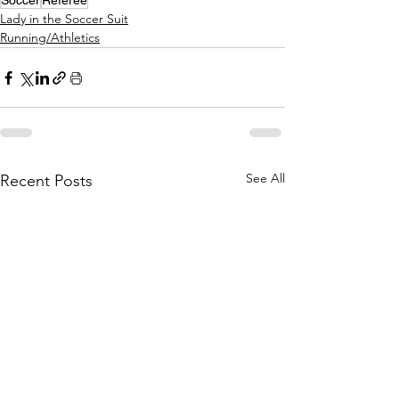
Soccer
Referee
Lady in the Soccer Suit
Running/Athletics
See All
Recent Posts