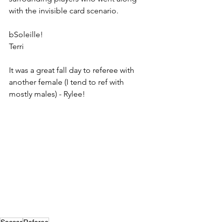
with the invisible card scenario. 
bSoleille!
Terri
It was a great fall day to referee with 
another female (I tend to ref with 
mostly males) - Rylee!