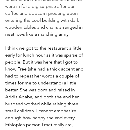
were in for a big surprise after our 
coffee and popcorn greeting upon 
entering the cool building with dark 
wooden tables and chairs
 arranged in 
neat rows like a marching army.
I think we got to the restaurant a little 
early for lunch hour as it was sparse of 
people. But it was here that I got to 
know Free (she had a thick accent and 
had to repeat her words a couple of 
times for me to understand) a little 
better. She was born and raised in 
Addis Ababa, and both she and her 
husband worked while raising three 
small children. I cannot emphasize 
enough how happy she and every 
Ethiopian person I met really are, 