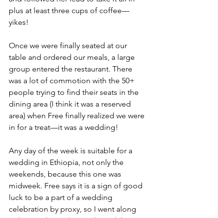
plus at least three cups of coffee—
yikes!
Once we were finally seated at our 
table and ordered our meals, a large 
group entered the restaurant. There 
was a lot of commotion with the 50+ 
people trying to find their seats in the 
dining area (I think it was a reserved 
area) when Free finally realized we were 
in for a treat—it was a wedding!
Any day of the week is suitable for a 
wedding in Ethiopia, not only the 
weekends, because this one was 
midweek. Free says it is a sign of good 
luck to be a part of a wedding 
celebration by proxy, so I went along 