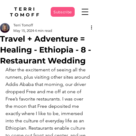
TERRI
Subscribe
TOMOFF
Terri Tomoff
May 15, 2024
4 min read
Travel + Adventure =
Healing - Ethiopia - 8 -
Restaurant Wedding
After the excitement of seeing all the 
runners, plus visiting other sites around 
Addis Ababa that morning, our driver 
dropped Free and me off at one of 
Free’s favorite restaurants. I was over 
the moon that Free deposited me 
exactly where I like to be, immersed 
into the culture of everyday life as an 
Ethiopian. Restaurants enable 
culture 
to come out front and center, and we 