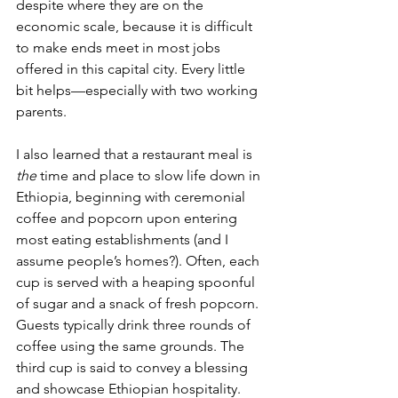
despite where they are on the 
economic scale, because it is difficult 
to make ends meet in most jobs 
offered in this capital city. Every little 
bit helps—especially with two working 
parents. 
I also learned that a restaurant meal is 
the
 time and place to slow life down in 
Ethiopia, beginning with ceremonial 
coffee and popcorn upon entering 
most eating establishments (and I 
assume people’s homes?). 
Often, 
each 
cup is served with a heaping spoonful 
of sugar and a snack of fresh popcorn. 
Guests typically drink three rounds of 
coffee using the same grounds. The 
third cup is said to convey a blessing 
and showcase Ethiopian hospitality. 