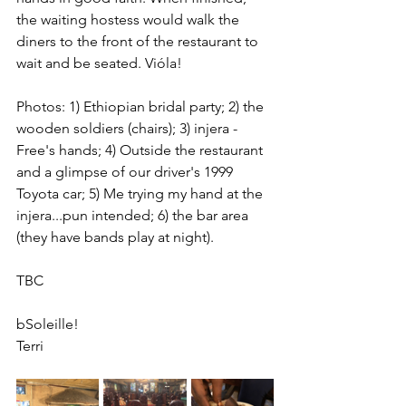
the waiting hostess would walk the 
diners to the front of the restaurant to 
wait and be seated. Vióla!
Photos: 1) Ethiopian bridal party; 2) the 
wooden soldiers (chairs); 3) injera - 
Free's hands; 4) Outside the restaurant 
and a glimpse of our driver's 1999 
Toyota car; 5) Me trying my hand at the 
injera...pun intended; 6) the bar area 
(they have bands play at night).
TBC
bSoleille!
Terri