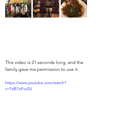
This video is 21 seconds long, and the 
family gave me permission to use it. 
https://www.youtube.com/watch?
v=1sfE1oFvcSU