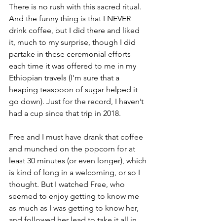
There is no rush with this sacred ritual. 
And the funny thing is that I NEVER 
drink coffee, but I did there and liked 
it, much to my surprise
, though I did 
partake in these ceremonial efforts 
each time it was offered to me in my 
Ethiopian travels (I'm sure that a 
heaping teaspoon of sugar helped it 
go down). 
Just for the record, I haven’t 
had a cup since that trip in 2018.
Free and I must have drank that coffee 
and munched on the popcorn for at 
least 30 minutes (or even longer), which 
is kind of long in a welcoming, or so I 
thought. But I watched Free, who 
seemed to enjoy getting to know me 
as much as I was getting to know her, 
and followed her lead to take it all in 