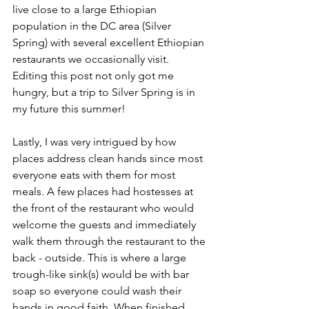
live close to a large Ethiopian 
population in the DC area (Silver 
Spring) with several excellent Ethiopian 
restaurants we occasionally visit. 
Editing this post not only got me 
hungry, but a trip to Silver Spring is in 
my future this summer!
Lastly, I was very intrigued by how 
places address clean hands since most 
everyone eats with them for most 
meals. A few places had hostesses at 
the front of the restaurant who would 
welcome the guests and immediately 
walk them through the restaurant to the 
back - outside. This is where a large 
trough-like sink(s) would be with bar 
soap so everyone could wash their 
hands in good faith. When finished, 