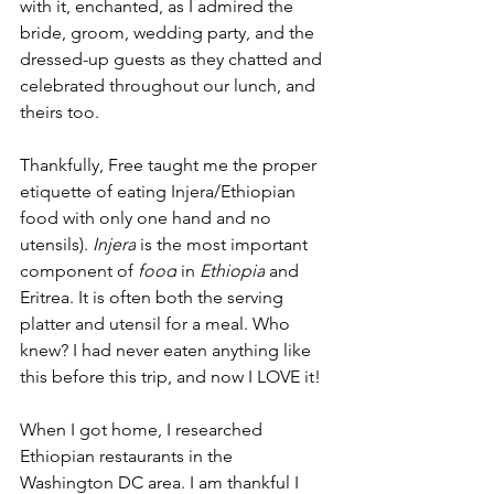
with it, enchanted, as I admired the 
bride, groom, wedding party, and the 
dressed-up guests as they chatted and 
celebrated throughout our lunch, and 
theirs too.
Thankfully, Free taught me the proper 
etiquette of eating Injera/Ethiopian 
food with only one hand and no 
utensils). 
Injera
 is the most important 
component of 
food
 in 
Ethiopia
 and 
Eritrea. It is often both the serving 
platter and utensil for a meal. Who 
knew? I had never eaten anything like 
this before this trip, and now I LOVE it!
When I got home, I researched 
Ethiopian restaurants in the 
Washington DC area. I am thankful I 