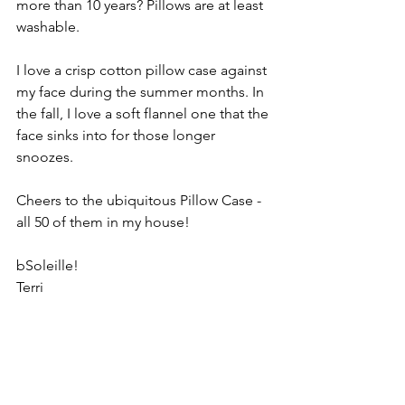
more than 10 years? Pillows are at least 
washable. 
I love a crisp cotton pillow case against 
my face during the summer months. In 
the fall, I love a soft flannel one that the 
face sinks into for those longer 
snoozes. 
Cheers to the ubiquitous Pillow Case - 
all 50 of them in my house!
bSoleille!
Terri