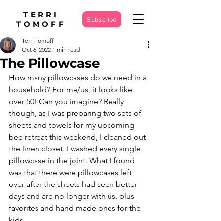
TERRI
Subscribe
TOMOFF
Terri Tomoff
Oct 6, 2022
1 min read
The Pillowcase
How many pillowcases do we need in a 
household? For me/us, it looks like 
over 50! Can you imagine? Really 
though, as I was preparing two sets of 
sheets and towels for my upcoming 
bee retreat this weekend, I cleaned out 
the linen closet. I washed every single 
pillowcase in the joint. What I found 
was that there were pillowcases left 
over after the sheets had seen better 
days and are no longer with us, plus 
favorites and hand-made ones for the 
kids.