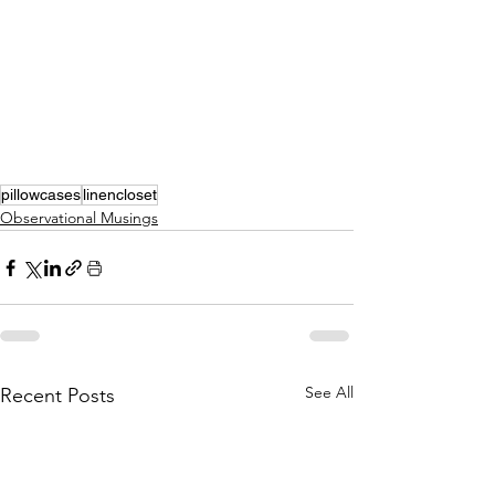
pillowcases
linencloset
Observational Musings
See All
Recent Posts