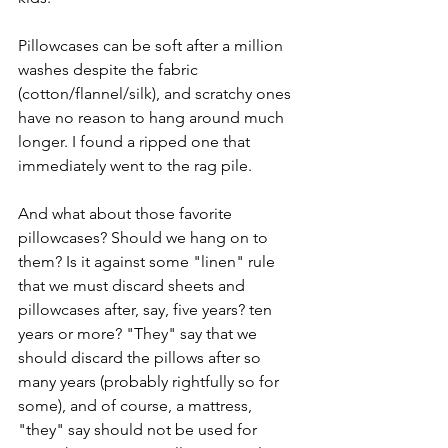
Pillowcases can be soft after a million 
washes despite the fabric 
(cotton/flannel/silk), and scratchy ones 
have no reason to hang around much 
longer. I found a ripped one that 
immediately went to the rag pile. 
And what about those favorite 
pillowcases? Should we hang on to 
them? Is it against some "linen" rule 
that we must discard sheets and 
pillowcases after, say, five years? ten 
years or more? "They" say that we 
should discard the pillows after so 
many years (probably rightfully so for 
some), and of course, a mattress, 
"they" say should not be used for 