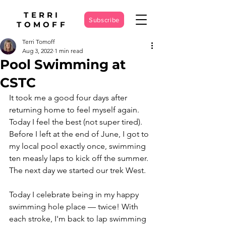
TERRI
Subscribe
TOMOFF
Terri Tomoff
Aug 3, 2022
1 min read
Pool Swimming at
CSTC
It took me a good four days after 
returning home to feel myself again. 
Today I feel the best (not super tired). 
Before I left at the end of June, I got to 
my local pool exactly once, swimming 
ten measly laps to kick off the summer. 
The next day we started our trek West. 
Today I celebrate being in my happy 
swimming hole place — twice! With 
each stroke, I'm back to lap swimming 