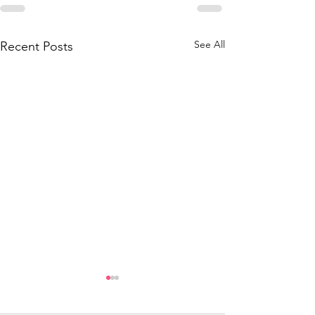
See All
Recent Posts