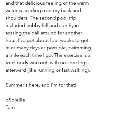
and that delicious feeling of the warm 
water cascading over my back and 
shoulders. The second pool trip 
included hubby Bill and son Ryan 
tossing the ball around for another 
hour. I've got about four weeks to get 
in as many days as possible, swimming 
a mile each time I go. The exercise is a 
total body workout, with no sore legs 
afterward (like running or fast walking).
Summer's here, and I'm for that!
bSoleille!
Terri