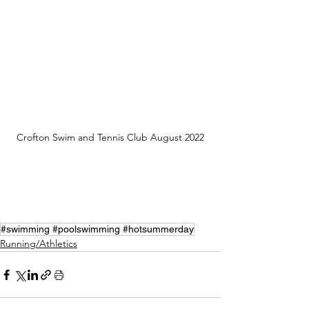
Crofton Swim and Tennis Club August 2022
#swimming #poolswimming #hotsummerday
Running/Athletics