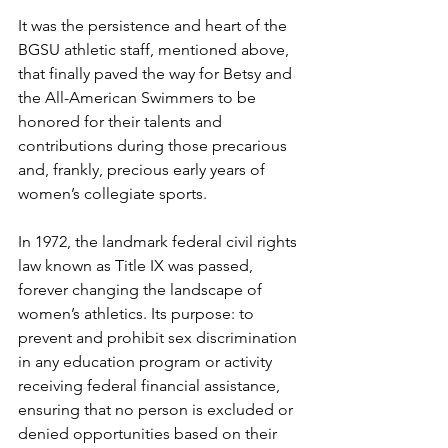
It was the persistence and heart of the 
BGSU athletic staff, mentioned above, 
that finally paved the way for Betsy and 
the All-American Swimmers to be 
honored for their talents and 
contributions during those precarious 
and, frankly, precious early years of 
women’s collegiate sports.
In 1972, the landmark federal civil rights 
law known as Title IX was passed, 
forever changing the landscape of 
women’s athletics. Its purpose: to 
prevent and prohibit sex discrimination 
in any education program or activity 
receiving federal financial assistance, 
ensuring that no person is excluded or 
denied opportunities based on their 