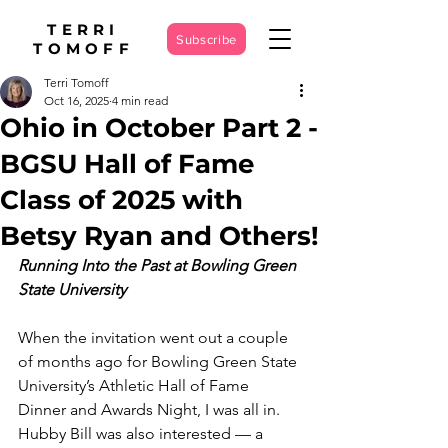
TERRI
Subscribe
TOMOFF
Terri Tomoff
Oct 16, 2025
4 min read
Ohio in October Part 2 -
BGSU Hall of Fame
Class of 2025 with
Betsy Ryan and Others!
Running Into the Past at Bowling Green 
State University
When the invitation went out a couple 
of months ago for Bowling Green State 
University’s Athletic Hall of Fame 
Dinner and Awards Night, I was all in. 
Hubby Bill was also interested — a 