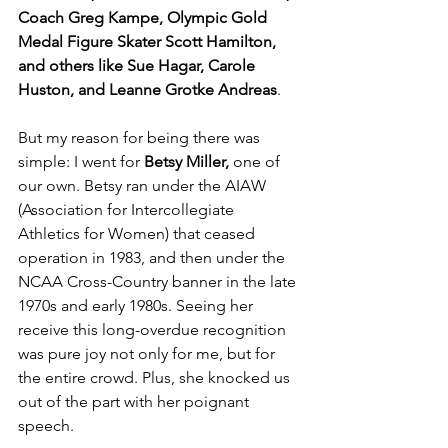
Coach Greg Kampe, Olympic Gold 
Medal Figure Skater Scott Hamilton, 
and others like Sue Hagar, Carole 
Huston, and Leanne Grotke Andreas
.
But my reason for being there was 
simple: I went for 
Betsy Miller,
 one of 
our own. Betsy ran under the AIAW 
(Association for Intercollegiate 
Athletics for Women) that ceased 
operation in 1983, and then under the 
NCAA Cross-Country banner in the late 
1970s and early 1980s. Seeing her 
receive this long-overdue recognition 
was pure joy not only for me, but for 
the entire crowd. Plus, she knocked us 
out of the part with her poignant 
speech.