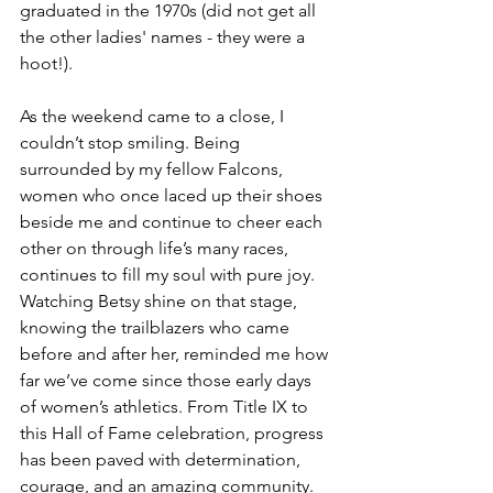
graduated in the 1970s (did not get all 
the other ladies' names - they were a 
hoot!). 
As the weekend came to a close, I 
couldn’t stop smiling. Being 
surrounded by my fellow Falcons,  
women who once laced up their shoes 
beside me and continue to cheer each 
other on through life’s many races, 
continues to fill my soul with pure joy. 
Watching Betsy shine on that stage, 
knowing the trailblazers who came 
before and after her, reminded me how 
far we’ve come since those early days 
of women’s athletics. From Title IX to 
this Hall of Fame celebration, progress 
has been paved with determination, 
courage, and an amazing community. 