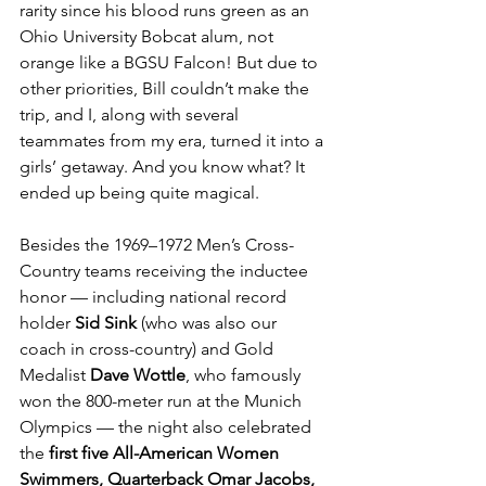
rarity since his blood runs green as an 
Ohio University Bobcat alum, not 
orange like a BGSU Falcon! But due to 
other priorities, Bill couldn’t make the 
trip, and I, along with several 
teammates from my era, turned it into a 
girls’ getaway. And you know what? It 
ended up being quite magical.
Besides the 1969–1972 Men’s Cross-
Country teams receiving the inductee 
honor — including national record 
holder 
Sid Sink
 (who was also our 
coach in cross-country) and Gold 
Medalist 
Dave Wottle
, who famously 
won the 800-meter run at the Munich 
Olympics — the night also celebrated 
the
 first five All-American Women 
Swimmers, Quarterback Omar Jacobs, 