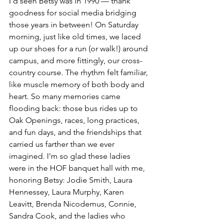
I’d seen Betsy was in 1990 — thank 
goodness for social media bridging 
those years in between! On Saturday 
morning, just like old times, we laced 
up our shoes for a run (or walk!) around 
campus, and more fittingly, our cross-
country course. The rhythm felt familiar, 
like muscle memory of both body and 
heart. So many memories came 
flooding back: those bus rides up to 
Oak Openings, races, long practices, 
and fun days, and the friendships that 
carried us farther than we ever 
imagined. I'm so glad these ladies 
were in the HOF banquet hall with me, 
honoring Betsy: Jodie Smith, Laura 
Hennessey, Laura Murphy, Karen 
Leavitt, Brenda Nicodemus, Connie, 
Sandra Cook, and the ladies who 