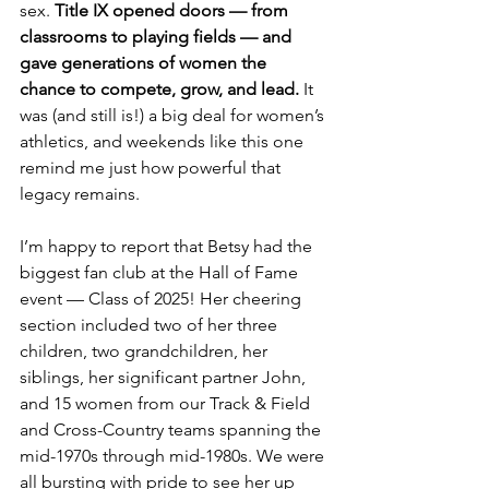
sex.
 Title IX opened doors — from 
classrooms to playing fields — and 
gave generations of women the 
chance to compete, grow, and lead. 
It 
was (and still is!) a big deal for women’s 
athletics, and weekends like this one 
remind me just how powerful that 
legacy remains.
I’m happy to report that Betsy had the 
biggest fan club at the Hall of Fame 
event — Class of 2025! Her cheering 
section included two of her three 
children, two grandchildren, her 
siblings, her significant partner John, 
and 15 women from our Track & Field 
and Cross-Country teams spanning the 
mid-1970s through mid-1980s. We were 
all bursting with pride to see her up 