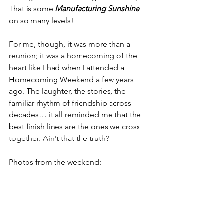
That is some 
Manufacturing Sunshine
on so many levels!
For me, though, it was more than a 
reunion; it was a homecoming of the 
heart like I had when I attended a 
Homecoming Weekend a few years 
ago. The laughter, the stories, the 
familiar rhythm of friendship across 
decades… it all reminded me that the 
best finish lines are the ones we cross 
together. Ain't that the truth?
Photos from the weekend: