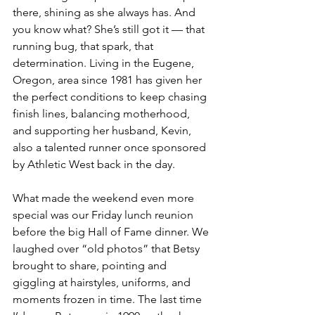
there, shining as she always has. And 
you know what? She’s still got it — that 
running bug, that spark, that 
determination. Living in the Eugene, 
Oregon, area since 1981 has given her 
the perfect conditions to keep chasing 
finish lines, balancing motherhood, 
and supporting her husband, Kevin, 
also a talented runner once sponsored 
by Athletic West back in the day.
What made the weekend even more 
special was our Friday lunch reunion 
before the big Hall of Fame dinner. We 
laughed over “old photos” that Betsy 
brought to share, pointing and 
giggling at hairstyles, uniforms, and 
moments frozen in time. The last time 