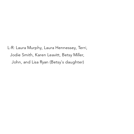
L-R: Laura Murphy, Laura Hennessey, Terri, 
Jodie Smith, Karen Leavitt, Betsy Miller, 
John, and Lisa Ryan (Betsy's daughter)