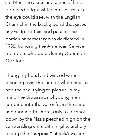
sur-Mer. The acres and acres of land 
depicted bright white crosses as far as 
the eye could see, with the English 
Channel in the background that gives 
any visitor to this land pause. This 
particular cemetery was dedicated in 
1956, honoring the American Service 
members who died during Operation 
Overlord. 
I hung my head and winced when 
glancing over the land of white crosses 
and the sea, trying to picture in my 
mind the thousands of young men 
jumping into the water from the ships 
and running to shore, only to be shot 
down by the Nazis perched high on the 
surrounding cliffs with mighty artillery 
to stop the “surprise” attack/invasion 