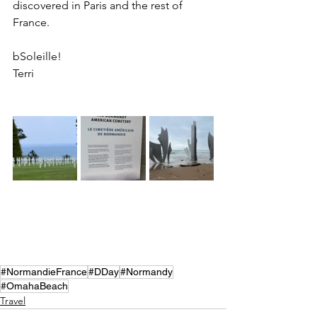
discovered in Paris and the rest of 
France. 
bSoleille!
Terri
#NormandieFrance
#DDay
#Normandy
#OmahaBeach
Travel