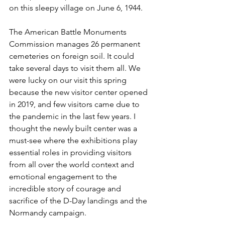
on this sleepy village on June 6, 1944. 
The American Battle Monuments 
Commission manages 26 permanent 
cemeteries on foreign soil. It could 
take several days to visit them all. We 
were lucky on our visit this spring 
because the new visitor center opened 
in 2019, and few visitors came due to 
the pandemic in the last few years. I 
thought the newly built center was a 
must-see where the exhibitions play 
essential roles in providing visitors 
from all over the world context and 
emotional engagement to the 
incredible story of courage and 
sacrifice of the D-Day landings and the 
Normandy campaign. 