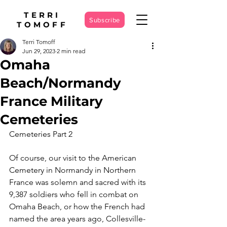
TERRI
Subscribe
TOMOFF
Terri Tomoff
Jun 29, 2023
2 min read
Omaha
Beach/Normandy
France Military
Cemeteries
Cemeteries Part 2
Of course, our visit to the American 
Cemetery in Normandy in Northern 
France was solemn and sacred with its 
9,387 soldiers who fell in combat on 
Omaha Beach, or how the French had 
named the area years ago, Collesville-