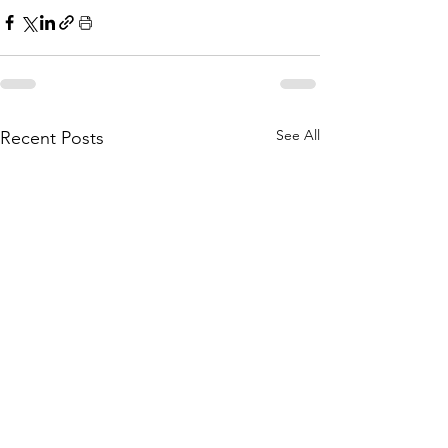
See All
Recent Posts