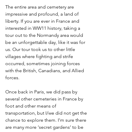
The entire area and cemetery are 
impressive and profound, a land of 
liberty. If you are ever in France and 
interested in WW11 history, taking a 
tour out to the Normandy area would 
be an unforgettable day, like it was for 
us. Our tour took us to other little 
villages where fighting and strife 
occurred, sometimes joining forces 
with the British, Canadians, and Allied 
forces. 
Once back in Paris, we did pass by 
several other cemeteries in France by 
foot and other means of 
transportation, but I/we did not get the 
chance to explore them. I’m sure there 
are many more ‘secret gardens’ to be 