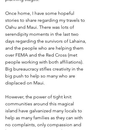
Once home, I have some hopeful 
stories to share regarding my travels to 
Oahu and Maui. There was lots of 
serendipity moments in the last two 
days regarding the survivors of Lahaina, 
and the people who are helping them 
over FEMA and the Red Cross (met 
people working with both affiliations). 
Big bureaucracy stifles creativity in the 
big push to help so many who are 
displaced on Maui.
However, the power of tight knit 
communities around this magical 
island have galvanized many locals to 
help as many families as they can with 
no complaints, only compassion and 