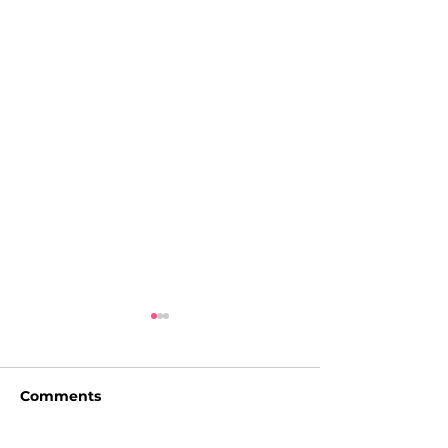
Comments