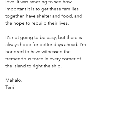
love. It was amazing to see how 
important it is to get these families 
together, have shelter and food, and 
the hope to rebuild their lives.
It’s not going to be easy, but there is 
always hope for better days ahead. I’m 
honored to have witnessed the 
tremendous force in every corner of 
the island to right the ship.
Mahalo,
Terri