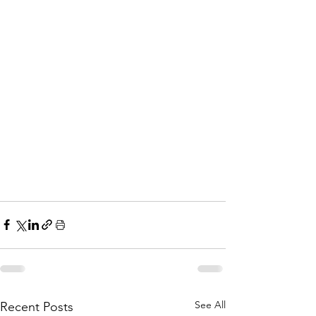
See All
Recent Posts