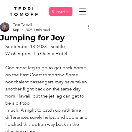
TERRI
Subscribe
TOMOFF
Terri Tomoff
Sep 14, 2023
1 min read
Jumping for Joy
September 13, 2023 - Seattle, 
Washington - La Quinta Hotel
One more leg to go to get back home 
on the East Coast tomorrow. Some 
nonchalant passengers may have taken 
another flight back on the same day 
from Hawaii, but the jet lag can get to 
be a bit too
 much. A night to catch up with time 
differences surely helps; and Jodie and 
I picked this option way back in the 
planning stages.