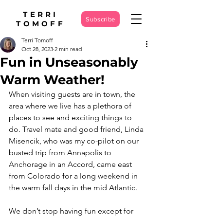
TERRI
Subscribe
TOMOFF
Terri Tomoff
Oct 28, 2023
2 min read
Fun in Unseasonably
Warm Weather!
When visiting guests are in town, the 
area where we live has a plethora of 
places to see and exciting things to 
do. Travel mate and good friend, Linda 
Misencik, who was my co-pilot on our 
busted trip from Annapolis to 
Anchorage in an Accord, came east 
from Colorado for a long weekend in 
the warm fall days in the mid Atlantic.
We don’t stop having fun except for 