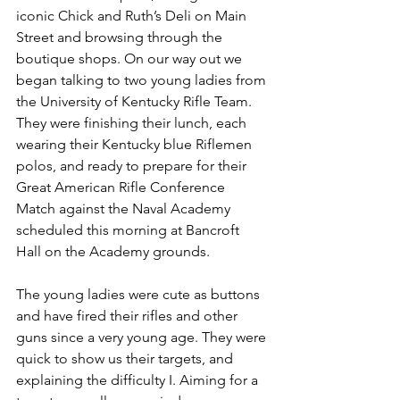
iconic Chick and Ruth’s Deli on Main 
Street and browsing through the 
boutique shops. On our way out we 
began talking to two young ladies from 
the University of Kentucky Rifle Team. 
They were finishing their lunch, each 
wearing their Kentucky blue Riflemen 
polos, and ready to prepare for their 
Great American Rifle Conference 
Match against the Naval Academy 
scheduled this morning at Bancroft 
Hall on the Academy grounds.
The young ladies were cute as buttons 
and have fired their rifles and other 
guns since a very young age. They were 
quick to show us their targets, and 
explaining the difficulty I. Aiming for a 