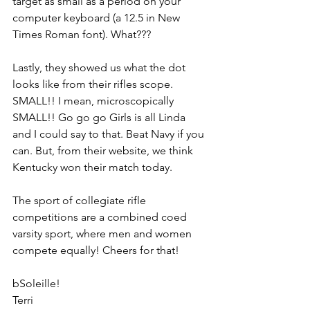
target as small as a period on your 
computer keyboard (a 12.5 in New 
Times Roman font). What???
Lastly, they showed us what the dot 
looks like from their rifles scope. 
SMALL!! I mean, microscopically 
SMALL!! Go go go Girls is all Linda 
and I could say to that. Beat Navy if you 
can. But, from their website, we think 
Kentucky won their match today.
The sport of collegiate rifle 
competitions are a combined coed 
varsity sport, where men and women 
compete equally! Cheers for that!
bSoleille!
Terri