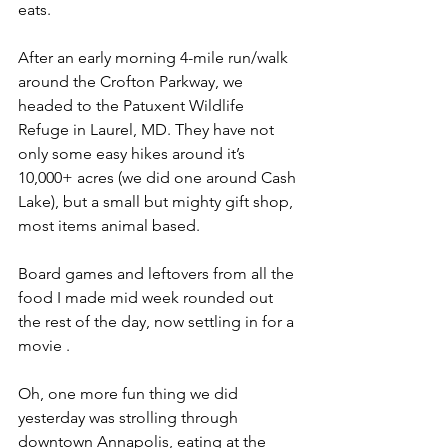
eats.
After an early morning 4-mile run/walk 
around the Crofton Parkway, we 
headed to the Patuxent Wildlife 
Refuge in Laurel, MD. They have not 
only some easy hikes around it’s 
10,000+ acres (we did one around Cash 
Lake), but a small but mighty gift shop, 
most items animal based.
Board games and leftovers from all the 
food I made mid week rounded out 
the rest of the day, now settling in for a 
movie .
Oh, one more fun thing we did 
yesterday was strolling through 
downtown Annapolis, eating at the 