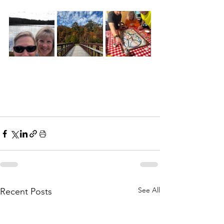
See All
Recent Posts