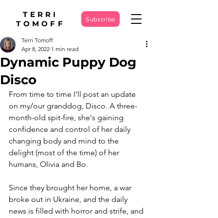
TERRI
Subscribe
TOMOFF
Terri Tomoff
Apr 8, 2022
1 min read
Dynamic Puppy Dog
Disco
From time to time I'll post an update 
on my/our granddog, Disco. A three-
month-old spit-fire, she's gaining 
confidence and control of her daily 
changing body and mind to the 
delight (most of the time) of her 
humans, Olivia and Bo.
Since they brought her home, a war 
broke out in Ukraine, and the daily 
news is filled with horror and strife, and 