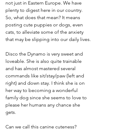
not just in Eastern Europe. We have 
plenty to digest here in our country. 
So, what does that mean? It means 
posting cute puppies or dogs, even 
cats, to alleviate some of the anxiety 
that may be slipping into our daily lives.
Disco the Dynamo is very sweet and 
loveable. She is also quite trainable 
and has almost mastered several 
commands like sit/stay/paw (left and 
right) and down stay. I think she is on 
her way to becoming a wonderful 
family dog since she seems to love to 
please her humans any chance she 
gets. 
Can we call this canine cuteness? 