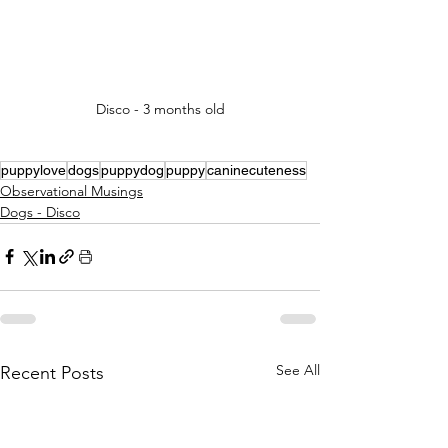
Disco - 3 months old
puppylove
dogs
puppydog
puppy
caninecuteness
Observational Musings
Dogs - Disco
See All
Recent Posts