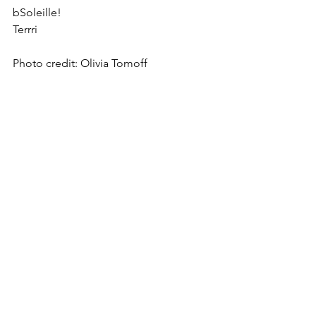
bSoleille!
Terrri
Photo credit: Olivia Tomoff 