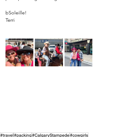
bSoleille!
Terri
#travel
#packing
#CalgaryStampede
#cowgirls