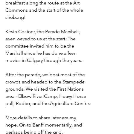
breakfast along the route at the Art 
Commons and the start of the whole 
shebang!
Kevin Costner, the Parade Marshall, 
even waved to us at the start. The 
committee invited him to be the 
Marshall since he has done a few 
movies in Calgary through the years.
After the parade, we beat most of the 
crowds and headed to the Stampede 
grounds. We visited the First Nations 
area - Elbow River Camp, Heavy Horse 
pull, Rodeo, and the Agriculture Center.
More details to share later are my 
hope. On to Banff momentarily, and 
perhaps being off the grid.