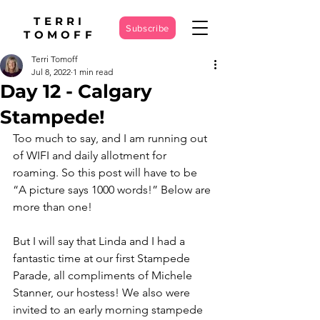
TERRI
Subscribe
TOMOFF
Terri Tomoff
Jul 8, 2022
1 min read
Day 12 - Calgary
Stampede!
Too much to say, and I am running out 
of WIFI and daily allotment for 
roaming. So this post will have to be 
“A picture says 1000 words!” Below are 
more than one!
But I will say that Linda and I had a 
fantastic time at our first Stampede 
Parade, all compliments of Michele 
Stanner, our hostess! We also were 
invited to an early morning stampede 