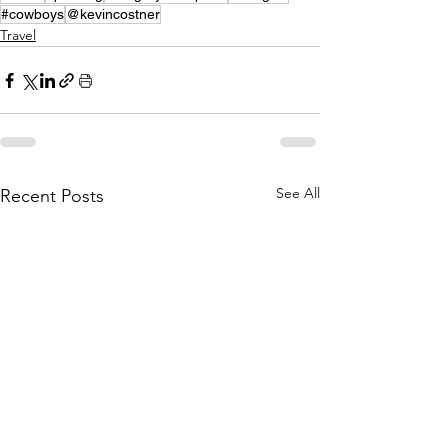
#cowboys
@kevincostner
Travel
See All
Recent Posts