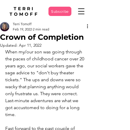
TERRI
Subscribe
TOMOFF
Terri Tomoff
Feb 19, 2022
2 min read
Crown of Completion
Updated:
Apr 11, 2022
When my/our son was going through 
the paces of childhood cancer over 20 
years ago, our social workers gave the 
sage advice to "don't buy theater 
tickets." The ups and downs were so 
wacky that planning anything would 
only frustrate us. They were correct. 
Last-minute adventures are what we 
got accustomed to doing for a long 
time. 
Fast forward to the past couple of 