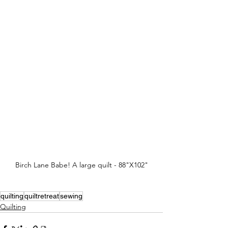
Birch Lane Babe! A large quilt - 88"X102"
quilting
quiltretreat
sewing
Quilting