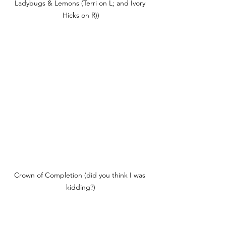
Ladybugs & Lemons (Terri on L; and Ivory 
Hicks on R))
Crown of Completion (did you think I was 
kidding?)