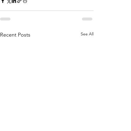
See All
Recent Posts