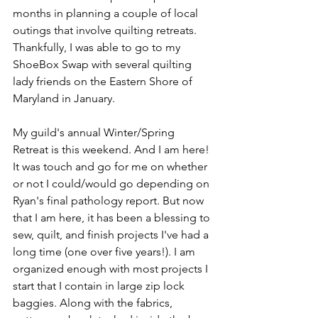
months in planning a couple of local 
outings that involve quilting retreats. 
Thankfully, I was able to go to my 
ShoeBox Swap with several quilting 
lady friends on the Eastern Shore of 
Maryland in January. 
My guild's annual Winter/Spring 
Retreat is this weekend. And I am here! 
It was touch and go for me on whether 
or not I could/would go depending on 
Ryan's final pathology report. But now 
that I am here, it has been a blessing to 
sew, quilt, and finish projects I've had a 
long time (one over five years!). I am 
organized enough with most projects I 
start that I contain in large zip lock 
baggies. Along with the fabrics, 