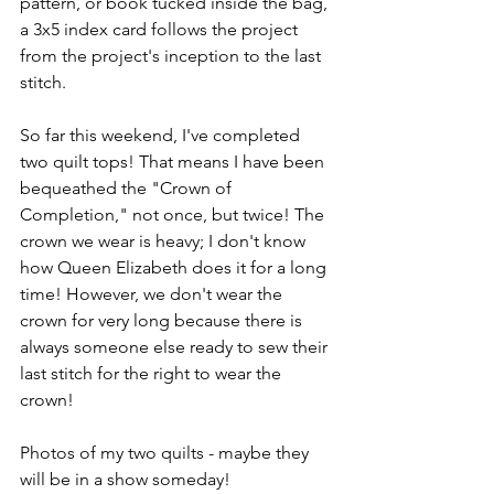
pattern, or book tucked inside the bag, 
a 3x5 index card follows the project 
from the project's inception to the last 
stitch. 
So far this weekend, I've completed 
two quilt tops! That means I have been 
bequeathed the "Crown of 
Completion," not once, but twice! The 
crown we wear is heavy; I don't know 
how Queen Elizabeth does it for a long 
time! However, we don't wear the 
crown for very long because there is 
always someone else ready to sew their 
last stitch for the right to wear the 
crown!  
Photos of my two quilts - maybe they 
will be in a show someday!