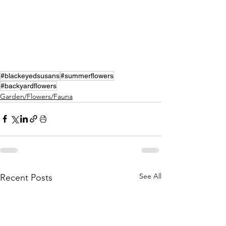
#blackeyedsusans
#summerflowers
#backyardflowers
Garden/Flowers/Fauna
See All
Recent Posts