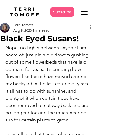
TERRI
Subscribe
TOMOFF
Terri Tomoff
Aug 9, 2023
1 min read
Black Eyed Susans!
Nope, no fights between anyone I am 
aware of, just plain ole flowers gushing 
out of some flowerbeds that have laid 
dormant for years. It's amazing how 
flowers like these have moved around 
my backyard in the last couple of years. 
It all has to do with sunshine, and 
plenty of it when certain trees have 
been removed or cut way back and are 
no longer blocking the much-needed 
sun for certain plants to grow.
I can tell you that I never planted one 