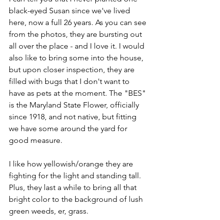
black-eyed Susan since we've lived 
here, now a full 26 years. As you can see 
from the photos, they are bursting out 
all over the place - and I love it. I would 
also like to bring some into the house, 
but upon closer inspection, they are 
filled with bugs that I don't want to 
have as pets at the moment. The "BES" 
is the Maryland State Flower, officially 
since 1918, and not native, but fitting 
we have some around the yard for 
good measure.
I like how yellowish/orange they are 
fighting for the light and standing tall. 
Plus, they last a while to bring all that 
bright color to the background of lush 
green weeds, er, grass. 