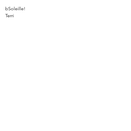
bSoleille!
Terri