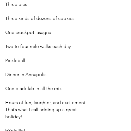
Three pies
Three kinds of dozens of cookies
One crockpot lasagna
Two to four-mile walks each day
Pickleball!
Dinner in Annapolis
One black lab in all the mix
Hours of fun, laughter, and excitement. 
That’s what I call adding up a great 
holiday!
bSoleille!