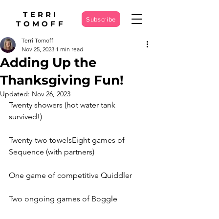
TERRI
Subscribe
TOMOFF
Terri Tomoff
Nov 25, 2023
1 min read
Adding Up the
Thanksgiving Fun!
Updated:
Nov 26, 2023
Twenty showers (hot water tank 
survived!)
Twenty-two towelsEight games of 
Sequence (with partners)
One game of competitive Quiddler
Two ongoing games of Boggle