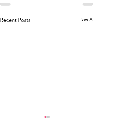
See All
Recent Posts