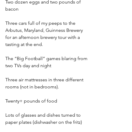
Two dozen eggs and two pounds of 
bacon
Three cars full of my peeps to the 
Arbutus, Maryland, Guinness Brewery 
for an afternoon brewery tour with a 
tasting at the end.
The “Big Football” games blaring from 
two TVs day and night
Three air mattresses in three different 
rooms (not in bedrooms).
Twenty+ pounds of food
Lots of glasses and dishes turned to 
paper plates (dishwasher on the fritz)