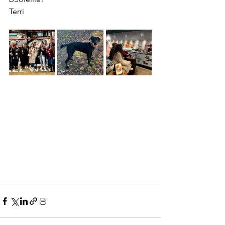
Terri