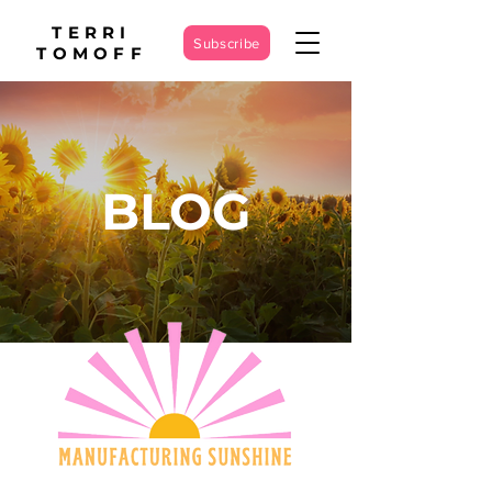
TERRI
Subscribe
TOMOFF
BLOG