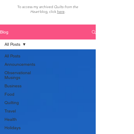
To access my archived
Quilts from the
Heart
blog, click
here
.
Blog
All Posts
All Posts
Announcements
Observational
Musings
Business
Food
Quilting
Travel
Health
Holidays