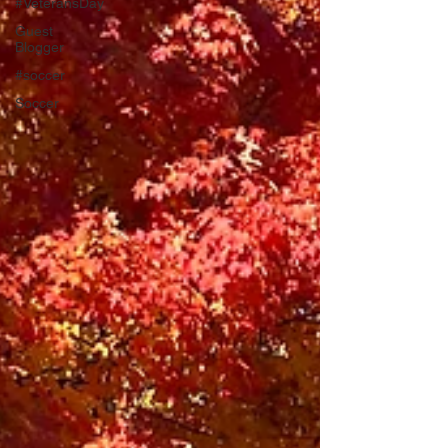
#VeteransDay
Guest
Blogger
#soccer
Soccer