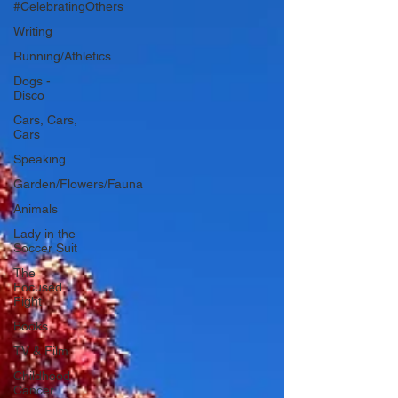
#CelebratingOthers
Writing
Running/Athletics
Dogs -
Disco
Cars, Cars,
Cars
Speaking
Garden/Flowers/Fauna
Animals
Lady in the
Soccer Suit
The
Focused
Fight
Books
TV & Film
Childhood
Cancer