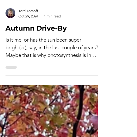
Terri Tomoff
Oct 29, 2024
1 min read
Autumn Drive-By
Is it me, or has the sun been super
bright(er), say, in the last couple of years?
Maybe that is why photosynthesis is in
overdrive! The...