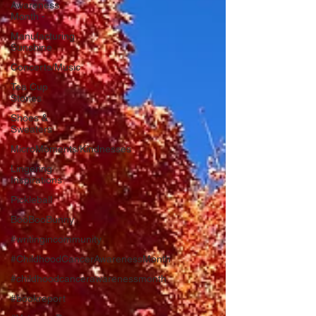
Awareness
Month -
Manufacturing
Sunshine
Concerts/Music
Tea Cup
Stories
Shoes &
Sweaters
MicroMoments/Kindnesses
Lingering
Inspirations
Pickleball
BooBooBunny
#writingincommunity
#ChildhoodCancerAwarenessMonth
#childhoodcancerawarenessmonth
#bookreport