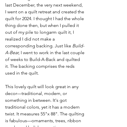
last December, the very next weekend, 
I went on a quilt retreat and created the 
quilt for 2024. I thought I had the whole 
thing done then, but when I pulled it 
out of my pile to longarm quilt it, I 
realized I did not make a 
corresponding backing. Just like 
Build-
A-Bear,
 I went to work in the last couple 
of weeks to Build-A-Back and quilted 
it. The backing comprises the reds 
used in the quilt.
This lovely quilt will look great in any 
decor—traditional, modern, or 
something in between. It's got 
traditional colors, yet it has a modern 
twist. It measures 55"x 88". The quilting 
is fabulous—ornaments, trees, ribbon 