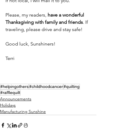
If not local, I will mail it to you. 
Please, my readers, 
have a wonderful 
Thanksgiving with family and friends
. If 
traveling, please drive and stay safe! 
Good luck, Sunshiners!
Terri
#helpingothers
#childhoodcancer
#quilting
#rafflequilt
Announcements
Holidays
Manufacturing Sunshine