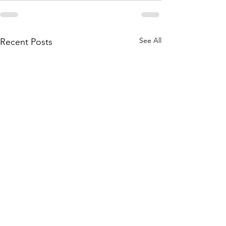
See All
Recent Posts