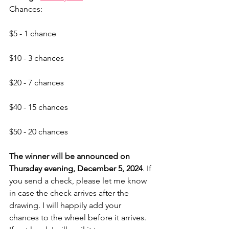
Chances:
$5 - 1 chance
$10 - 3 chances
$20 - 7 chances
$40 - 15 chances
$50 - 20 chances
The winner will be announced on 
Thursday evening, December 5, 2024
. If 
you send a check, please let me know 
in case the check arrives after the 
drawing. I will happily add your 
chances to the wheel before it arrives. 