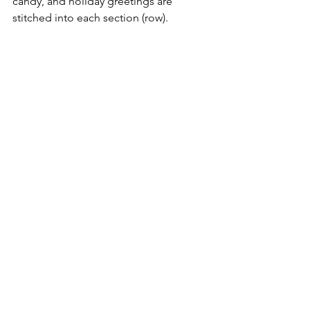
candy, and holiday greetings are 
stitched into each section (row). 