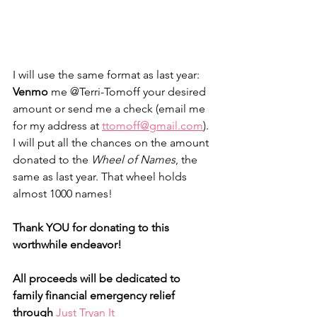
I will use the same format as last year: 
Venmo
 me @Terri-Tomoff your desired 
amount or send me a check (email me 
for my address at 
ttomoff@gmail.com
). 
I will put all the chances on the amount 
donated to the 
Wheel of Names
, the 
same as last year. That wheel holds 
almost 1000 names! 
Thank YOU for donating to this 
worthwhile endeavor! 
All proceeds will be dedicated to 
family financial emergency relief 
through
Just Tryan It