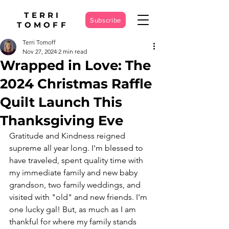
TERRI
Subscribe
TOMOFF
Terri Tomoff
Nov 27, 2024
2 min read
Wrapped in Love: The
2024 Christmas Raffle
Quilt Launch This
Thanksgiving Eve
Gratitude and Kindness reigned 
supreme all year long. I'm blessed to 
have traveled, spent quality time with 
my immediate family and new baby 
grandson, two family weddings, and 
visited with "old" and new friends. I'm 
one lucky gal! But, as much as I am 
thankful for where my family stands 