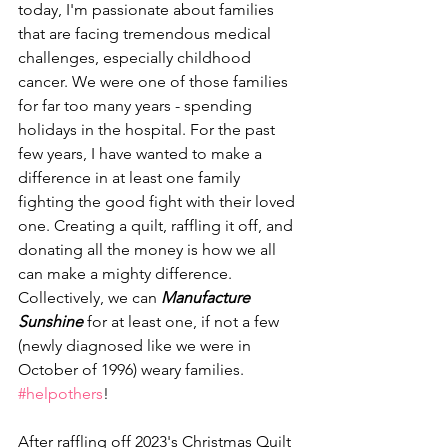
today, I'm passionate about families 
that are facing tremendous medical 
challenges, especially childhood 
cancer. We were one of those families 
for far too many years - spending 
holidays in the hospital. For the past 
few years, I have wanted to make a 
difference in at least one family 
fighting the good fight with their loved 
one. Creating a quilt, raffling it off, and 
donating all the money is how we all 
can make a mighty difference. 
Collectively, we can 
Manufacture 
Sunshine
 for at least one, if not a few 
(newly diagnosed like we were in 
October of 1996) weary families. 
#helpothers
!
After raffling off 2023's Christmas Quilt 