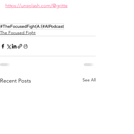
https://unsplash.com/@gritte
#TheFocusedFight
A.I
#AIPodcast
The Focused Fight
See All
Recent Posts