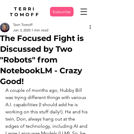
TERRI
Subscribe
TOMOFF
Terri Tomoff
Jan 3, 2025
1 min read
The Focused Fight is
Discussed by Two
"Robots" from
NotebookLM - Crazy
Good!
A couple of months ago, Hubby Bill 
was trying different things with various 
A.I. capabilities (I should add he is 
working on this stuff daily!). He and his 
twin, Don, always hang out at the 
edges of technology, including AI and 
Large Language Models (LLM). So, he 