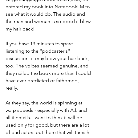
entered my book into NotebookLM to 
see what it would do. The audio and 
the man and woman is so good it blew 
my hair back!
If you have 13 minutes to spare 
listening to the "podcaster's" 
discussion, it may blow your hair back, 
too. The voices seemed genuine, and 
they nailed the book more than I could 
have ever predicted or fathomed, 
really. 
As they say, the world is spinning at 
warp speeds - especially with A.I. and 
all it entails. I want to think it will be 
used only for good, but there are a lot 
of bad actors out there that will tarnish 