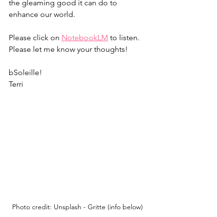
the gleaming good it can do to 
enhance our world. 
Please click on 
NotebookLM
 to listen. 
Please let me know your thoughts! 
bSoleille!
Terri
Photo credit: Unsplash - Gritte (info below)