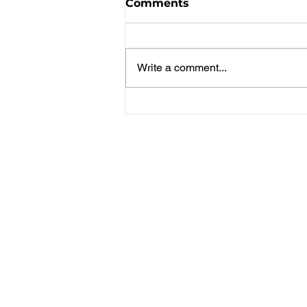
Comments
Write a comment...
Spice Girls Win Gold in
Pickleball 3v3!