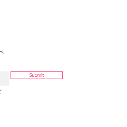
s,
Submit
Be
e.