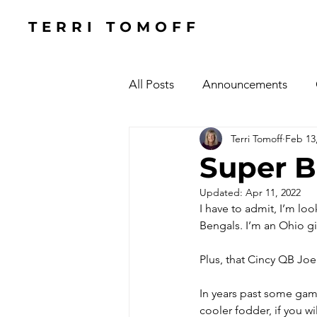
TERRI TOMOFF
All Posts
Announcements
Terri Tomoff
Feb 13
Health
Holidays
#Cel
Super B
Updated:
Apr 11, 2022
Cars, Cars, Cars
Speaking
I have to admit, I’m lo
Bengals. I’m an Ohio gir
The Focused Fight
Books
Plus, that Cincy QB Joe 
In years past some gam
Manufacturing Sunshine
C
cooler fodder, if you wi