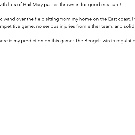
ith lots of Hail Mary passes thrown in for good measure!
c wand over the field sitting from my home on the East coast, I 
Lingering Inspirations
Pickleball
BooBooBunny
ompetitive game, no serious injuries from either team, and solid
here is my prediction on this game: The Bengals win in regulatio