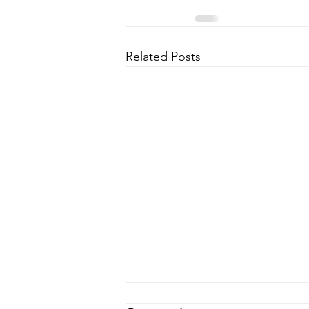
Related Posts