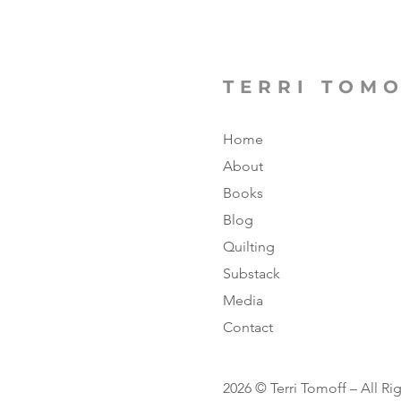
TERRI TOM
Home
About
Books
Blog
Quilting
Substack
Media
Contact
2026 © Terri Tomoff – All Ri