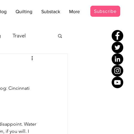
Subscribe
log
Quilting
Substack
More
g
Travel
s - Disco
occer Suit
og: Cincinnati 
disappoint. Water 
if you will. I 