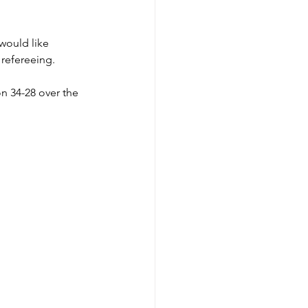
would like 
 refereeing. 
n 34-28 over the 