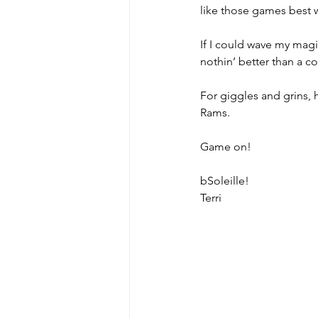
like those games best w
If I could wave my magi
MicroMoments/Kindnesses
nothin’ better than a c
For giggles and grins, 
#writingincommunity
Rams. 
Game on!
bSoleille!
Terri