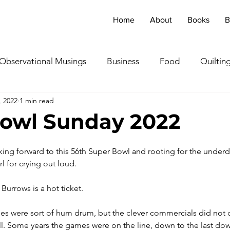
Home
About
Books
B
Observational Musings
Business
Food
Quiltin
, 2022
1 min read
ebratingOthers
Writing
Running/Athletics
Dog
owl Sunday 2022
Garden/Flowers/Fauna
Animals
Lady in the S
oking forward to this 56th Super Bowl and rooting for the underd
l for crying out loud. 
TV & Film
Childhood Cancer Awareness Month -
Burrows is a hot ticket. 
es were sort of hum drum, but the clever commercials did not 
oncerts/Music
Tea Cup Stories
Shoes & Sweaters
ll. Some years the games were on the line, down to the last down, 