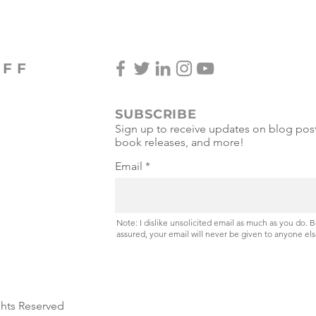
OFF
SUBSCRIBE
Sign up to receive updates on blog post
book releases, and more!
Email
Note: I dislike unsolicited email as much as you do. 
assured, your email will never be given to anyone els
ghts Reserved