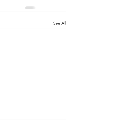
See All