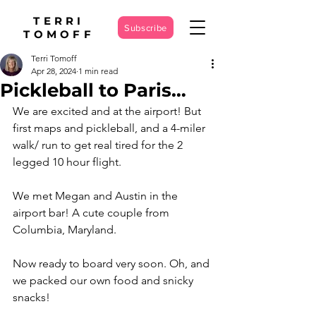
TERRI
Subscribe
TOMOFF
Terri Tomoff
Apr 28, 2024
1 min read
Pickleball to Paris…
We are excited and at the airport! But 
first maps and pickleball, and a 4-miler 
walk/ run to get real tired for the 2 
legged 10 hour flight. 
We met Megan and Austin in the 
airport bar! A cute couple from 
Columbia, Maryland. 
Now ready to board very soon. Oh, and 
we packed our own food and snicky 
snacks! 