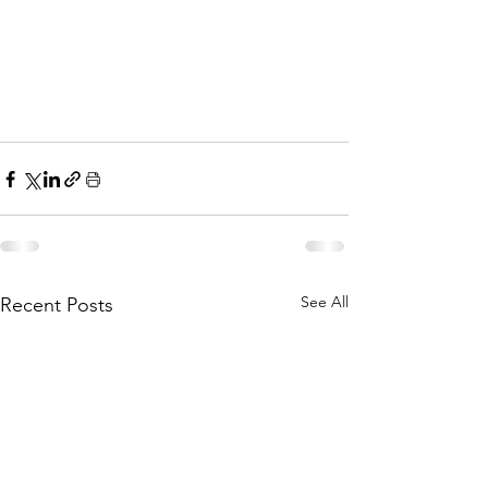
See All
Recent Posts