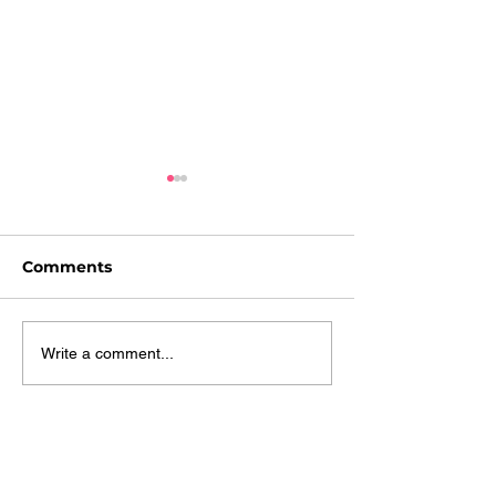
Comments
A Day at the Beach!
Summer's Bac
Write a comment...
Birds