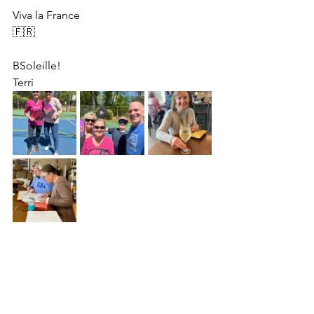
Viva la France 
🇫🇷 
BSoleille!
Terri