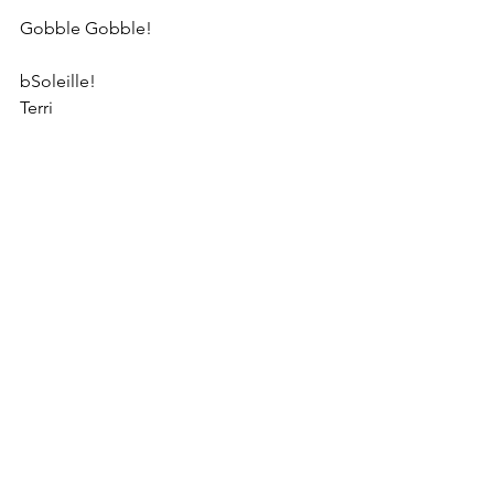
Gobble Gobble!
bSoleille!
Terri