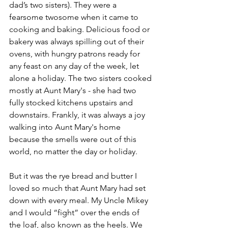
dad’s two sisters). They were a 
fearsome twosome when it came to 
cooking and baking. Delicious food or 
bakery was always spilling out of their 
ovens, with hungry patrons ready for 
any feast on any day of the week, let 
alone a holiday. The two sisters cooked 
mostly at Aunt Mary's - she had two 
fully stocked kitchens upstairs and 
downstairs. Frankly, it was always a joy 
walking into Aunt Mary's home 
because the smells were out of this 
world, no matter the day or holiday.
But it was the rye bread and butter I 
loved so much that Aunt Mary had set 
down with every meal. My Uncle Mikey 
and I would “fight” over the ends of 
the loaf, also known as the heels. We 