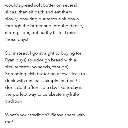
would spread soft butter on several 
slices, then sit back and eat them 
slowly, ensuring our teeth sink down 
through the butter and into the dense, 
strong, sour, but earthy taste. I miss 
those days!
So, instead, I go straight to buying (or 
Ryan buys) sourdough bread with a 
similar taste (no seeds, though). 
Spreading Irish butter on a few slices to 
drink with my tea is simply the best! I 
don’t do it often, so a day like today is 
the perfect way to celebrate my little 
tradition. 
What's your tradition? Please share with 
me!