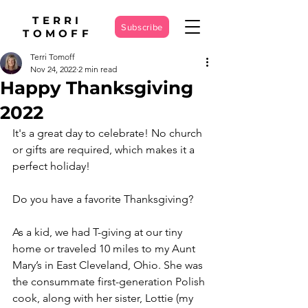
TERRI
Subscribe
TOMOFF
Terri Tomoff
Nov 24, 2022
2 min read
Happy Thanksgiving
2022
It's a great day to celebrate! No church 
or gifts are required, which makes it a 
perfect holiday!
Do you have a favorite Thanksgiving?
As a kid, we had T-giving at our tiny 
home or traveled 10 miles to my Aunt 
Mary’s in East Cleveland, Ohio. She was 
the consummate first-generation Polish 
cook, along with her sister, Lottie (my 