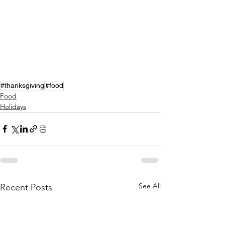
#thanksgiving
#food
Food
Holidays
See All
Recent Posts