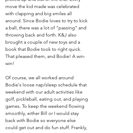
move the kid made was celebrated 
with clapping and big smiles all 
around. Since Bodie loves to try to kick 
a ball, there was a lot of "passing" and 
throwing back and forth. K&J also 
brought a couple of new toys and a 
book that Bodie took to right quick. 
That pleased them, and Bodie! A win-
win!
Of course, we all worked around 
Bodie's loose nap/sleep schedule that 
weekend with our adult activities like 
golf, pickleball, eating out, and playing 
games. To keep the weekend flowing 
smoothly, either Bill or I would stay 
back with Bodie so everyone else 
could get out and do fun stuff. Frankly, 