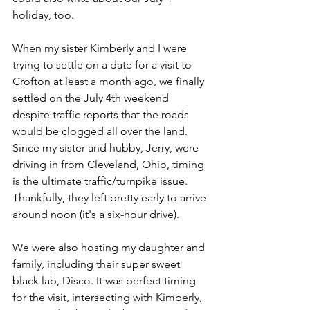
holiday, too. 
When my sister Kimberly and I were 
trying to settle on a date for a visit to 
Crofton at least a month ago, we finally 
settled on the July 4th weekend 
despite traffic reports that the roads 
would be clogged all over the land. 
Since my sister and hubby, Jerry, were 
driving in from Cleveland, Ohio, timing 
is the ultimate traffic/turnpike issue. 
Thankfully, they left pretty early to arrive 
around noon (it's a six-hour drive).
We were also hosting my daughter and 
family, including their super sweet 
black lab, Disco. It was perfect timing 
for the visit, intersecting with Kimberly, 