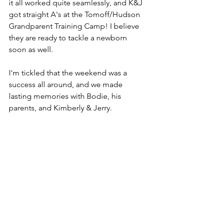
it all worked quite seamlessly, and K&J 
got straight A's at the Tomoff/Hudson 
Grandparent Training Camp! I believe 
they are ready to tackle a newborn 
soon as well. 
I'm tickled that the weekend was a 
success all around, and we made 
lasting memories with Bodie, his 
parents, and Kimberly & Jerry.