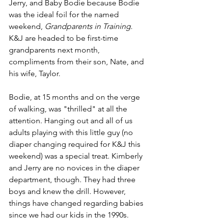
Jerry, and Baby Bodie because Bodie 
was the ideal foil for the named 
weekend, 
Grandparents in Training
. 
K&J are headed to be first-time 
grandparents next month, 
compliments from their son, Nate, and 
his wife, Taylor.
Bodie, at 15 months and on the verge 
of walking, was "thrilled" at all the 
attention. Hanging out and all of us 
adults playing with this little guy (no 
diaper changing required for K&J this 
weekend) was a special treat. Kimberly 
and Jerry are no novices in the diaper 
department, though. They had three 
boys and knew the drill. However, 
things have changed regarding babies 
since we had our kids in the 1990s. 