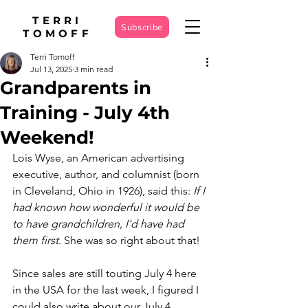
TERRI
Subscribe
TOMOFF
Terri Tomoff
Jul 13, 2025
3 min read
Grandparents in
Training - July 4th
Weekend!
Lois Wyse, an American advertising 
executive, author, and columnist (born 
in Cleveland, Ohio in 1926), said this: 
If I 
had known how wonderful it would be 
to have grandchildren, I'd have had 
them first. 
She was so right about that!
Since sales are still touting July 4 here 
in the USA for the last week, I figured I 
could also write about our July 4 