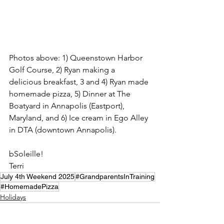
Photos above: 1) Queenstown Harbor 
Golf Course, 2) Ryan making a 
delicious breakfast, 3 and 4) Ryan made 
homemade pizza, 5) Dinner at The 
Boatyard in Annapolis (Eastport), 
Maryland, and 6) Ice cream in Ego Alley 
in DTA (downtown Annapolis). 
bSoleille!
Terri
July 4th Weekend 2025
#GrandparentsInTraining
#HomemadePizza
Holidays