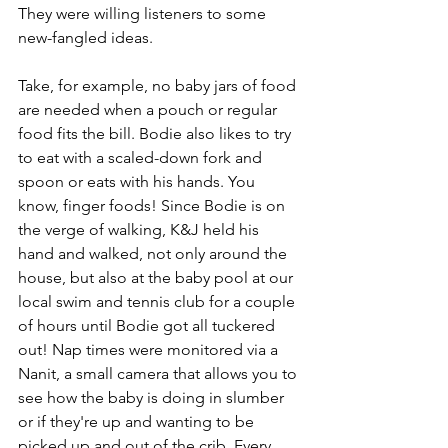
They were willing listeners to some 
new-fangled ideas.
Take, for example, no baby jars of food 
are needed when a pouch or regular 
food fits the bill. Bodie also likes to try 
to eat with a scaled-down fork and 
spoon or eats with his hands. You 
know, finger foods! Since Bodie is on 
the verge of walking, K&J held his 
hand and walked, not only around the 
house, but also at the baby pool at our 
local swim and tennis club for a couple 
of hours until Bodie got all tuckered 
out! Nap times were monitored via a 
Nanit, a small camera that allows you to 
see how the baby is doing in slumber 
or if they're up and wanting to be 
picked up and out of the crib. Every 