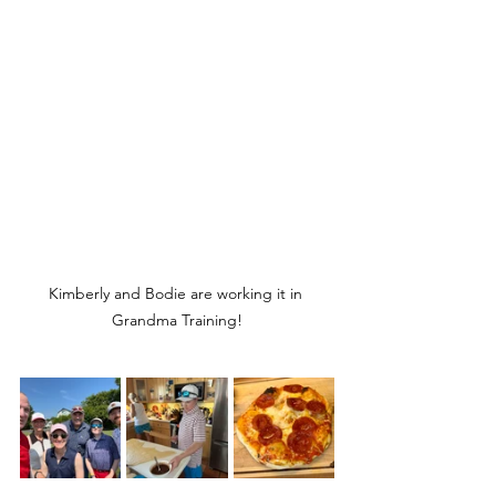
Kimberly and Bodie are working it in 
Grandma Training!