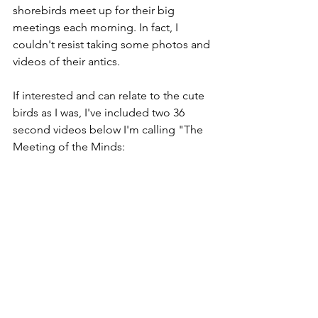
shorebirds meet up for their big 
meetings each morning. In fact, I 
couldn't resist taking some photos and 
videos of their antics. 
If interested and can relate to the cute 
birds as I was, I've included two 36 
second videos below I'm calling "The 
Meeting of the Minds: