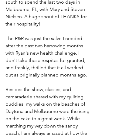
south to spend the last two days in 
Melbourne, FL, with Mary and Steven 
Nielsen. A huge shout of THANKS for 
their hospitality! 
The R&R was just the salve I needed 
after the past two harrowing months 
with Ryan's new health challenge. I 
don't take these respites for granted, 
and frankly, thrilled that it all worked 
out as originally planned months ago. 
Besides the show, classes, and 
camaraderie shared with my quilting 
buddies, my walks on the beaches of 
Daytona and Melbourne were the icing 
on the cake to a great week. While 
marching my way down the sandy 
beach, I am always amazed at how the 