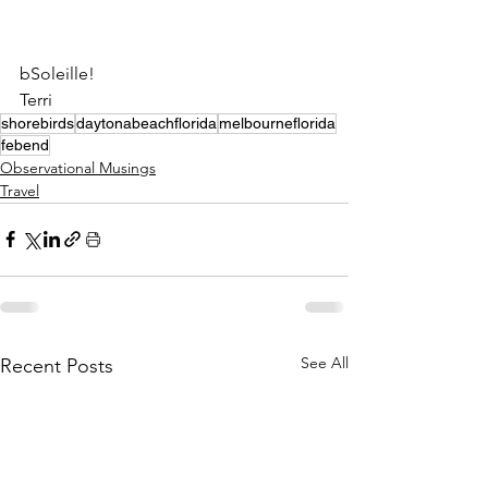
bSoleille!
Terri
shorebirds
daytonabeachflorida
melbourneflorida
febend
Observational Musings
Travel
See All
Recent Posts