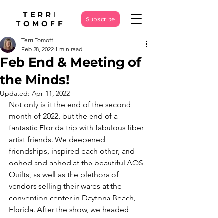
TERRI
Subscribe
TOMOFF
Terri Tomoff
Feb 28, 2022
1 min read
Feb End & Meeting of
the Minds!
Updated:
Apr 11, 2022
Not only is it the end of the second 
month of 2022, but the end of a 
fantastic Florida trip with fabulous fiber 
artist friends. We deepened 
friendships, inspired each other, and 
oohed and ahhed at the beautiful AQS 
Quilts, as well as the plethora of 
vendors selling their wares at the 
convention center in Daytona Beach, 
Florida. After the show, we headed 