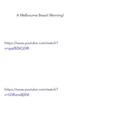
A Melbourne Beach Morning!
https://www.youtube.com/watch?
v=gqtBZ6CjGRI
https://www.youtube.com/watch?
v=GVKzne8jSNI