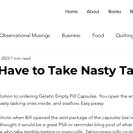
Home
About
Books
B
Observational Musings
Business
Food
Quiltin
 2023
1 min read
ebratingOthers
Writing
Running/Athletics
Dog
Have to Take Nasty Ta
Garden/Flowers/Fauna
Animals
Lady in the S
solution to ordering Gelatin Empty Pill Capsules. You open the e
asty tasking ones inside, and swallow. Easy peasy.
TV & Film
Childhood Cancer Awareness Month -
a photo when Bill opened the sent package of the capsules (we'
I thought it would be a great PSA or reminder blog post of what 
oncerts/Music
Tea Cup Stories
Shoes & Sweaters
e who take terrible-tasting or many pills. Taking many pills coul