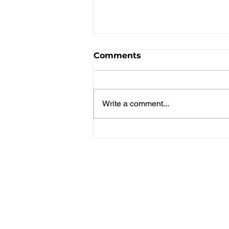
Comments
Write a comment...
Parent's Getaway
Weekend Recap!