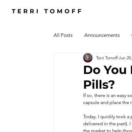
TERRI TOMOFF
All Posts
Announcements
Terri Tomoff
Jun 20,
Health
Holidays
#Cel
Do You 
Pills?
Cars, Cars, Cars
Speaking
If so, there is an easy 
capsule and place the n
The Focused Fight
Books
Today, I quickly took 
delivered in the past). 
Manufacturing Sunshine
C
the market to help thos