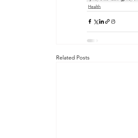
Health
Related Posts