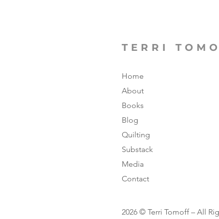
TERRI TOM
Home
About
Books
Blog
Quilting
Substack
Media
Contact
2026 © Terri Tomoff – All Ri