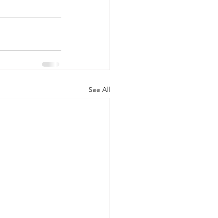
See All