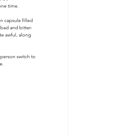
one time. 
n capsule filled 
bad and bitter-
te awful, along 
 person switch to 
e.