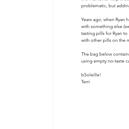
problematic, but addin
Years ago, when Ryan ha
MicroMoments/Kindnesses
with something else (we
tasting pills for Ryan 
with other pills on the
#writingincommunity
The bag below contains 
using empty no-taste ca
bSoleille!
Terri