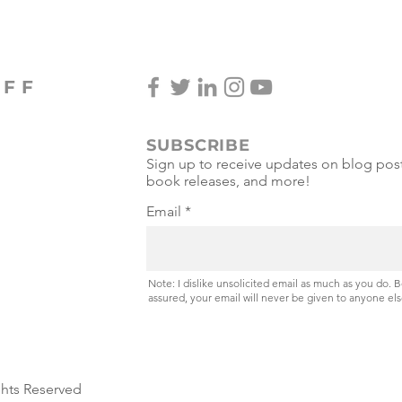
OFF
SUBSCRIBE
Sign up to receive updates on blog post
book releases, and more!
Email
Note: I dislike unsolicited email as much as you do. 
assured, your email will never be given to anyone els
ghts Reserved