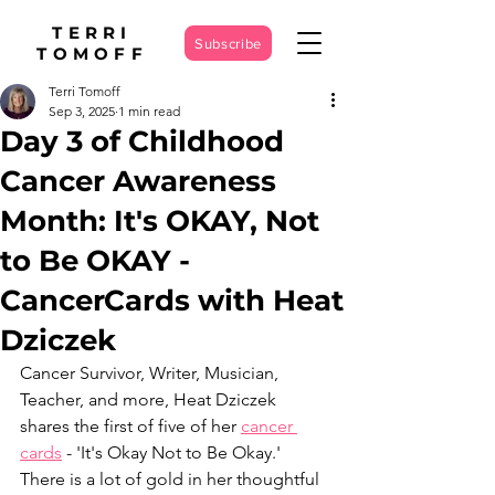
TERRI
Subscribe
TOMOFF
Terri Tomoff
Sep 3, 2025
1 min read
Day 3 of Childhood
Cancer Awareness
Month: It's OKAY, Not
to Be OKAY -
CancerCards with Heat
Dziczek
Cancer Survivor, Writer, Musician, 
Teacher, and more, Heat Dziczek 
shares the first of five of her 
cancer 
cards
 - 'It's Okay Not to Be Okay.' 
There is a lot of gold in her thoughtful 