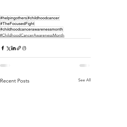
#helpingothers
#childhoodcancer
#TheFocusedFight
#childhoodcancerawarenessmonth
#ChildhoodCancerAwarenessMonth
See All
Recent Posts