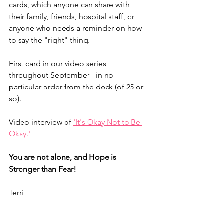
cards, which anyone can share with 
their family, friends, hospital staff, or 
anyone who needs a reminder on how 
to say the "right" thing. 
First card in our video series 
throughout September - in no 
particular order from the deck (of 25 or 
so).
Video interview of 
'It's Okay Not to Be 
Okay.'
You are not alone, and Hope is 
Stronger than Fear!
Terri