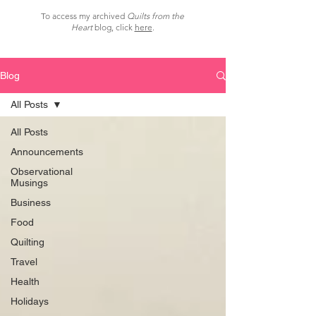
To access my archived
Quilts from the
Heart
blog, click
here
.
Blog
All Posts
All Posts
Announcements
Observational
Musings
Business
Food
Quilting
Travel
Health
Holidays