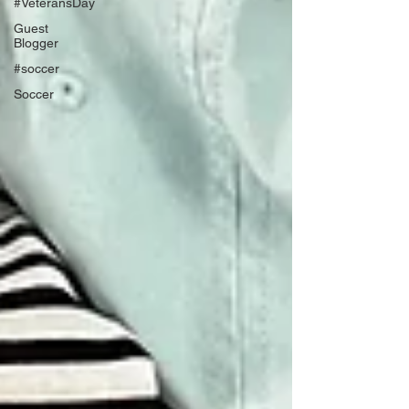
#VeteransDay
Guest
Blogger
#soccer
Soccer