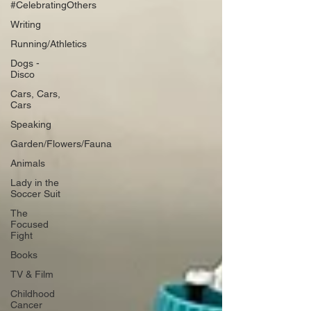
#CelebratingOthers
Writing
Running/Athletics
Dogs -
Disco
Cars, Cars,
Cars
Speaking
Garden/Flowers/Fauna
Animals
Lady in the
Soccer Suit
The
Focused
Fight
Books
TV & Film
Childhood
Cancer