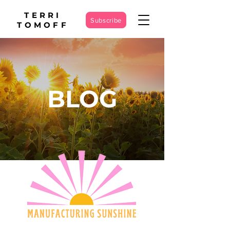
TERRI
Subscribe
TOMOFF
BLOG