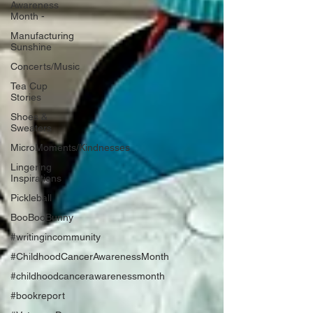
Awareness
Month -
Manufacturing
Sunshine
Concerts/Music
Tea Cup
Stories
Shoes &
Sweaters
MicroMoments/Kindnesses
Lingering
Inspirations
Pickleball
BooBooBunny
#writingincommunity
#ChildhoodCancerAwarenessMonth
#childhoodcancerawarenessmonth
#bookreport