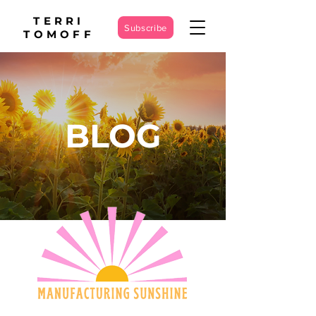
TERRI
Subscribe
TOMOFF
BLOG