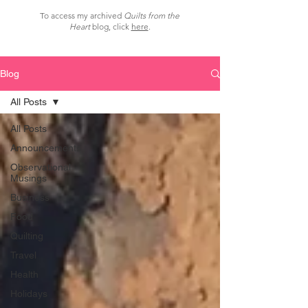
To access my archived
Quilts from the
Heart
blog, click
here
.
Blog
All Posts
All Posts
Announcements
Observational
Musings
Business
Food
Quilting
Travel
Health
Holidays