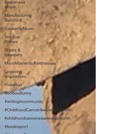
Awareness
Month -
Manufacturing
Sunshine
Concerts/Music
Tea Cup
Stories
Shoes &
Sweaters
MicroMoments/Kindnesses
Lingering
Inspirations
Pickleball
BooBooBunny
#writingincommunity
#ChildhoodCancerAwarenessMonth
#childhoodcancerawarenessmonth
#bookreport