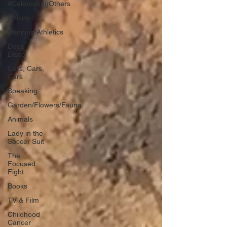
#CelebratingOthers
Writing
Running/Athletics
Dogs -
Disco
Cars, Cars,
Cars
Speaking
Garden/Flowers/Fauna
Animals
Lady in the
Soccer Suit
The
Focused
Fight
Books
TV & Film
Childhood
Cancer