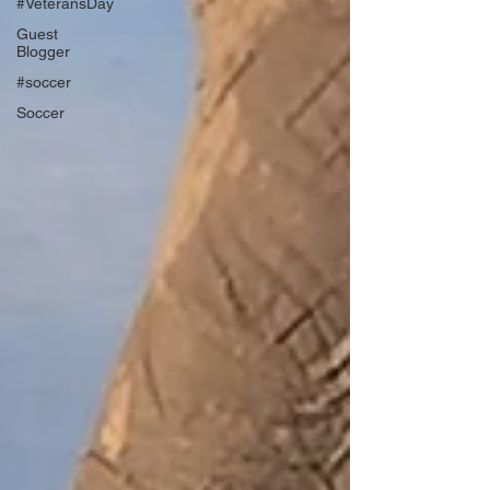
#VeteransDay
Guest
Blogger
#soccer
Soccer