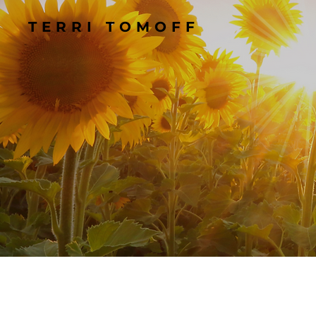
TERRI TOMOFF