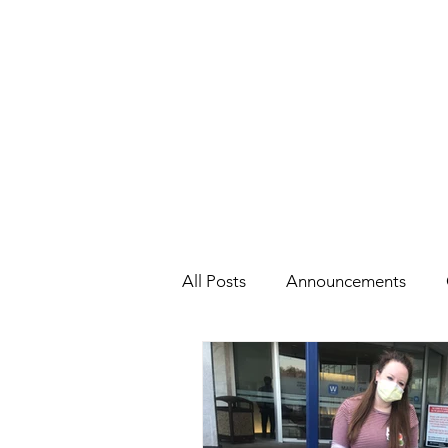
All Posts
Announcements
Health
Holidays
#Cel
Cars, Cars, Cars
Speaking