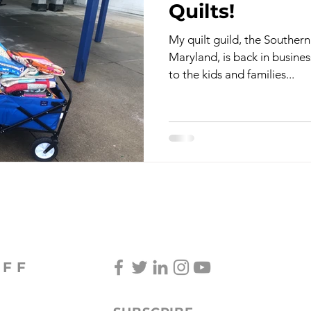
Quilts!
My quilt guild, the Souther
TV & Film
Childhood Cancer Awareness Month -
Maryland, is back in busines
to the kids and families...
oncerts/Music
Tea Cup Stories
Shoes & Sweaters
Lingering Inspirations
Pickleball
BooBooBunny
OFF