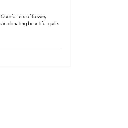
n Comforters of Bowie,
s in donating beautiful quilts