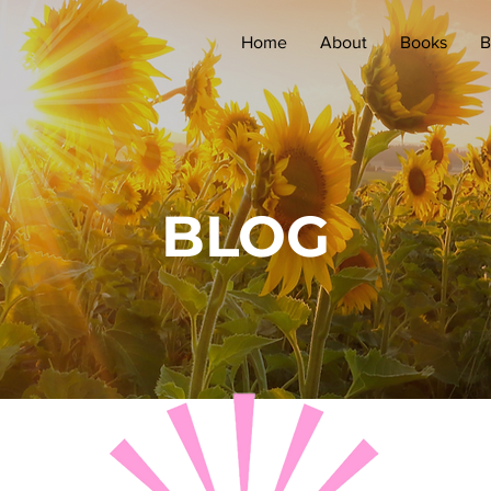
Home
About
Books
B
BLOG