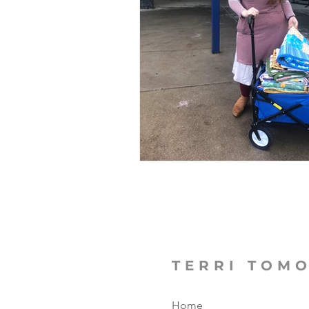
The Focused Fight
Books
Manufacturing Sunshine
C
MicroMoments/Kindnesses
#writingincommunity
TERRI TOM
Home