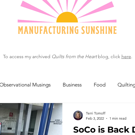
To access my archived
Quilts from the Heart
blog, click
here
.
Observational Musings
Business
Food
Quiltin
ebratingOthers
Writing
Running/Athletics
Dog
Terri Tomoff
Feb 3, 2022
1 min read
SoCo is Back 
Garden/Flowers/Fauna
Animals
Lady in the S