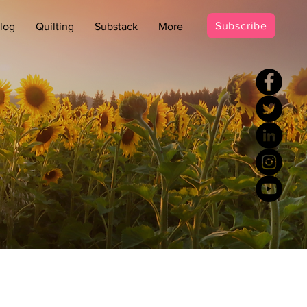
Subscribe
log
Quilting
Substack
More