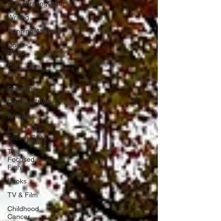
#CelebratingOthers
Writing
Running/Athletics
Dogs -
Disco
Cars, Cars,
Cars
Speaking
Garden/Flowers/Fauna
Animals
Lady in the
Soccer Suit
The
Focused
Fight
Books
TV & Film
Childhood
Cancer