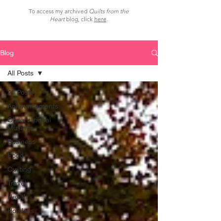
To access my archived
Quilts from the
Heart
blog, click
here
.
Blog
All Posts
All Posts
Announcements
Observational
Musings
Business
Food
Quilting
Travel
Health
Holidays