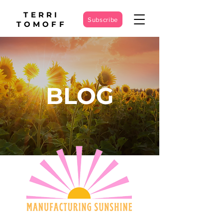
TERRI
Subscribe
TOMOFF
BLOG