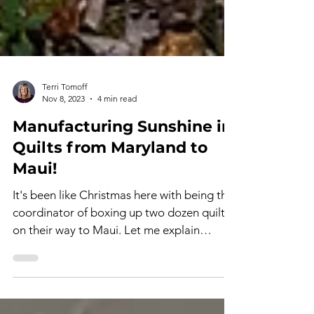
Terri Tomoff
Nov 8, 2023
4 min read
Manufacturing Sunshine in
Quilts from Maryland to
Maui!
It's been like Christmas here with being the
coordinator of boxing up two dozen quilts
on their way to Maui. Let me explain
further....