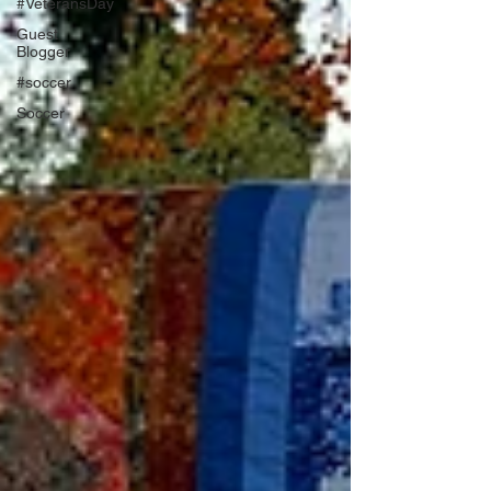
#VeteransDay
Guest
Blogger
#soccer
Soccer