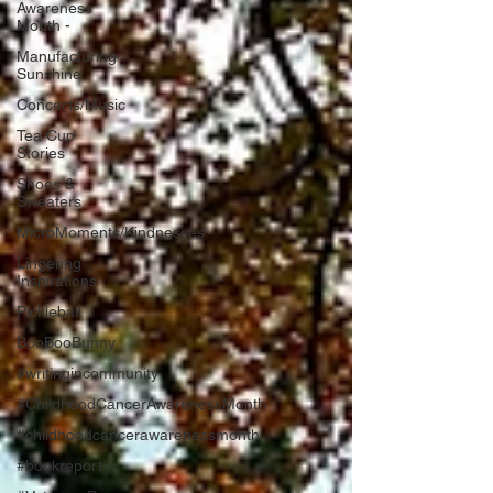
Awareness
Month -
Manufacturing
Sunshine
Concerts/Music
Tea Cup
Stories
Shoes &
Sweaters
MicroMoments/Kindnesses
Lingering
Inspirations
Pickleball
BooBooBunny
#writingincommunity
#ChildhoodCancerAwarenessMonth
#childhoodcancerawarenessmonth
#bookreport