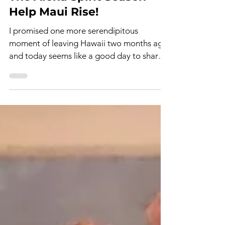
Terri Tomoff
Nov 2, 2023
2 min read
The Aloha Spirit Season -
Help Maui Rise!
I promised one more serendipitous
moment of leaving Hawaii two months ago,
and today seems like a good day to share.
Let's face it: we...