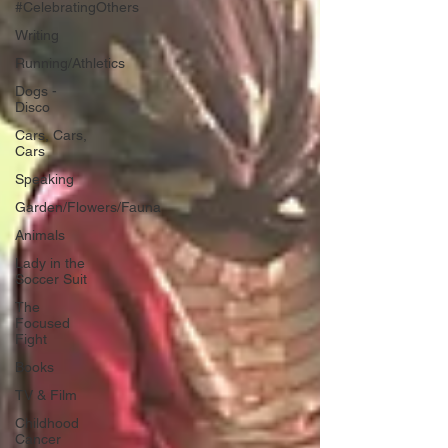
#CelebratingOthers
Writing
Running/Athletics
Dogs -
Disco
Cars, Cars,
Cars
Speaking
Garden/Flowers/Fauna
Animals
Lady in the
Soccer Suit
The
Focused
Fight
Books
TV & Film
Childhood
Cancer