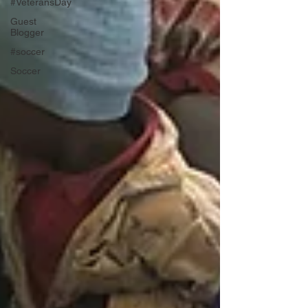
#VeteransDay
Guest
Blogger
#soccer
Soccer