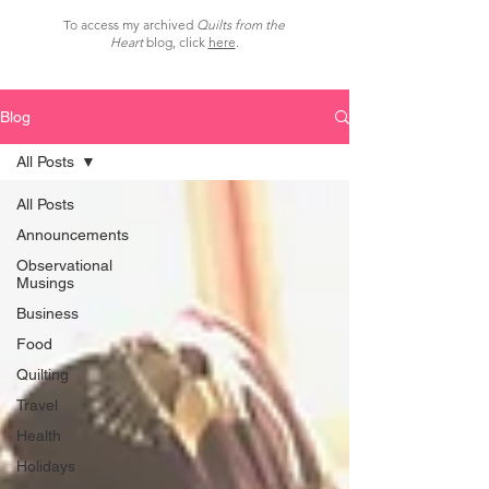
To access my archived
Quilts from the
Heart
blog, click
here
.
Blog
All Posts
All Posts
Announcements
Observational
Musings
Business
Food
Quilting
Travel
Health
Holidays