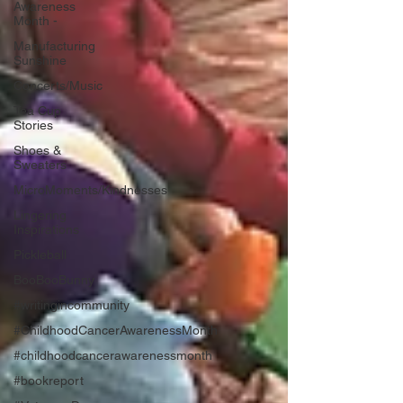
Awareness
Month -
Manufacturing
Sunshine
Concerts/Music
Tea Cup
Stories
Shoes &
Sweaters
MicroMoments/Kindnesses
Lingering
Inspirations
Pickleball
BooBooBunny
#writingincommunity
#ChildhoodCancerAwarenessMonth
#childhoodcancerawarenessmonth
#bookreport