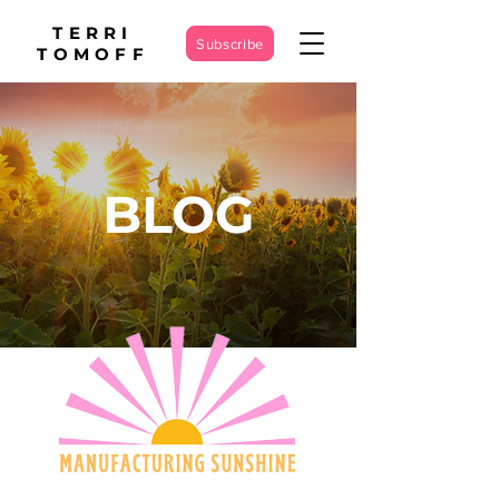
TERRI
Subscribe
TOMOFF
BLOG