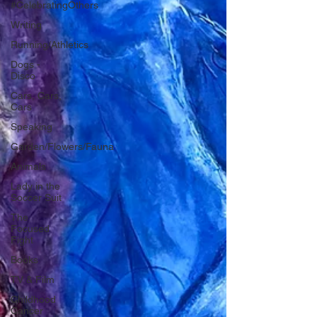
#CelebratingOthers
Writing
Running/Athletics
Dogs -
Disco
Cars, Cars,
Cars
Speaking
Garden/Flowers/Fauna
Animals
Lady in the
Soccer Suit
The
Focused
Fight
Books
TV & Film
Childhood
Cancer