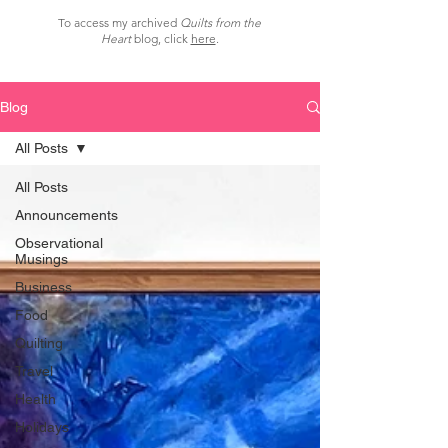
To access my archived
Quilts from the
Heart
blog, click
here
.
Blog
All Posts
All Posts
Announcements
Observational
Musings
Business
Food
Quilting
Travel
Health
Holidays