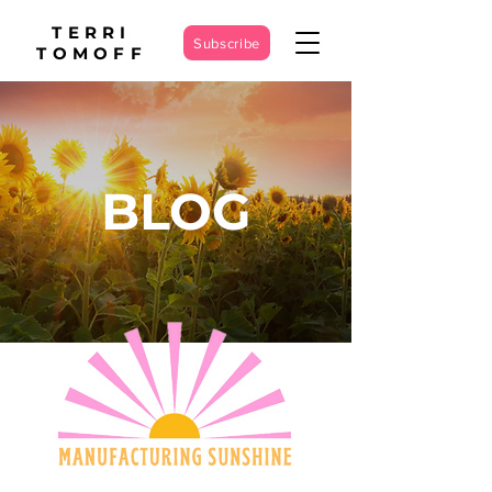
TERRI
Subscribe
TOMOFF
BLOG