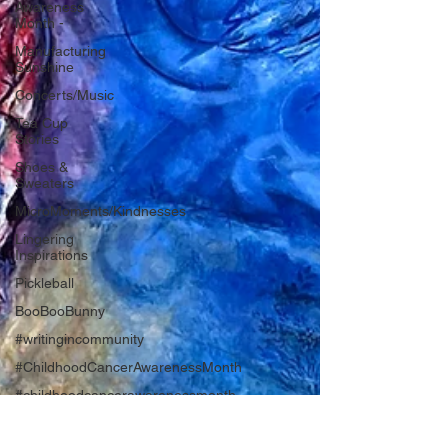
Awareness
Month -
Manufacturing
Sunshine
Concerts/Music
Tea Cup
Stories
Shoes &
Sweaters
MicroMoments/Kindnesses
Lingering
Inspirations
Pickleball
BooBooBunny
#writingincommunity
#ChildhoodCancerAwarenessMonth
#childhoodcancerawarenessmonth
#bookreport