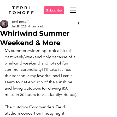
TERRI
Subscribe
TOMOFF
Terri Tomoff
Jul 29, 2024
4 min read
Whirlwind Summer
Weekend & More
My summer swimming took a hit this 
past week/weekend only because of a 
whirlwind weekend and lots of fun 
summer serendipity! I'll take it since 
this season is my favorite, and I can't 
seem to get enough of the sunshine 
and living outdoors (or driving 850 
miles in 36 hours to visit family/friends).
The outdoor Commanders Field 
Stadium concert on Friday night, 