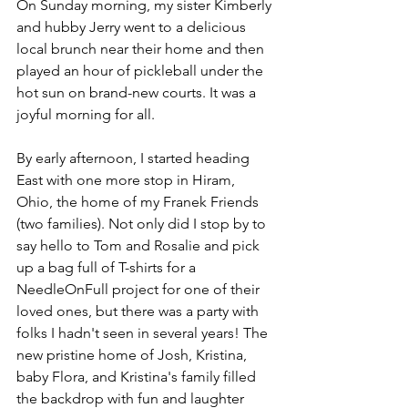
On Sunday morning, my sister Kimberly 
and hubby Jerry went to a delicious 
local brunch near their home and then 
played an hour of pickleball under the 
hot sun on brand-new courts. It was a 
joyful morning for all.
By early afternoon, I started heading 
East with one more stop in Hiram, 
Ohio, the home of my Franek Friends 
(two families). Not only did I stop by to 
say hello to Tom and Rosalie and pick 
up a bag full of T-shirts for a 
NeedleOnFull project for one of their 
loved ones, but there was a party with 
folks I hadn't seen in several years! The 
new pristine home of Josh, Kristina, 
baby Flora, and Kristina's family filled 
the backdrop with fun and laughter 