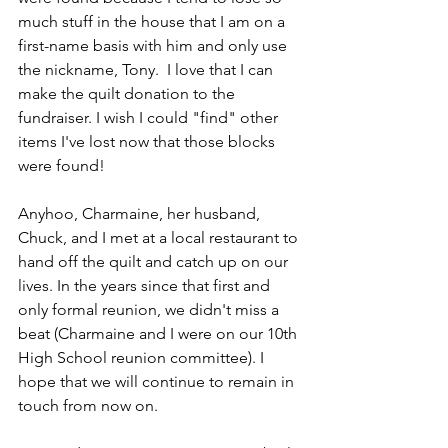
much stuff in the house that I am on a 
first-name basis with him and only use 
the nickname, Tony.  I love that I can 
make the quilt donation to the 
fundraiser. I wish I could "find" other 
items I've lost now that those blocks 
were found!
Anyhoo, Charmaine, her husband, 
Chuck, and I met at a local restaurant to 
hand off the quilt and catch up on our 
lives. In the years since that first and 
only formal reunion, we didn't miss a 
beat (Charmaine and I were on our 10th 
High School reunion committee). I 
hope that we will continue to remain in 
touch from now on.