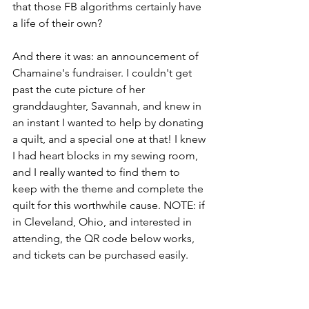
that those FB algorithms certainly have 
a life of their own?
And there it was: an announcement of 
Chamaine's fundraiser. I couldn't get 
past the cute picture of her 
granddaughter, Savannah, and knew in 
an instant I wanted to help by donating 
a quilt, and a special one at that! I knew 
I had heart blocks in my sewing room, 
and I really wanted to find them to 
keep with the theme and complete the 
quilt for this worthwhile cause. NOTE: if 
in Cleveland, Ohio, and interested in 
attending, the QR code below works, 
and tickets can be purchased easily. 