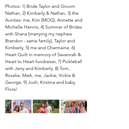
Photos: 1) Bride Taylor and Groom 
Nathan, 2) Kimberly & Nathan, 3) the 
Aunties: me, Kim (MOG), Annette and 
Michelle Hennis, 4) Summer of Brides 
with Shana (marrying my nephew 
Brandon - same family), Taylor and 
Kimberly, 5) me and Charmaine, 6) 
Heart Quilt in memory of Savannah & 
Heart to Heart fundraiser, 7) Pickleball 
with Jerry and Kimberly, 8) Tom, 
Rosalie, Mark, me, Jackie, Vickie & 
George, 9) Josh, Kristina and baby 
Flora!