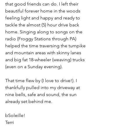
that good friends can do. I left their 
beautiful forever home in the woods 
feeling light and happy and ready to 
tackle the almost (5) hour drive back 
home. Singing along to songs on the 
radio (Froggy Stations through PA) 
helped the time traversing the turnpike 
and mountain areas with skinny lanes 
and big fat 18-wheeler (weaving) trucks 
(even on a Sunday evening).
That time flew by (I love to drive!). I 
thankfully pulled into my driveway at 
nine bells, safe and sound, the sun 
already set behind me.
bSoleille!
Terri