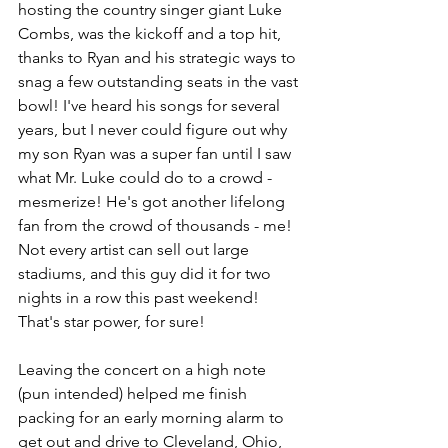
hosting the country singer giant Luke 
Combs, was the kickoff and a top hit, 
thanks to Ryan and his strategic ways to 
snag a few outstanding seats in the vast 
bowl! I've heard his songs for several 
years, but I never could figure out why 
my son Ryan was a super fan until I saw 
what Mr. Luke could do to a crowd - 
mesmerize! He's got another lifelong 
fan from the crowd of thousands - me! 
Not every artist can sell out large 
stadiums, and this guy did it for two 
nights in a row this past weekend! 
That's star power, for sure!
Leaving the concert on a high note 
(pun intended) helped me finish 
packing for an early morning alarm to 
get out and drive to Cleveland, Ohio, 