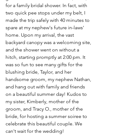
for a family bridal shower. In fact, with 
two quick pee stops under my belt, I 
made the trip safely with 40 minutes to 
spare at my nephew's future in-laws' 
home. Upon my arrival, the vast 
backyard canopy was a welcoming site, 
and the shower went on without a 
hitch, starting promptly at 2:00 pm. It 
was so fun to see many gifts for the 
blushing bride, Taylor, and her 
handsome groom, my nephew Nathan, 
and hang out with family and friends 
on a beautiful summer day! Kudos to 
my sister, Kimberly, mother of the 
groom, and Tracy O., mother of the 
bride, for hosting a summer soiree to 
celebrate this beautiful couple. We 
can't wait for the wedding!