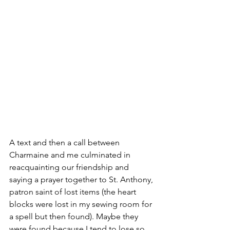
A text and then a call between 
Charmaine and me culminated in 
reacquainting our friendship and 
saying a prayer together to St. Anthony, 
patron saint of lost items (the heart 
blocks were lost in my sewing room for 
a spell but then found). Maybe they 
were found because I tend to lose so 