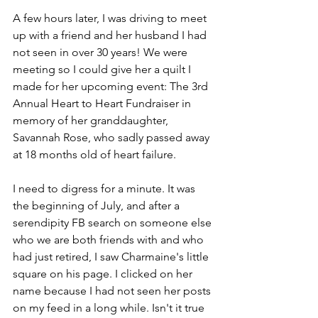
A few hours later, I was driving to meet 
up with a friend and her husband I had 
not seen in over 30 years! We were 
meeting so I could give her a quilt I 
made for her upcoming event: The 3rd 
Annual Heart to Heart Fundraiser in 
memory of her granddaughter, 
Savannah Rose, who sadly passed away 
at 18 months old of heart failure.
I need to digress for a minute. It was 
the beginning of July, and after a 
serendipity FB search on someone else 
who we are both friends with and who 
had just retired, I saw Charmaine's little 
square on his page. I clicked on her 
name because I had not seen her posts 
on my feed in a long while. Isn't it true 