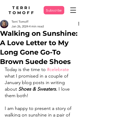
TERRI
Subscribe
TOMOFF
Terri Tomoff
Jan 26, 2024
4 min read
Walking on Sunshine:
A Love Letter to My
Long Gone Go-To
Brown Suede Shoes
Today is the time to 
#celebrate
what I promised in a couple of 
January blog posts in writing 
about 
Shoes & Sweaters.
 I love 
them both! 
I am happy to present a story of 
walking on sunshine in a pair of 