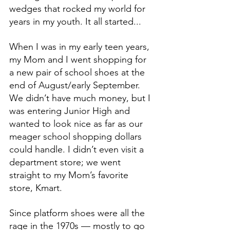
wedges that rocked my world for 
years in my youth. It all started...
When I was in my early teen years, 
my Mom and I went shopping for 
a new pair of school shoes at the 
end of August/early September. 
We didn’t have much money, but I 
was entering Junior High and 
wanted to look nice as far as our 
meager school shopping dollars 
could handle. I didn’t even visit a 
department store; we went 
straight to my Mom’s favorite 
store, Kmart.
Since platform shoes were all the 
rage in the 1970s — mostly to go 