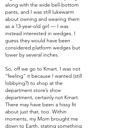
along with the wide bell-bottom 
pants, and I was still lukewarm 
about owning and wearing them 
as a 13-year-old girl — I was 
instead interested in wedges. I 
guess they would have been 
considered platform wedges but 
lower by several inches.
So, off we go to Kmart. I was not 
“feeling” it because I wanted (still 
lobbying?) to shop at the 
department store’s shoe 
department, certainly not Kmart. 
There may have been a hissy fit 
about just that, too. Within 
moments, my Mom brought me 
down to Earth, stating something 