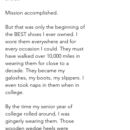
Mission accomplished.
But that was only the beginning of 
the BEST shoes I ever owned. I 
wore them everywhere and for 
every occasion I could. They must 
have walked over 10,000 miles in 
wearing them for close to a 
decade. They became my 
galoshes, my boots, my slippers. I 
even took naps in them when in 
college.
By the time my senior year of 
college rolled around, I was 
gingerly wearing them. Those 
wooden wedge heels were 