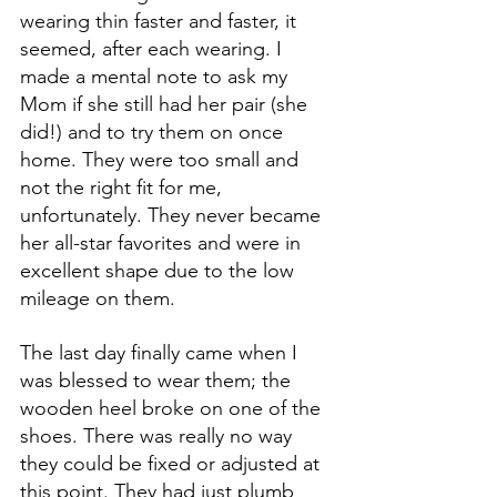
wearing thin faster and faster, it 
seemed, after each wearing. I 
made a mental note to ask my 
Mom if she still had her pair (she 
did!) and to try them on once 
home. They were too small and 
not the right fit for me, 
unfortunately. They never became 
her all-star favorites and were in 
excellent shape due to the low 
mileage on them.
The last day finally came when I 
was blessed to wear them; the 
wooden heel broke on one of the 
shoes. There was really no way 
they could be fixed or adjusted at 
this point. They had just plumb 