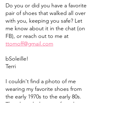
Do you or did you have a favorite 
pair of shoes that walked all over 
with you, keeping you safe? Let 
me know about it in the chat (on 
FB), or reach out to me at 
ttomoff@gmail.com
bSoleille!
Terri
I couldn't find a photo of me 
wearing my favorite shoes from 
the early 1970s to the early 80s. 
The photo below was found on a 
Google search for the brown 
suede wooden wedge, eerily close 
to the ones I loved so much!