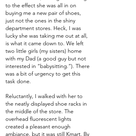
to the effect she was all in on 
buying me a new pair of shoes, 
just not the ones in the shiny 
department stores. Heck, I was 
lucky she was taking me out at all, 
is what it came down to. We left 
two little girls (my sisters) home 
with my Dad (a good guy but not 
interested in “babysitting.”). There 
was a bit of urgency to get this 
task done.
Reluctantly, I walked with her to 
the neatly displayed shoe racks in 
the middle of the store. The 
overhead fluorescent lights 
created a pleasant enough 
ambiance, but it was still Kmart. By 