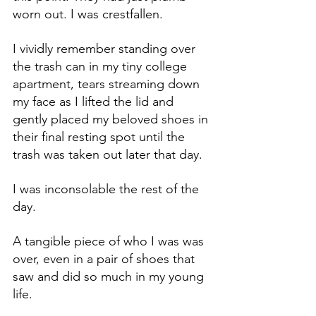
worn out. I was crestfallen.
I vividly remember standing over 
the trash can in my tiny college 
apartment, tears streaming down 
my face as I lifted the lid and 
gently placed my beloved shoes in 
their final resting spot until the 
trash was taken out later that day. 
I was inconsolable the rest of the 
day. 
A tangible piece of who I was was 
over, even in a pair of shoes that 
saw and did so much in my young 
life.