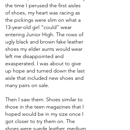
the time I perused the first aisles 
of shoes, my heart was racing as 
the pickings were slim on what a 
13-year-old girl “could” wear 
entering Junior High. The rows of 
ugly black and brown fake leather 
shoes my elder aunts would wear 
left me disappointed and 
exasperated. I was about to give 
up hope and turned down the last 
aisle that included new shoes and 
many pairs on sale.
Then I saw them. Shoes similar to 
those in the teen magazines that I 
hoped would be in my size once I 
got closer to try them on. The 
shoes were suede leather, medium 