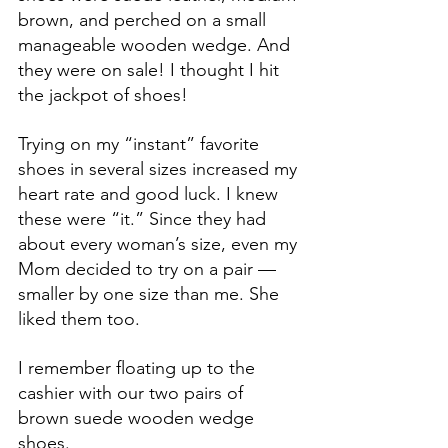
brown, and perched on a small 
manageable wooden wedge. And 
they were on sale! I thought I hit 
the jackpot of shoes!
Trying on my “instant” favorite 
shoes in several sizes increased my 
heart rate and good luck. I knew 
these were “it.” Since they had 
about every woman’s size, even my 
Mom decided to try on a pair —
smaller by one size than me. She 
liked them too.
I remember floating up to the 
cashier with our two pairs of 
brown suede wooden wedge 
shoes.