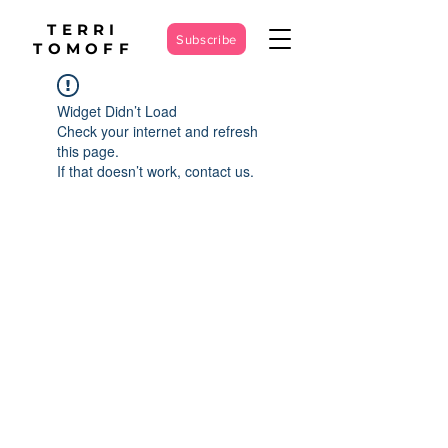
TERRI
Subscribe
TOMOFF
Widget Didn’t Load
Check your internet and refresh
this page.
If that doesn’t work, contact us.