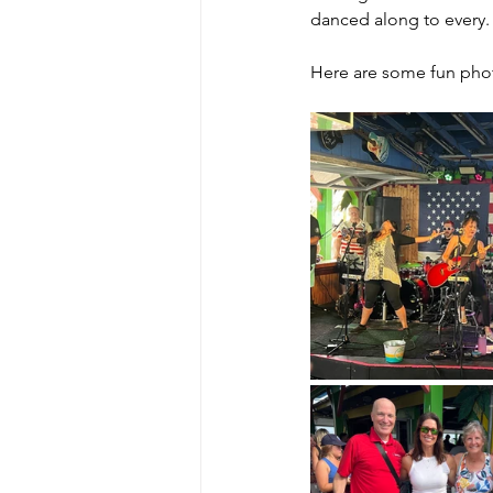
danced along to every. 
Here are some fun phot
MicroMoments/Kindnesses
#writingincommunity