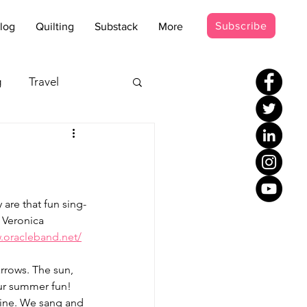
Subscribe
log
Quilting
Substack
More
g
Travel
s - Disco
occer Suit
are that fun sing-
 Veronica 
.oracleband.net/
rrows. The sun, 
our summer fun!
tine. We sang and 