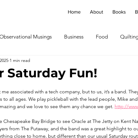
Home
About
Books
B
Observational Musings
Business
Food
Quiltin
 2025
1 min read
ebratingOthers
Writing
Running/Athletics
Dog
 Saturday Fun!
Garden/Flowers/Fauna
Animals
Lady in the S
e associated with a tech company, but to us, it’s a band. They 
 to all ages. We play pickleball with the lead people, Mike and
 amazing and we love to see them any chance we get. 
http://www
TV & Film
Childhood Cancer Awareness Month -
e Chesapeake Bay Bridge to see Oracle at The Jetty on Kent Na
ayers from The Putaway, and the band was a great highlight to 
oncerts/Music
Tea Cup Stories
Shoes & Sweaters
thing close to home, but different than our usual Saturday rou