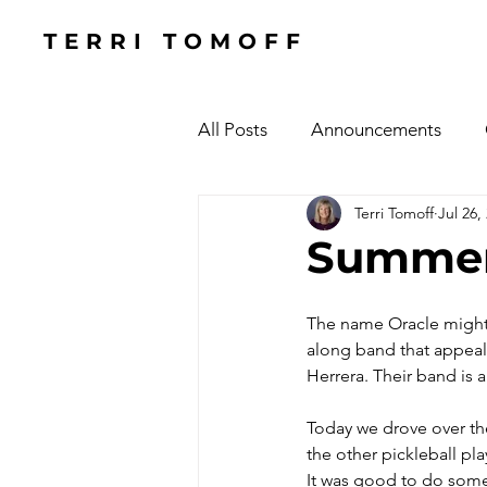
TERRI TOMOFF
All Posts
Announcements
Terri Tomoff
Jul 26,
Health
Holidays
#Cel
Summer
Cars, Cars, Cars
Speaking
The name Oracle might m
along band that appeals
Herrera. Their band is
The Focused Fight
Books
Today we drove over th
the other pickleball pl
Manufacturing Sunshine
C
It was good to do some