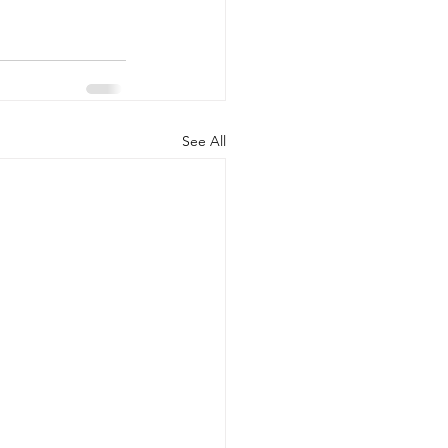
See All