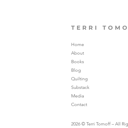
TERRI TOM
Home
About
Books
Blog
Quilting
Substack
Media
Contact
2026 © Terri Tomoff – All Ri