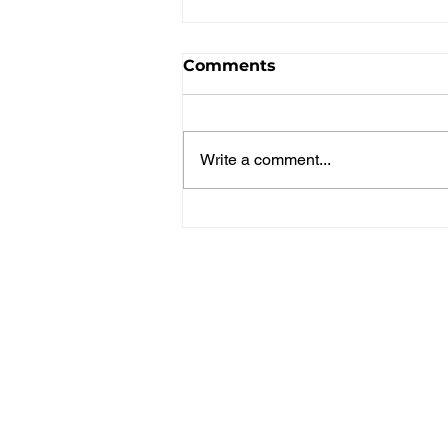
Comments
Write a comment...
Spice Girls Win Gold in
Pickleball 3v3!