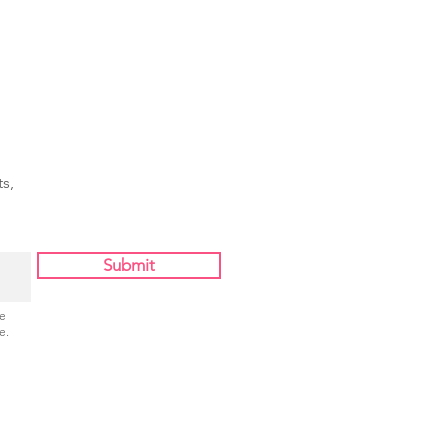
s,
Submit
Be
e.