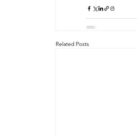
Related Posts