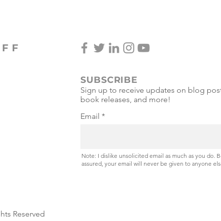
OFF
SUBSCRIBE
Sign up to receive updates on blog post
book releases, and more!
Email
Note: I dislike unsolicited email as much as you do. 
assured, your email will never be given to anyone els
ghts Reserved