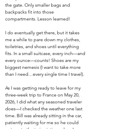
the gate. Only smaller bags and 
backpacks fit into those 
compartments. Lesson learned!
I do eventually get there, but it takes 
me a while to pare down my clothes, 
toiletries, and shoes until everything 
fits. In a small suitcase, every inch—and 
every ounce—counts! Shoes are my 
biggest nemesis (I want to take more 
than I need…every single time I travel).
As I was getting ready to leave for my 
three-week trip to France on May 20, 
2026, I did what any seasoned traveler 
does—I checked the weather one last 
time. Bill was already sitting in the car, 
patiently waiting for me so he could 