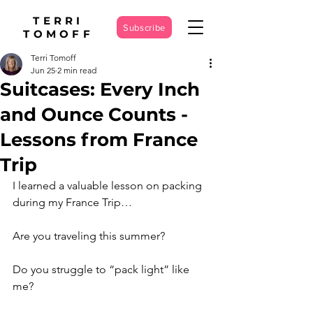
TERRI
Subscribe
TOMOFF
Terri Tomoff
Jun 25
2 min read
Suitcases: Every Inch
and Ounce Counts -
Lessons from France
Trip
I learned a valuable lesson on packing 
during my France Trip…
Are you traveling this summer?
Do you struggle to “pack light” like 
me?