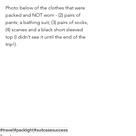
Photo below of the clothes that were 
packed and NOT worn - (2) pairs of 
pants; a bathing suit; (3) pairs of socks, 
(4) scarves and a black short sleeved 
top (I didn’t see it until the end of the 
trip!). 
#travel
#packlight
#suitcasesuccess