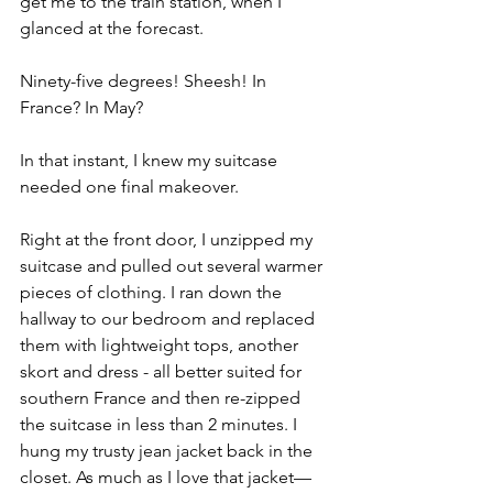
get me to the train station, when I 
glanced at the forecast.
Ninety-five degrees! Sheesh! In 
France? In May?
In that instant, I knew my suitcase 
needed one final makeover.
Right at the front door, I unzipped my 
suitcase and pulled out several warmer 
pieces of clothing. I ran down the 
hallway to our bedroom and replaced 
them with lightweight tops, another 
skort and dress - all better suited for 
southern France and then re-zipped 
the suitcase in less than 2 minutes. I 
hung my trusty jean jacket back in the 
closet. As much as I love that jacket—