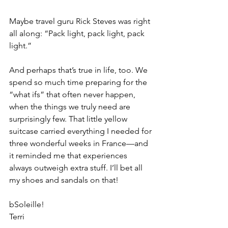
Maybe travel guru Rick Steves was right 
all along: “Pack light, pack light, pack 
light.”
And perhaps that’s true in life, too. We 
spend so much time preparing for the 
“what ifs” that often never happen, 
when the things we truly need are 
surprisingly few. That little yellow 
suitcase carried everything I needed for 
three wonderful weeks in France—and 
it reminded me that experiences 
always outweigh extra stuff. I’ll bet all 
my shoes and sandals on that!
bSoleille!
Terri