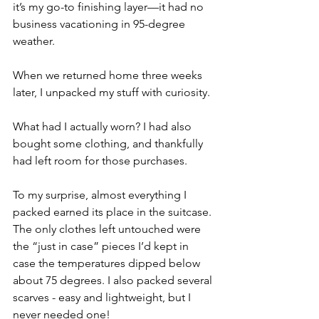
it’s my go-to finishing layer—it had no 
business vacationing in 95-degree 
weather.
When we returned home three weeks 
later, I unpacked my stuff with curiosity. 
What had I actually worn? I had also 
bought some clothing, and thankfully 
had left room for those purchases.
To my surprise, almost everything I 
packed earned its place in the suitcase. 
The only clothes left untouched were 
the “just in case” pieces I’d kept in 
case the temperatures dipped below 
about 75 degrees. I also packed several 
scarves - easy and lightweight, but I 
never needed one!