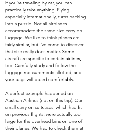
If you’re traveling by car, you can 
practically take anything. Flying, 
especially internationally, turns packing 
into a puzzle. Not all airplanes 
accommodate the same size carry-on 
luggage. We like to think planes are 
fairly similar, but I’ve come to discover 
that size really does matter. Some 
aircraft are specific to certain airlines, 
too. Carefully study and follow the 
luggage measurements allotted, and 
your bags will board comfortably.
A perfect example happened on 
Austrian Airlines (not on this trip). Our 
small carry-on suitcases, which had fit 
on previous flights, were actually too 
large for the overhead bins on one of 
their planes. We had to check them at 