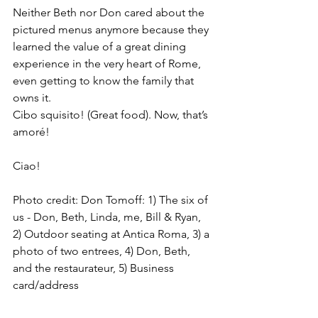
Neither Beth nor Don cared about the 
pictured menus anymore because they 
learned the value of a great dining 
experience in the very heart of Rome, 
even getting to know the family that 
owns it.
Cibo squisito! (Great food). Now, that’s 
amoré!
Ciao!
Photo credit: Don Tomoff: 1) The six of 
us - Don, Beth, Linda, me, Bill & Ryan, 
2) Outdoor seating at Antica Roma, 3) a 
photo of two entrees, 4) Don, Beth, 
and the restaurateur, 5) Business 
card/address