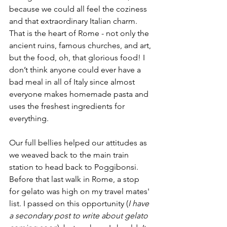
because we could all feel the coziness 
and that extraordinary Italian charm. 
That is the heart of Rome - not only the 
ancient ruins, famous churches, and art, 
but the food, oh, that glorious food! I 
don’t think anyone could ever have a 
bad meal in all of Italy since almost 
everyone makes homemade pasta and 
uses the freshest ingredients for 
everything.
Our full bellies helped our attitudes as 
we weaved back to the main train 
station to head back to Poggibonsi. 
Before that last walk in Rome, a stop 
for gelato was high on my travel mates' 
list. I passed on this opportunity (
I have 
a secondary post to write about gelato 