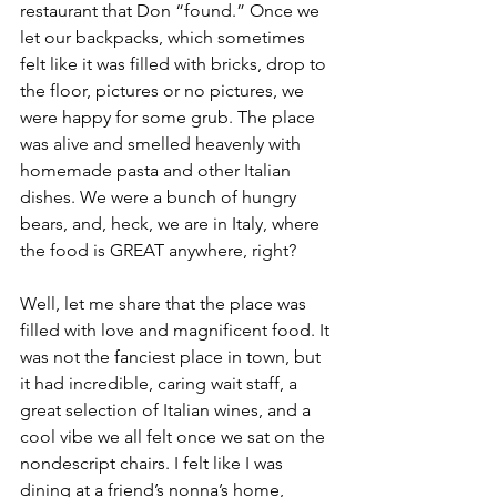
restaurant that Don “found.” Once we 
let our backpacks, which sometimes 
felt like it was filled with bricks, drop to 
the floor, pictures or no pictures, we 
were happy for some grub. The place 
was alive and smelled heavenly with 
homemade pasta and other Italian 
dishes. We were a bunch of hungry 
bears, and, heck, we are in Italy, where 
the food is GREAT anywhere, right?
Well, let me share that the place was 
filled with love and magnificent food. It 
was not the fanciest place in town, but 
it had incredible, caring wait staff, a 
great selection of Italian wines, and a 
cool vibe we all felt once we sat on the 
nondescript chairs. I felt like I was 
dining at a friend’s nonna’s home, 