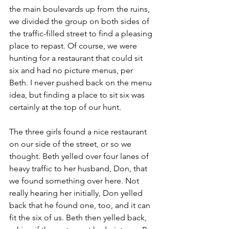
the main boulevards up from the ruins, 
we divided the group on both sides of 
the traffic-filled street to find a pleasing 
place to repast. Of course, we were 
hunting for a restaurant that could sit 
six and had no picture menus, per 
Beth. I never pushed back on the menu 
idea, but finding a place to sit six was 
certainly at the top of our hunt.
The three girls found a nice restaurant 
on our side of the street, or so we 
thought. Beth yelled over four lanes of 
heavy traffic to her husband, Don, that 
we found something over here. Not 
really hearing her initially, Don yelled 
back that he found one, too, and it can 
fit the six of us. Beth then yelled back, 