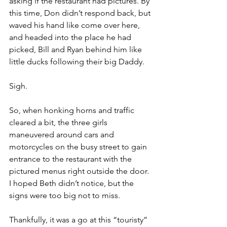
asking if the restaurant had pictures. By 
this time, Don didn’t respond back, but 
waved his hand like come over here, 
and headed into the place he had 
picked, Bill and Ryan behind him like 
little ducks following their big Daddy.
Sigh.
So, when honking horns and traffic 
cleared a bit, the three girls 
maneuvered around cars and 
motorcycles on the busy street to gain 
entrance to the restaurant with the 
pictured menus right outside the door. 
I hoped Beth didn’t notice, but the 
signs were too big not to miss.
Thankfully, it was a go at this “touristy” 