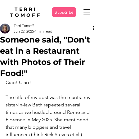
TERRI
Subscribe
TOMOFF
Terri Tomoff
Jun 22, 2025
4 min read
Someone said, "Don’t
eat in a Restaurant
with Photos of Their
Food!"
Ciao! Ciao!
The title of my post was the mantra my 
sister-in-law Beth repeated several 
times as we hustled around Rome and 
Florence in May 2025. She mentioned 
that many bloggers and travel 
influencers (think Rick Steves et al.) 