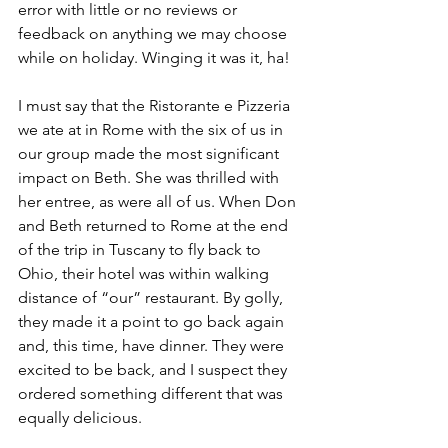
error with little or no reviews or 
feedback on anything we may choose 
while on holiday. Winging it was it, ha!
I must say that the Ristorante e Pizzeria 
we ate at in Rome with the six of us in 
our group made the most significant 
impact on Beth. She was thrilled with 
her entree, as were all of us. When Don 
and Beth returned to Rome at the end 
of the trip in Tuscany to fly back to 
Ohio, their hotel was within walking 
distance of “our” restaurant. By golly, 
they made it a point to go back again 
and, this time, have dinner. They were 
excited to be back, and I suspect they 
ordered something different that was 
equally delicious.