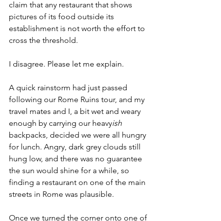
claim that any restaurant that shows 
pictures of its food outside its 
establishment is not worth the effort to 
cross the threshold.
I disagree. Please let me explain.
A quick rainstorm had just passed 
following our Rome Ruins tour, and my 
travel mates and I, a bit wet and weary 
enough by carrying our heavy
ish
backpacks, decided we were all hungry 
for lunch. Angry, dark grey clouds still 
hung low, and there was no guarantee 
the sun would shine for a while, so 
finding a restaurant on one of the main 
streets in Rome was plausible.
Once we turned the corner onto one of 