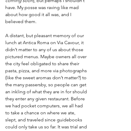
coming soon
), but perhaps I shouldn’t 
have. My posse was raving like mad 
about how good it all was, and I 
believed them.
A distant, but pleasant memory of our 
lunch at Antica Roma on Via Cavour, it 
didn’t matter to any of us about those 
pictured menus. Maybe owners all over 
the city feel obligated to share their 
pasta, pizza, and more via photographs 
(like the sweet aromas don’t matter?) to 
the many passersby, so people can get 
an inkling of what they are in for should 
they enter any given restaurant. Before 
we had pocket computers, we all had 
to take a chance on where we ate, 
slept, and traveled since guidebooks 
could only take us so far. It was trial and 