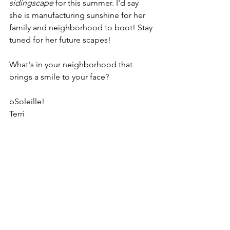
sidingscape 
for this summer. I'd say 
she is manufacturing sunshine for her 
family and neighborhood to boot! Stay 
tuned for her future scapes!
What's in your neighborhood that 
brings a smile to your face? 
bSoleille!
Terri