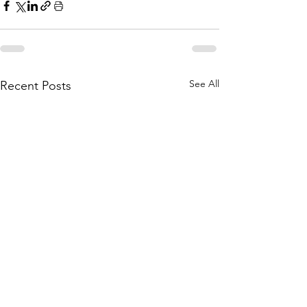
See All
Recent Posts