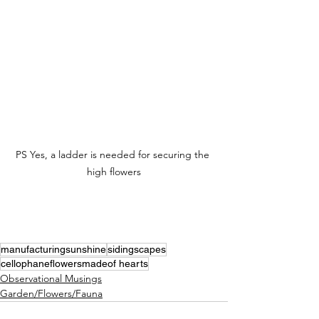
PS Yes, a ladder is needed for securing the 
high flowers
manufacturingsunshine
sidingscapes
cellophaneflowersmadeof hearts
Observational Musings
Garden/Flowers/Fauna