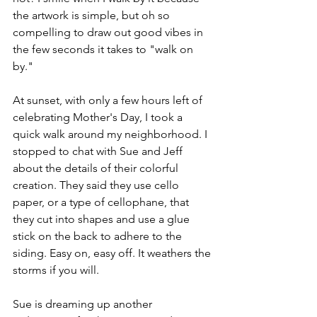
the artwork is simple, but oh so 
compelling to draw out good vibes in 
the few seconds it takes to "walk on 
by." 
At sunset, with only a few hours left of 
celebrating Mother's Day, I took a 
quick walk around my neighborhood. I 
stopped to chat with Sue and Jeff 
about the details of their colorful 
creation. They said they use cello 
paper, or a type of cellophane, that 
they cut into shapes and use a glue 
stick on the back to adhere to the 
siding. Easy on, easy off. It weathers the 
storms if you will. 
Sue is dreaming up another 