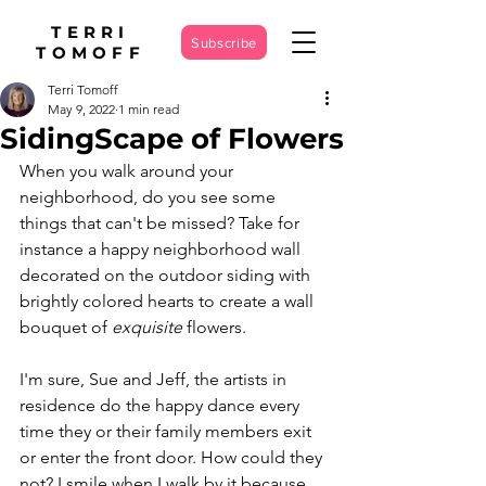
TERRI
Subscribe
TOMOFF
Terri Tomoff
May 9, 2022
1 min read
SidingScape of Flowers
When you walk around your 
neighborhood, do you see some 
things that can't be missed? Take for 
instance a happy neighborhood wall 
decorated on the outdoor siding with 
brightly colored hearts to create a wall 
bouquet of 
exquisite
 flowers. 
I'm sure, Sue and Jeff, the artists in 
residence do the happy dance every 
time they or their family members exit 
or enter the front door. How could they 
not? I smile when I walk by it because 