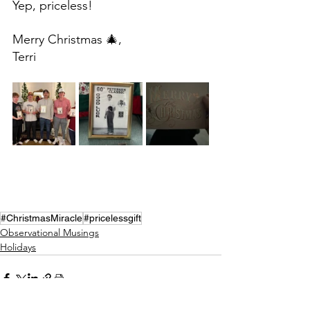
Yep, priceless!
Merry Christmas 🎄,
Terri
#ChristmasMiracle
#pricelessgift
Observational Musings
Holidays