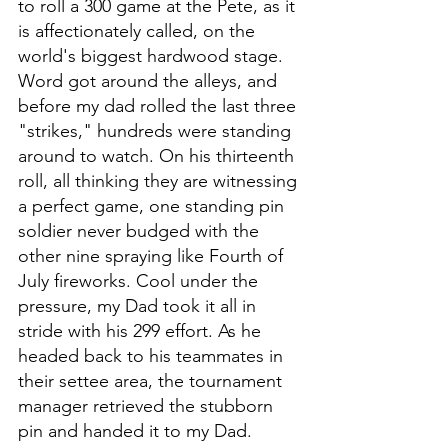
to roll a 300 game at the Pete, as it 
is affectionately called, on the 
world's biggest hardwood stage. 
Word got around the alleys, and 
before my dad rolled the last three 
"strikes," hundreds were standing 
around to watch. On his thirteenth 
roll, all thinking they are witnessing 
a perfect game, one standing pin 
soldier never budged with the 
other nine spraying like Fourth of 
July fireworks. Cool under the 
pressure, my Dad took it all in 
stride with his 299 effort. As he 
headed back to his teammates in 
their settee area, the tournament 
manager retrieved the stubborn 
pin and handed it to my Dad. 