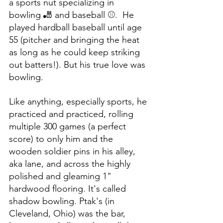
a sports nut specializing in 
bowling 🎳 and baseball ⚾️.  He 
played hardball baseball until age 
55 (pitcher and bringing the heat 
as long as he could keep striking 
out batters!). But his true love was 
bowling. 
Like anything, especially sports, he 
practiced and practiced, rolling 
multiple 300 games (a perfect 
score) to only him and the 
wooden soldier pins in his alley, 
aka lane, and across the highly 
polished and gleaming 1" 
hardwood flooring. It's called 
shadow bowling. Ptak's (in 
Cleveland, Ohio) was the bar, 