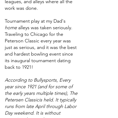
leagues, and alleys where all the 
work was done. 
Tournament play at my Dad's 
home 
alleys was taken seriously. 
Traveling to Chicago for the 
Peterson Classic every year was 
just as serious, and it was the best 
and hardest bowling event since 
its inaugural tournament dating 
back to 1921!
According to Bullysports, Every 
year since 1921 (and for some of 
the early years multiple times), The 
Petersen Classicis held. It typically 
runs from late April through Labor 
Day weekend. It is without 