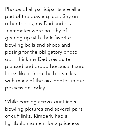
Photos of all participants are all a 
part of the bowling fees. Shy on 
other things, my Dad and his 
teammates were not shy of 
gearing up with their favorite 
bowling balls and shoes and 
posing for the obligatory photo 
op. I think my Dad was quite 
pleased and proud because it sure 
looks like it from the big smiles 
with many of the 5x7 photos in our 
possession today. 
While coming across our Dad's 
bowling pictures and several pairs 
of cuff links, Kimberly had a 
lightbulb moment for a priceless 