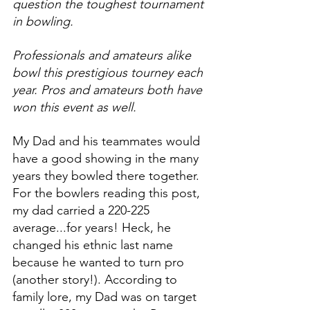
question the toughest tournament 
in bowling.
Professionals and amateurs alike 
bowl this prestigious tourney each 
year. Pros and amateurs both have 
won this event as well.
My Dad and his teammates would 
have a good showing in the many 
years they bowled there together. 
For the bowlers reading this post, 
my dad carried a 220-225 
average...for years! Heck, he 
changed his ethnic last name 
because he wanted to turn pro 
(another story!). According to 
family lore, my Dad was on target 