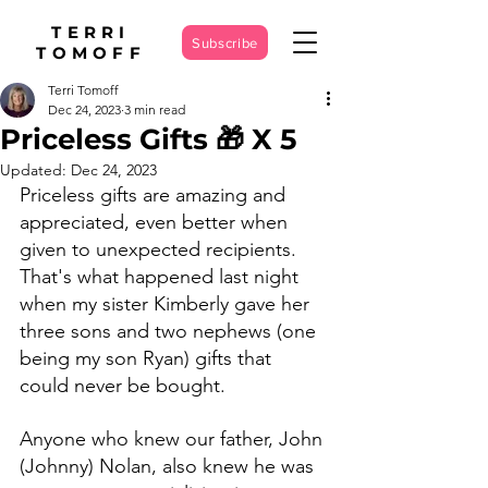
TERRI
Subscribe
TOMOFF
Terri Tomoff
Dec 24, 2023
3 min read
Priceless Gifts 🎁 X 5
Updated:
Dec 24, 2023
Priceless gifts are amazing and 
appreciated, even better when 
given to unexpected recipients. 
That's what happened last night 
when my sister Kimberly gave her 
three sons and two nephews (one 
being my son Ryan) gifts that 
could never be bought. 
Anyone who knew our father, John 
(Johnny) Nolan, also knew he was 