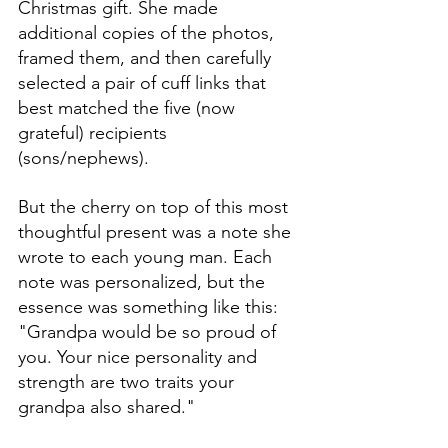
Christmas gift. She made 
additional copies of the photos, 
framed them, and then carefully 
selected a pair of cuff links that 
best matched the five (now 
grateful) recipients 
(sons/nephews). 
But the cherry on top of this most 
thoughtful present was a note she 
wrote to each young man. Each 
note was personalized, but the 
essence was something like this: 
"Grandpa would be so proud of 
you. Your nice personality and 
strength are two traits your 
grandpa also shared."