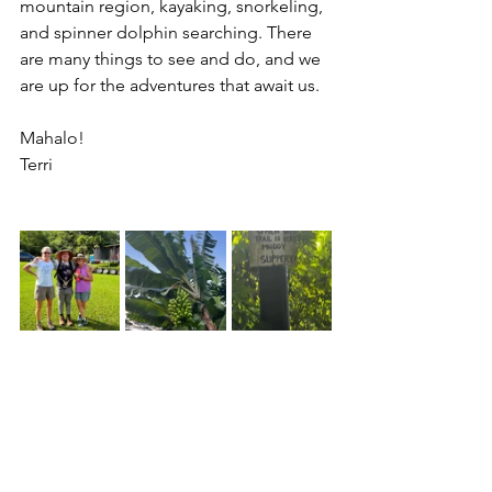
mountain region, kayaking, snorkeling, 
and spinner dolphin searching. There 
are many things to see and do, and we 
are up for the adventures that await us.
Mahalo!
Terri