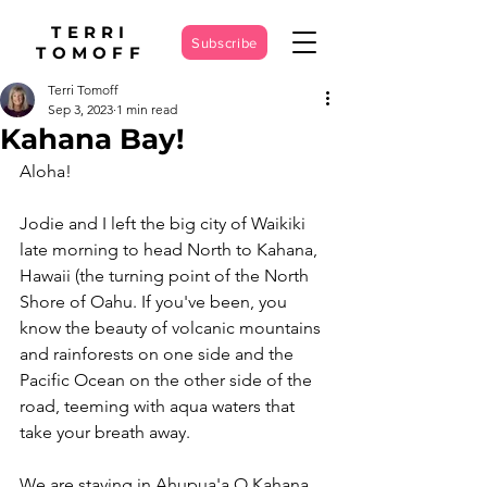
TERRI
Subscribe
TOMOFF
Terri Tomoff
Sep 3, 2023
1 min read
Kahana Bay!
Aloha!
Jodie and I left the big city of Waikiki 
late morning to head North to Kahana, 
Hawaii (the turning point of the North 
Shore of Oahu. If you've been, you 
know the beauty of volcanic mountains 
and rainforests on one side and the 
Pacific Ocean on the other side of the 
road, teeming with aqua waters that 
take your breath away. 
We are staying in Ahupua'a O Kahana 