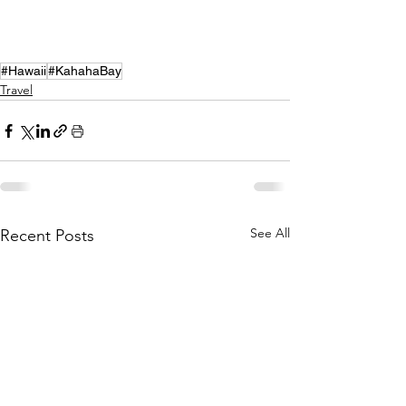
#Hawaii
#KahahaBay
Travel
See All
Recent Posts