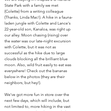
State Park with a family we met 
(Colette) from a writing colleague 
(Thanks, Linda Mac!). A hike in a fauna-
laden jungle with Colette and Lance's 
22-year-old son, Kanaloa, was right up 
our alley. Moon chasing (rising) over 
the water was our late-night excursion 
with Colette, but it was not as 
successful as the hike due to large 
clouds blocking all the brilliant blue 
moon. Also, wild fruit easily to eat was 
everywhere! Check out the bananas 
below in the photos (they are their 
neighbors, but hey!).
We've got more fun in store over the 
next few days, which will include, but 
not limited to, more hiking in the vast 