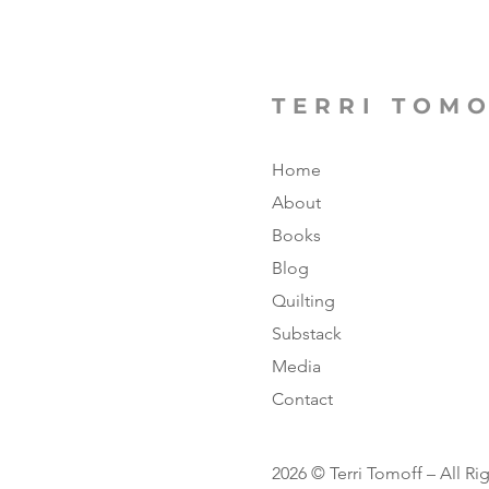
TERRI TOM
Home
About
Books
Blog
Quilting
Substack
Media
Contact
2026 © Terri Tomoff – All Ri