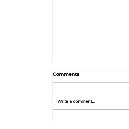
Comments
The Sopranos
Write a comment...