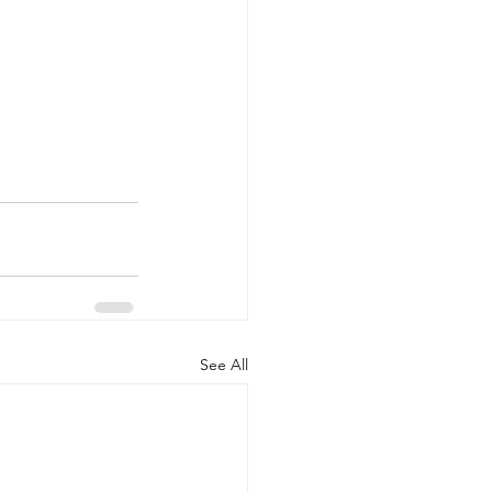
See All