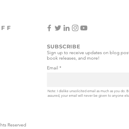
Miss
OFF
SUBSCRIBE
Sign up to receive updates on blog post
book releases, and more!
Email
Note: I dislike unsolicited email as much as you do. 
assured, your email will never be given to anyone els
ghts Reserved