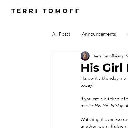
TERRI TOMOFF
All Posts
Announcements
Terri Tomoff
Aug 15
Health
Holidays
#Cel
His Gir
I know it's Monday morni
Cars, Cars, Cars
Speaking
today! 
If you are a bit tired o
The Focused Fight
Books
movie 
His Girl Friday
, 
Watching it over two e
Manufacturing Sunshine
C
another room. It’s the 