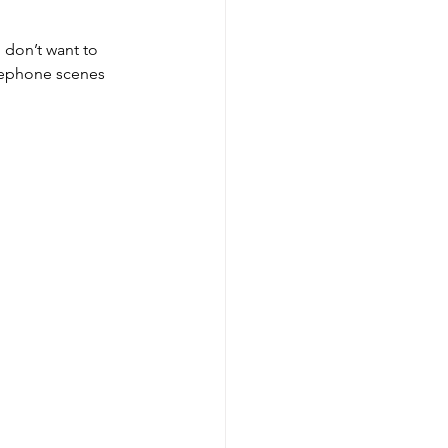
 don’t want to 
elephone scenes 