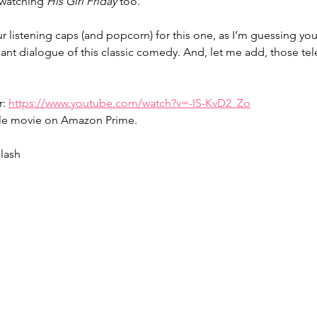
 watching 
His Girl Friday
 too.
 listening caps (and popcorn) for this one, as I’m guessing you
lliant dialogue of this classic comedy. And, let me add, those t
: 
https://www.youtube.com/watch?v=-IS-KvD2_Zo
ole movie on Amazon Prime.
lash