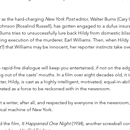
 as the hard-charging 
New York Post
 editor, Walter Burns (Cary 
Lingering Inspirations
Pickleball
BooBooBunny
 Johnson (Rosalind Russell), has gotten engaged to a dufus insu
rns tries to unsuccessfully lure back Hildy from domestic bliss
ng execution of the murderer, Earl Williams. Then, when Hildy sn
ht?) that Williams may be innocent, her reporter instincts take ov
rapid-fire dialogue will keep you entertained, if not on the edg
out of the casts’ mouths. In a film over eight decades old, it is
er, Hildy, is cast as a highly intelligent, motivated, equal-in-abil
rated as a force to be reckoned with in the newsroom.
t a writer, after all, and respected by everyone in the newsroom,
ical machine of New York.
 the film, 
It Happened One Night
 (1934), another screwball co