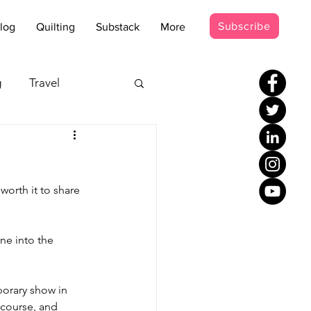
Subscribe
log
Quilting
Substack
More
g
Travel
s - Disco
worth it to share 
occer Suit
ne into the 
orary show in 
 course, and 