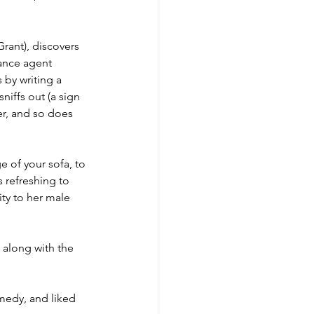
Grant), discovers 
rance agent 
 by writing a 
iffs out (a sign 
er, and so does 
e of your sofa, to 
 refreshing to 
ity to her male 
 along with the 
medy, and liked 