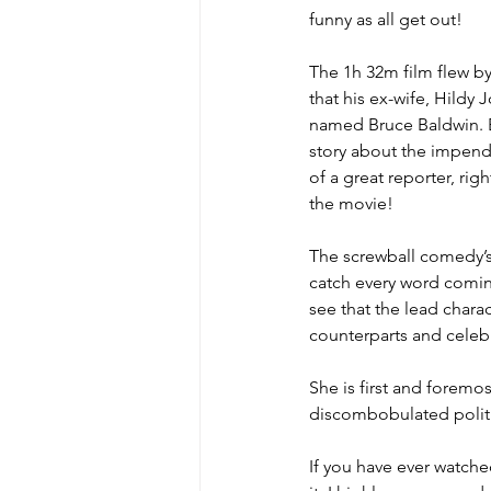
funny as all get out!
The 1h 32m film flew by
MicroMoments/Kindnesses
that his ex-wife, Hildy
named Bruce Baldwin. Bu
story about the impendi
#writingincommunity
of a great reporter, rig
the movie!
The screwball comedy’s 
catch every word coming 
see that the lead charact
counterparts and celeb
She is first and foremos
discombobulated polit
If you have ever watched