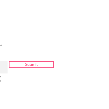
ing Star"
s,
Submit
Be
e.