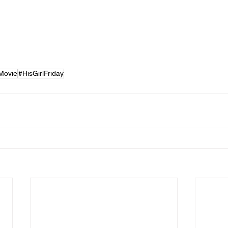
Movie
#HisGirlFriday