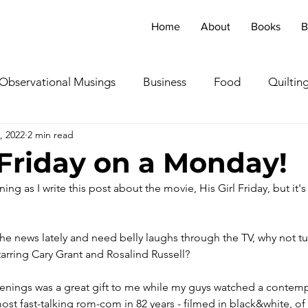
Home
About
Books
B
Observational Musings
Business
Food
Quiltin
, 2022
2 min read
ebratingOthers
Writing
Running/Athletics
Dog
l Friday on a Monday!
ng as I write this post about the movie, His Girl Friday, but it's 
Garden/Flowers/Fauna
Animals
Lady in the S
f the news lately and need belly laughs through the TV, why not tu
TV & Film
Childhood Cancer Awareness Month -
starring Cary Grant and Rosalind Russell?
venings was a great gift to me while my guys watched a contemp
oncerts/Music
Tea Cup Stories
Shoes & Sweaters
most fast-talking rom-com in 82 years - filmed in black&white, of