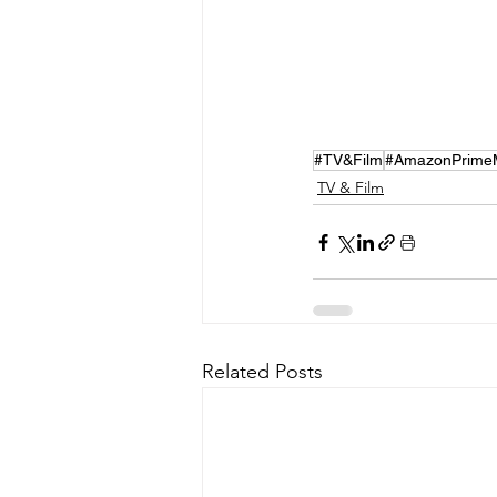
#TV&Film
#AmazonPrime
TV & Film
Related Posts