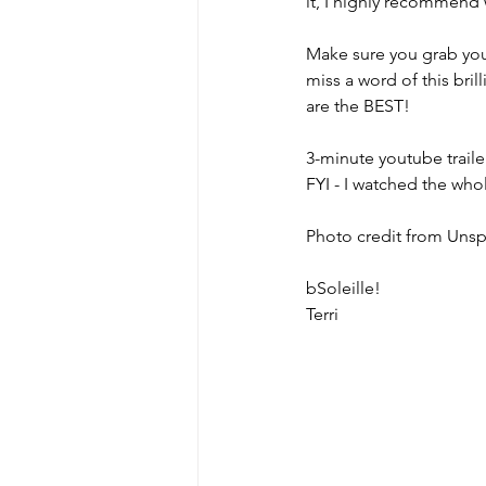
it, I highly recommend
Make sure you grab your
miss a word of this bri
are the BEST!
3-minute youtube trailer
FYI - I watched the wh
Photo credit from Unsp
bSoleille!
Terri