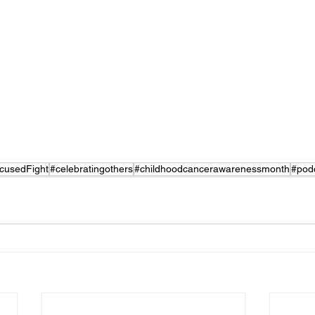
cusedFight
#celebratingothers
#childhoodcancerawarenessmonth
#pod