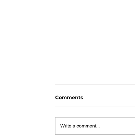
Comments
Write a comment...