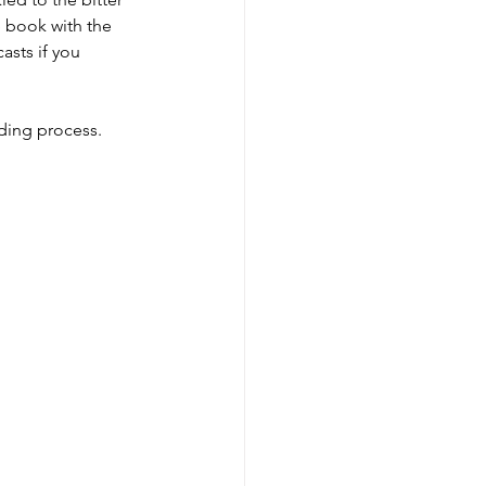
e book with the 
asts if you 
rding process.