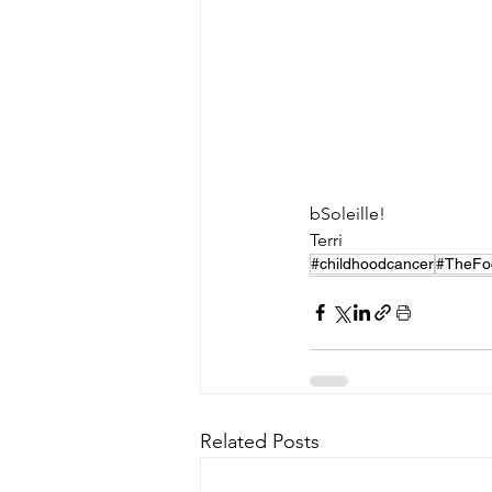
bSoleille!
Terri
#childhoodcancer
#TheFo
Related Posts