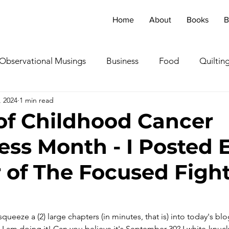
Home
About
Books
B
Observational Musings
Business
Food
Quiltin
, 2024
1 min read
ebratingOthers
Writing
Running/Athletics
Dog
of Childhood Cancer
ss Month - I Posted 
Garden/Flowers/Fauna
Animals
Lady in the S
 of The Focused Figh
TV & Film
Childhood Cancer Awareness Month -
queeze a (2) large chapters (in minutes, that is) into today's blo
oncerts/Music
Tea Cup Stories
Shoes & Sweaters
 I am doing it! Can you believe it's September 30? I white-knuckl