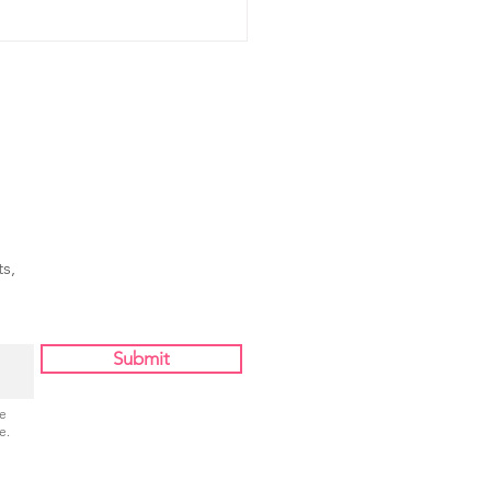
s,
Submit
Be
e.