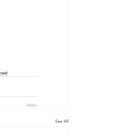
cast
See All