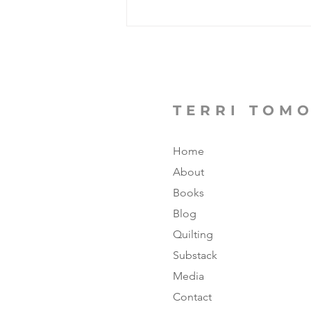
From Cleveland to
Crofton; Four Years
Turned Into Thirty!
TERRI TOM
Home
About
Books
Blog
Quilting
Substack
Media
Contact