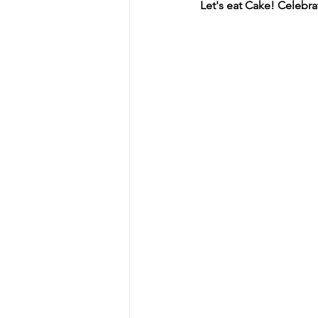
Let's eat Cake! Celeb