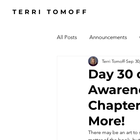
TERRI TOMOFF
All Posts
Announcements
Terri Tomoff
Sep 30
Health
Holidays
#Cel
Day 30 
Awarene
Cars, Cars, Cars
Speaking
Chapter
The Focused Fight
Books
More!
There may be an art to s
Manufacturing Sunshine
C
matter of the book, but