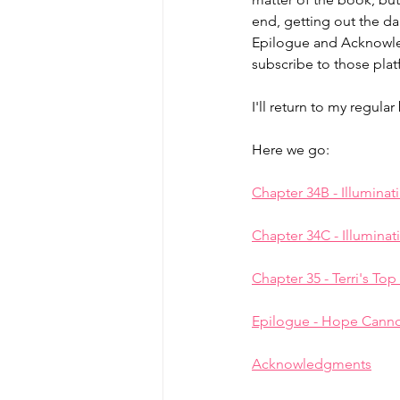
end, getting out the da
Epilogue and Acknowlegm
MicroMoments/Kindnesses
subscribe to those plat
I'll return to my regul
#writingincommunity
Here we go:
Chapter 34B - Illuminat
Chapter 34C - Illuminat
Chapter 35 - Terri's Top
Epilogue - Hope Canno
Acknowledgments