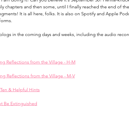
ily chapters and then some, until I finally reached the end of th
ents! It is all here, folks. It is also on Spotify and Apple Podc
Lingering Inspirations
Pickleball
BooBooBunny
forms. 
ar blogs in the coming days and weeks, including the audio reco
ing Reflections from the Village - H-M
ing Reflections from the Village - M-V
 Ten & Helpful Hints
t Be Extinguished