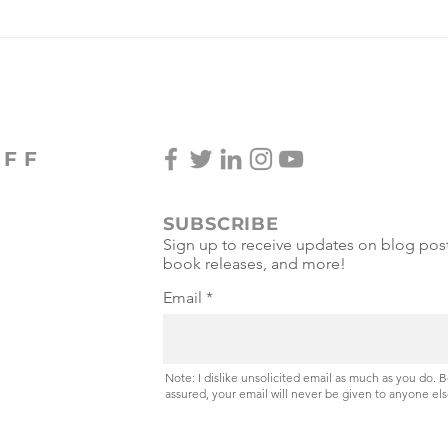
Spice Girls Win Gold in
Pickleball 3v3!
OFF
SUBSCRIBE
Sign up to receive updates on blog post
book releases, and more!
Email
Note: I dislike unsolicited email as much as you do. 
assured, your email will never be given to anyone els