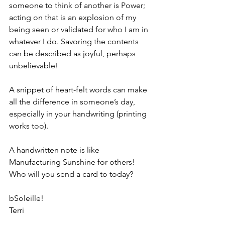
someone to think of another is Power; 
acting on that is an explosion of my 
being seen or validated for who I am in 
whatever I do. Savoring the contents 
can be described as joyful, perhaps 
unbelievable!
A snippet of heart-felt words can make 
all the difference in someone’s day, 
especially in your handwriting (printing 
works too).
A handwritten note is like 
Manufacturing Sunshine for others! 
Who will you send a card to today?
bSoleille!
Terri