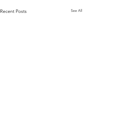
See All
Recent Posts