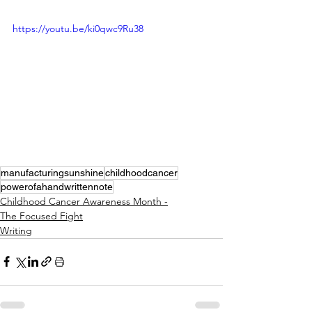
https://youtu.be/ki0qwc9Ru38
manufacturingsunshine
childhoodcancer
powerofahandwrittennote
Childhood Cancer Awareness Month -
The Focused Fight
Writing