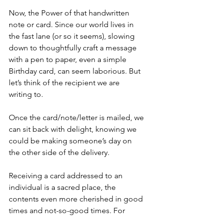
Now, the Power of that handwritten 
note or card. Since our world lives in 
the fast lane (or so it seems), slowing 
down to thoughtfully craft a message 
with a pen to paper, even a simple 
Birthday card, can seem laborious. But 
let’s think of the recipient we are 
writing to.
Once the card/note/letter is mailed, we 
can sit back with delight, knowing we 
could be making someone’s day on 
the other side of the delivery.
Receiving a card addressed to an 
individual is a sacred place, the 
contents even more cherished in good 
times and not-so-good times. For 