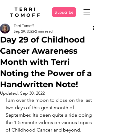
TERRI
Subscribe
TOMOFF
Terri Tomoff
Sep 29, 2022
2 min read
Day 29 of Childhood
Cancer Awareness
Month with Terri
Noting the Power of a
Handwritten Note!
Updated:
Sep 30, 2022
I am over the moon to close on the last 
two days of this great month of 
September. It’s been quite a ride doing 
the 1-5 minute videos on various topics 
of Childhood Cancer and beyond.