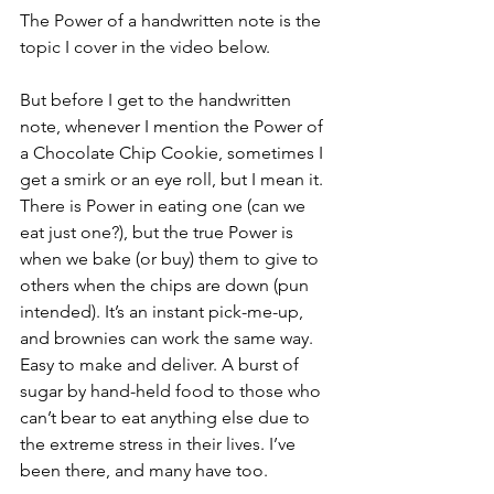
The Power of a handwritten note is the 
topic I cover in the video below.
But before I get to the handwritten 
note, whenever I mention the Power of 
a Chocolate Chip Cookie, sometimes I 
get a smirk or an eye roll, but I mean it. 
There is Power in eating one (can we 
eat just one?), but the true Power is 
when we bake (or buy) them to give to 
others when the chips are down (pun 
intended). It’s an instant pick-me-up, 
and brownies can work the same way. 
Easy to make and deliver. A burst of 
sugar by hand-held food to those who 
can’t bear to eat anything else due to 
the extreme stress in their lives. I’ve 
been there, and many have too.