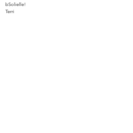
bSolielle!
Terri