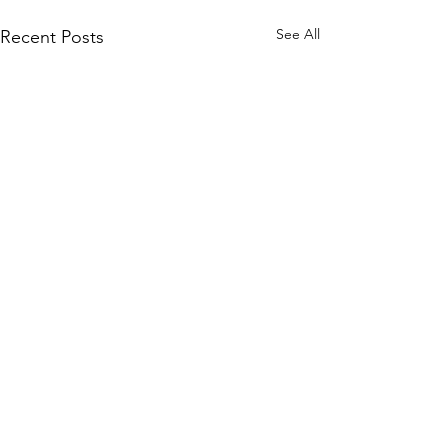
See All
Recent Posts
Comments