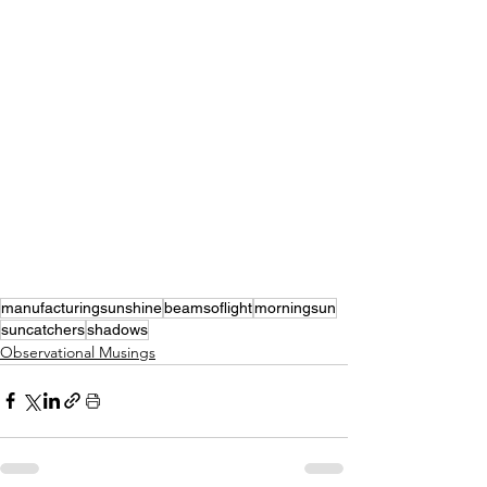
manufacturingsunshine
beamsoflight
morningsun
suncatchers
shadows
Observational Musings