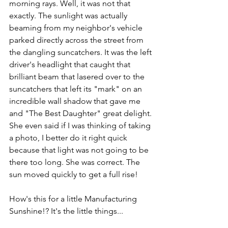
morning rays. Well, it was not that 
exactly. The sunlight was actually 
beaming from my neighbor's vehicle 
parked directly across the street from 
the dangling suncatchers. It was the left 
driver's headlight that caught that 
brilliant beam that lasered over to the 
suncatchers that left its "mark" on an 
incredible wall shadow that gave me 
and "The Best Daughter" great delight. 
She even said if I was thinking of taking 
a photo, I better do it right quick 
because that light was not going to be 
there too long. She was correct. The 
sun moved quickly to get a full rise! 
How's this for a little Manufacturing 
Sunshine!? It's the little things...