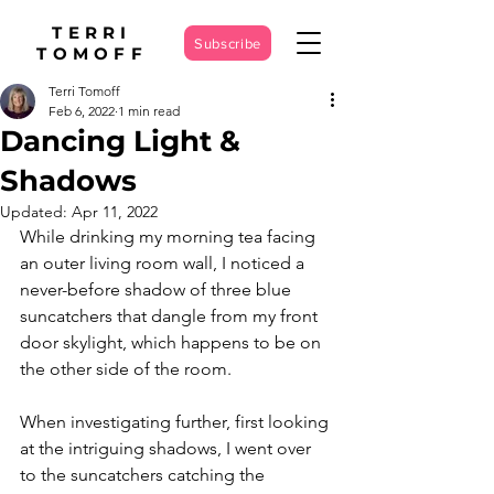
TERRI
Subscribe
TOMOFF
Terri Tomoff
Feb 6, 2022
1 min read
Dancing Light &
Shadows
Updated:
Apr 11, 2022
While drinking my morning tea facing 
an outer living room wall, I noticed a 
never-before shadow of three blue 
suncatchers that dangle from my front 
door skylight, which happens to be on 
the other side of the room. 
When investigating further, first looking 
at the intriguing shadows, I went over 
to the suncatchers catching the 