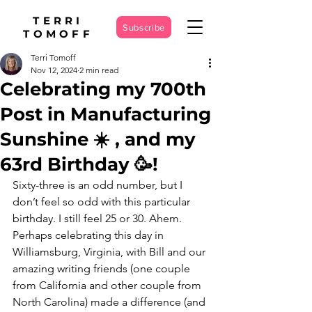
TERRI
Subscribe
TOMOFF
Terri Tomoff
Nov 12, 2024
2 min read
Celebrating my 700th
Post in Manufacturing
Sunshine ☀️ , and my
63rd Birthday 🥳!
Sixty-three is an odd number, but I 
don’t feel so odd with this particular 
birthday. I still feel 25 or 30. Ahem. 
Perhaps celebrating this day in 
Williamsburg, Virginia, with Bill and our 
amazing writing friends (one couple 
from California and other couple from 
North Carolina) made a difference (and 