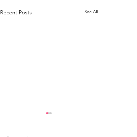
See All
Recent Posts