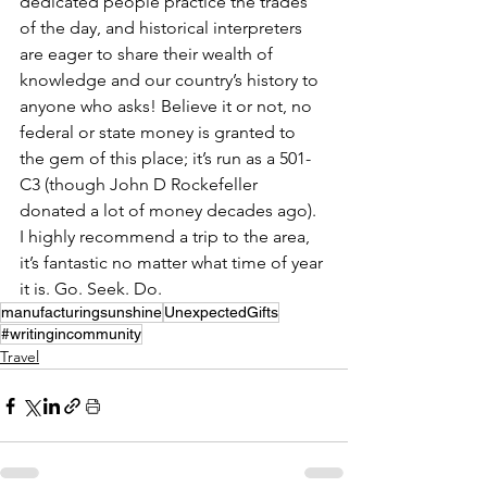
dedicated people practice the trades 
of the day, and historical interpreters 
are eager to share their wealth of 
knowledge and our country’s history to 
anyone who asks! Believe it or not, no 
federal or state money is granted to 
the gem of this place; it’s run as a 501-
C3 (though John D Rockefeller 
donated a lot of money decades ago).
I highly recommend a trip to the area, 
it’s fantastic no matter what time of year 
it is. Go. Seek. Do.
manufacturingsunshine
UnexpectedGifts
#writingincommunity
Travel