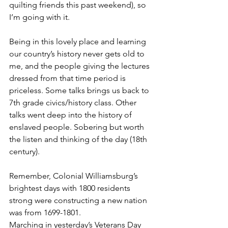
quilting friends this past weekend), so 
I’m going with it.
Being in this lovely place and learning 
our country’s history never gets old to 
me, and the people giving the lectures 
dressed from that time period is 
priceless. Some talks brings us back to 
7th grade civics/history class. Other 
talks went deep into the history of 
enslaved people. Sobering but worth 
the listen and thinking of the day (18th 
century). 
Remember, Colonial Williamsburg’s 
brightest days with 1800 residents 
strong were constructing a new nation 
was from 1699-1801.
Marching in yesterday’s Veterans Day 