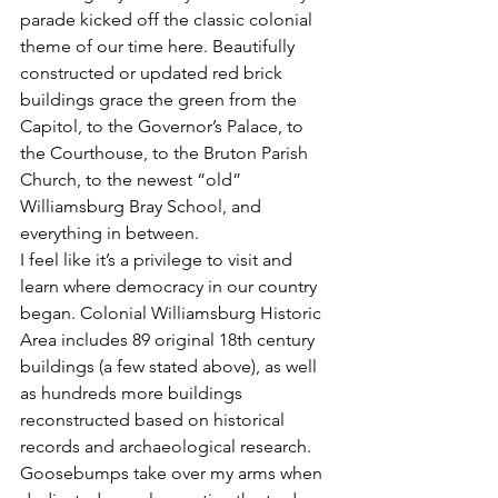
parade kicked off the classic colonial 
theme of our time here. Beautifully 
constructed or updated red brick 
buildings grace the green from the 
Capitol, to the Governor’s Palace, to 
the Courthouse, to the Bruton Parish 
Church, to the newest “old” 
Williamsburg Bray School, and 
everything in between.
I feel like it’s a privilege to visit and 
learn where democracy in our country 
began. Colonial Williamsburg Historic 
Area includes 89 original 18th century 
buildings (a few stated above), as well 
as hundreds more buildings 
reconstructed based on historical 
records and archaeological research.
Goosebumps take over my arms when 