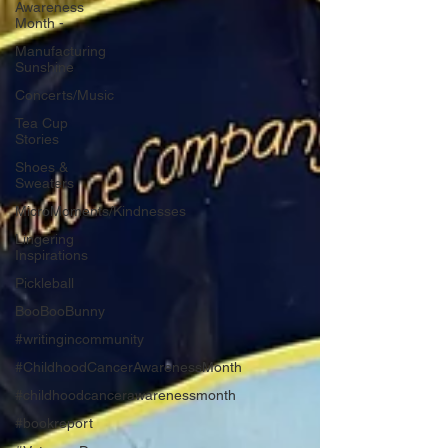
Awareness
Month -
Manufacturing
Sunshine
Concerts/Music
Tea Cup
Stories
Shoes &
Sweaters
MicroMoments/Kindnesses
Lingering
Inspirations
Pickleball
BooBooBunny
#writingincommunity
#ChildhoodCancerAwarenessMonth
#childhoodcancerawarenessmonth
#bookreport