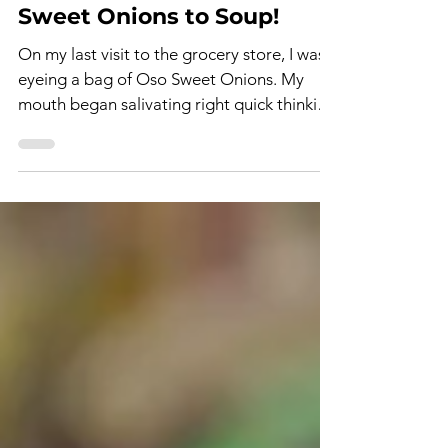
Oct 12, 2023
2 min read
Sweet Onions to Soup!
On my last visit to the grocery store, I was
eyeing a bag of Oso Sweet Onions. My
mouth began salivating right quick thinking
of how to...