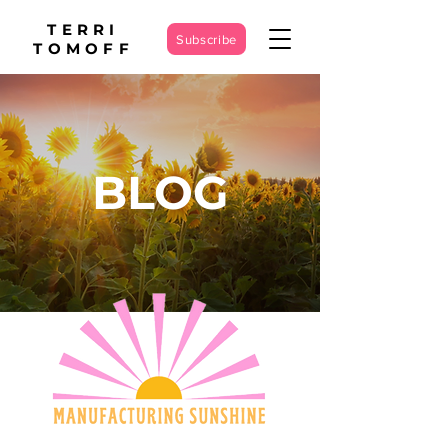
TERRI
Subscribe
TOMOFF
BLOG