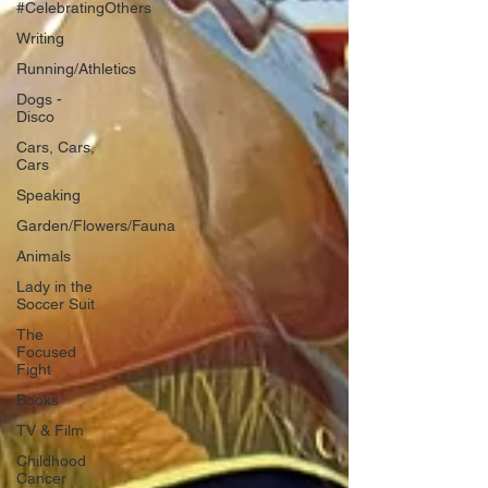
#CelebratingOthers
Writing
Running/Athletics
Dogs -
Disco
Cars, Cars,
Cars
Speaking
Garden/Flowers/Fauna
Animals
Lady in the
Soccer Suit
The
Focused
Fight
Books
TV & Film
Childhood
Cancer