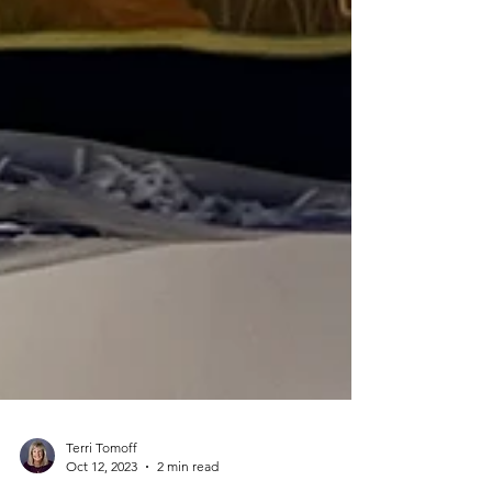
Terri Tomoff