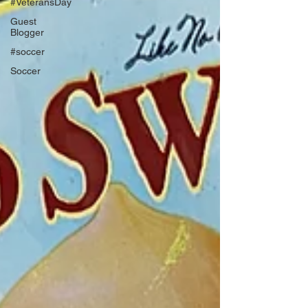
#VeteransDay
Guest
Blogger
#soccer
Soccer