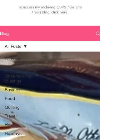
To access my archived
Quilts from the
Heart
blog, click
here
.
Blog
All Posts
All Posts
Announcements
Observational
Musings
Business
Food
Quilting
Travel
Health
Holidays