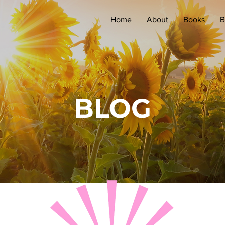
Home
About
Books
B
BLOG