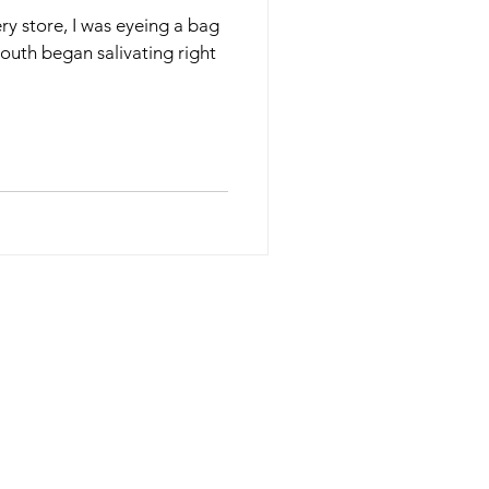
ery store, I was eyeing a bag
uth began salivating right