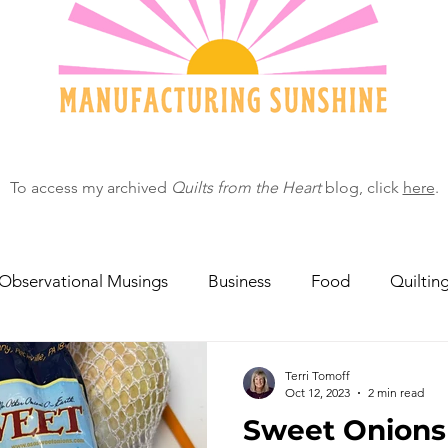
To access my archived
Quilts from the Heart
blog, click
here
.
Observational Musings
Business
Food
Quiltin
ebratingOthers
Writing
Running/Athletics
Dog
Terri Tomoff
Oct 12, 2023
2 min read
Sweet Onions 
Garden/Flowers/Fauna
Animals
Lady in the S