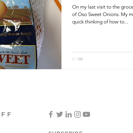
On my last visit to the groc
of Oso Sweet Onions. My mo
TV & Film
Childhood Cancer Awareness Month -
quick thinking of how to...
oncerts/Music
Tea Cup Stories
Shoes & Sweaters
Lingering Inspirations
Pickleball
BooBooBunny
OFF