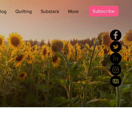
Subscribe
log
Quilting
Substack
More