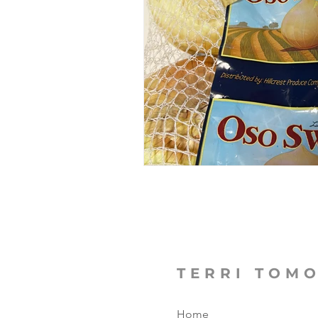
The Focused Fight
Books
Manufacturing Sunshine
C
MicroMoments/Kindnesses
#writingincommunity
TERRI TOM
Home