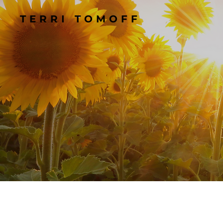
TERRI TOMOFF