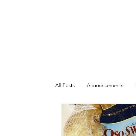
All Posts
Announcements
Health
Holidays
#Cel
Cars, Cars, Cars
Speaking