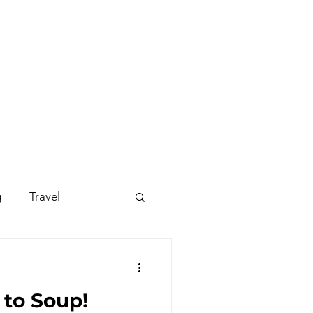
g
Travel
s - Disco
to Soup!
occer Suit