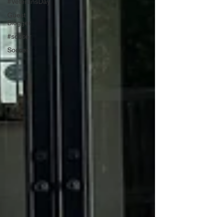
#VeteransDay
Guest
Blogger
#soccer
Soccer