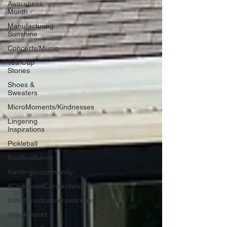
Awareness
Month -
Manufacturing
Sunshine
Concerts/Music
Tea Cup
Stories
Shoes &
Sweaters
MicroMoments/Kindnesses
Lingering
Inspirations
Pickleball
BooBooBunny
#writingincommunity
#ChildhoodCancerAwarenessMonth
#childhoodcancerawarenessmonth
#bookreport