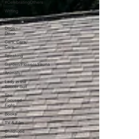
#CelebratingOthers
Writing
Running/Athletics
Dogs -
Disco
Cars, Cars,
Cars
Speaking
Garden/Flowers/Fauna
Animals
Lady in the
Soccer Suit
The
Focused
Fight
Books
TV & Film
Childhood
Cancer