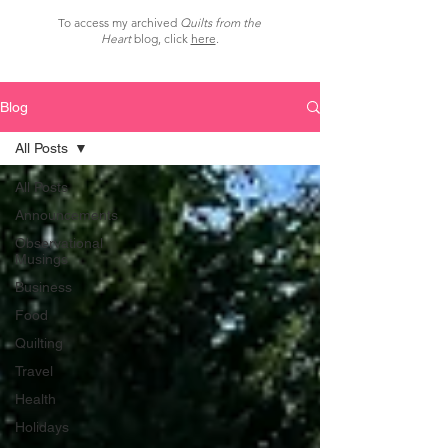
To access my archived
Quilts from the
Heart
blog, click
here
.
Blog
All Posts
All Posts
Announcements
Observational
Musings
Business
Food
Quilting
Travel
Health
Holidays