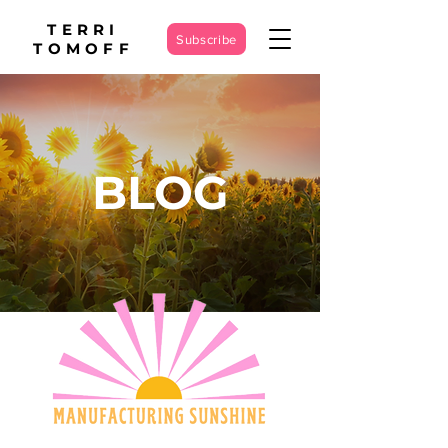
TERRI
Subscribe
TOMOFF
BLOG