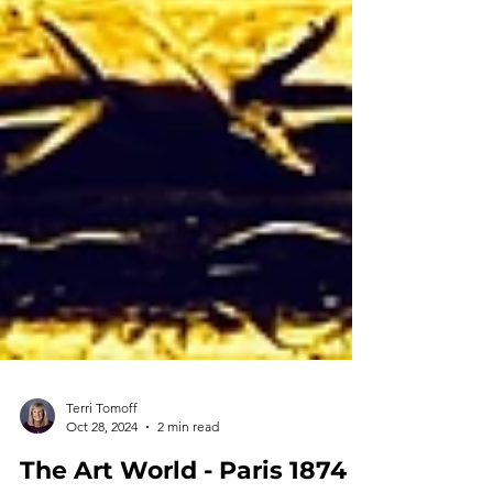
Terri Tomoff
Oct 28, 2024
2 min read