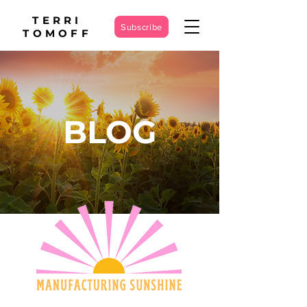
TERRI
Subscribe
TOMOFF
BLOG