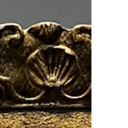
most of the...