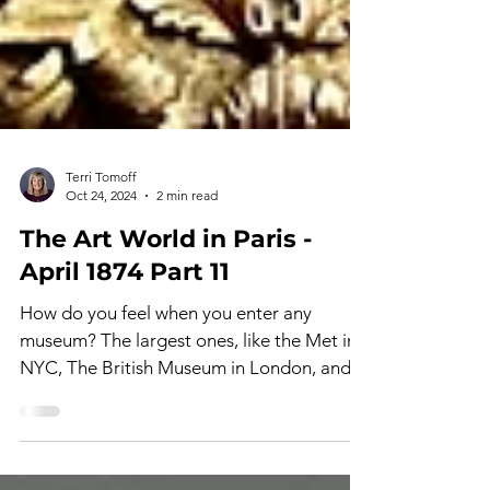
Terri Tomoff
Oct 24, 2024
2 min read
The Art World in Paris -
April 1874 Part 11
How do you feel when you enter any
museum? The largest ones, like the Met in
NYC, The British Museum in London, and