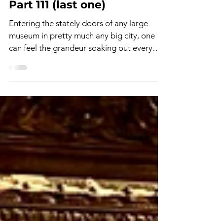
The Art World - Paris 1874 -
Part 111 (last one)
Entering the stately doors of any large
museum in pretty much any big city, one
can feel the grandeur soaking out every
crevice. The...