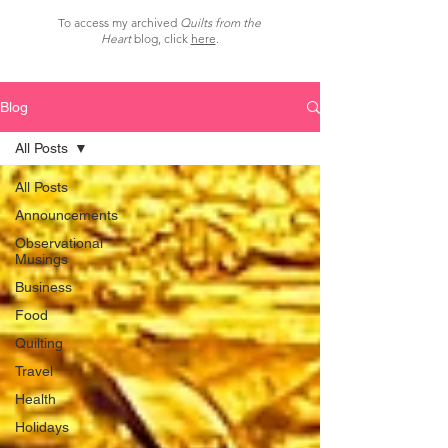
To access my archived
Quilts from the
Heart
blog, click
here
.
Blog
All Posts
All Posts
Announcements
Observational
Musings
Business
Food
Quilting
Travel
Health
Holidays