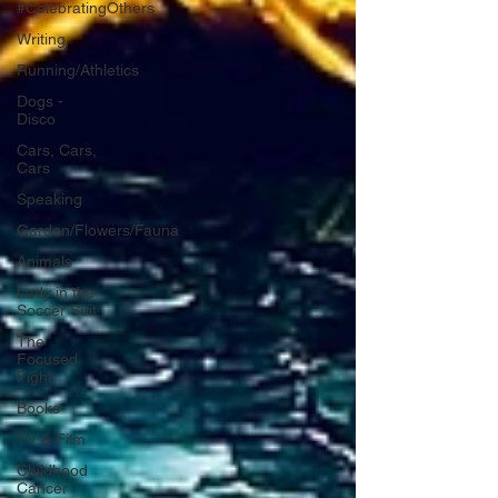
#CelebratingOthers
Writing
Running/Athletics
Dogs -
Disco
Cars, Cars,
Cars
Speaking
Garden/Flowers/Fauna
Animals
Lady in the
Soccer Suit
The
Focused
Fight
Books
TV & Film
Childhood
Cancer