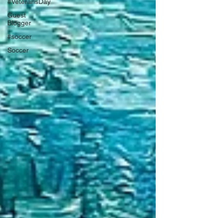
#VeteransDay
Guest
Blogger
#soccer
Soccer