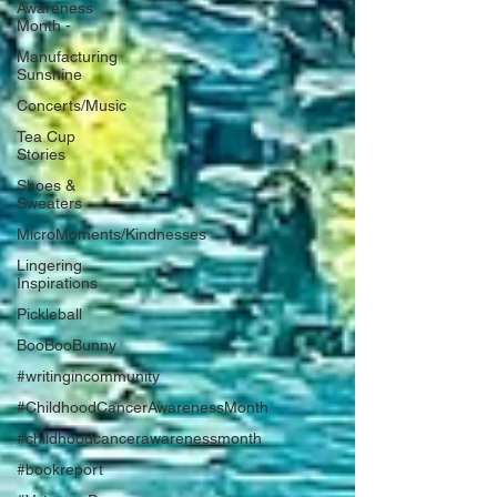
Awareness
Month -
Manufacturing
Sunshine
Concerts/Music
Tea Cup
Stories
Shoes &
Sweaters
MicroMoments/Kindnesses
Lingering
Inspirations
Pickleball
BooBooBunny
#writingincommunity
#ChildhoodCancerAwarenessMonth
#childhoodcancerawarenessmonth
#bookreport