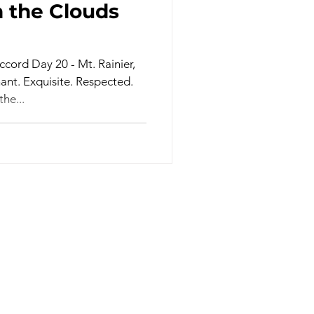
 the Clouds
cord Day 20 - Mt. Rainier,
nt. Exquisite. Respected.
he...