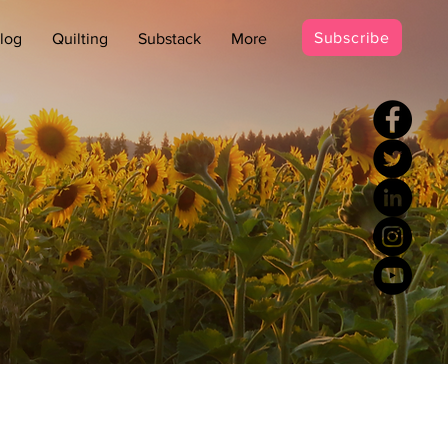
Subscribe
log
Quilting
Substack
More