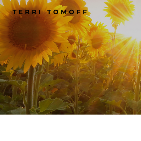
TERRI TOMOFF