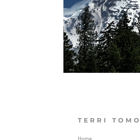
The Focused Fight
Books
Manufacturing Sunshine
C
MicroMoments/Kindnesses
#writingincommunity
TERRI TOM
Home