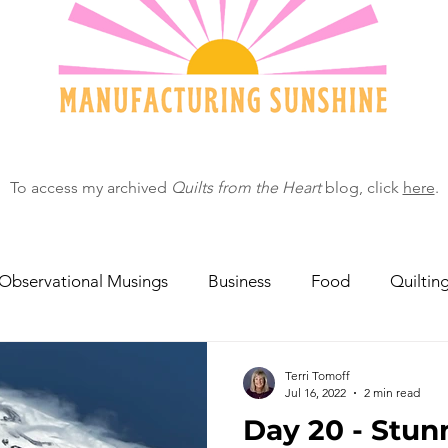
To access my archived
Quilts from the Heart
blog, click
here
.
Observational Musings
Business
Food
Quiltin
ebratingOthers
Writing
Running/Athletics
Dog
Terri Tomoff
Jul 16, 2022
2 min read
Day 20 - Stun
Garden/Flowers/Fauna
Animals
Lady in the S