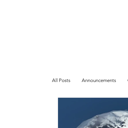
All Posts
Announcements
Health
Holidays
#Cel
Cars, Cars, Cars
Speaking