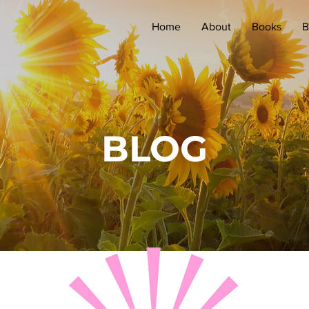
Home
About
Books
B
BLOG