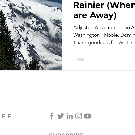
Rainier (When
are Away)
TV & Film
Childhood Cancer Awareness Month -
Adjusted Adventure in an Ac
Washington - Noble. Domina
Thank goodness for WIFI in t
oncerts/Music
Tea Cup Stories
Shoes & Sweaters
Lingering Inspirations
Pickleball
BooBooBunny
OFF